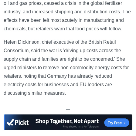
oil and gas prices, caused a crisis in the global fertiliser
industry, and increased shipping and distribution costs. The
effects have been felt most acutely in manufacturing and
chemicals, but retailers warn that food prices will follow.
Helen Dickinson, chief executive of the British Retail
Consortium, said the war is 'driving up costs across the
supply chain and families are right to be concerned.' She
urged ministers to remove non-commodity energy costs for
retailers, noting that Germany has already reduced
electricity costs for businesses and EU leaders are
discussing similar measures.
—