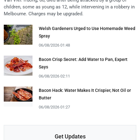
children, some as young as 12, while intervening in a robbery in
Melbourne. Charges may be upgraded.
Welsh Gardeners Urged to Use Homemade Weed
Spray
06/08/2026 01:48
Bacon Crisp Secret: Add Water to Pan, Expert
Says
06/08/2026 02:11
Bacon Hack: Water Makes It Crispier, Not Oil or
Butter
06/08/2026 01:27
Get Updates