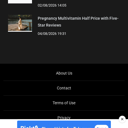
02/08/2026 14:05
Pregnancy Multivitamin Half Price with Five-
Star Reviews
04/08/2026 19:31
About Us
Contact
Terms of Use
Privacy
✕