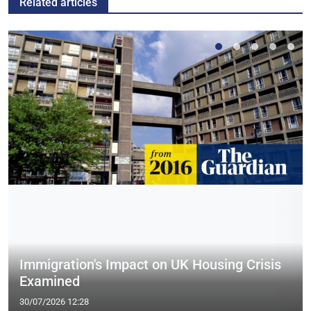
Related articles
Immigration's Impact on UK Housing Crisis
Examined
30/07/2026 12:28