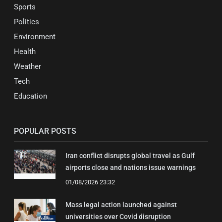
Sports
Politics
Environment
Health
Weather
Tech
Education
POPULAR POSTS
Iran conflict disrupts global travel as Gulf
airports close and nations issue warnings
01/08/2026 23:32
Mass legal action launched against
universities over Covid disruption