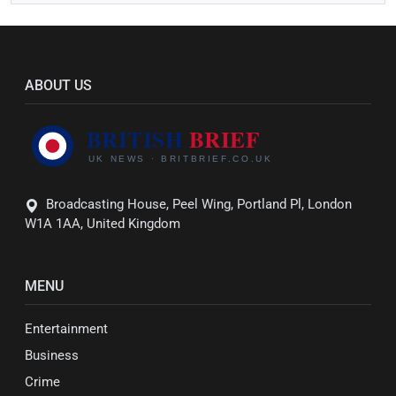
ABOUT US
Broadcasting House, Peel Wing, Portland Pl, London
W1A 1AA, United Kingdom
MENU
Entertainment
Business
Crime