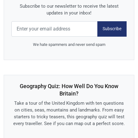
Subscribe to our newsletter to receive the latest
updates in your inbox!
Subscribe
We hate spammers and never send spam
Geography Quiz: How Well Do You Know
Britain?
Take a tour of the United Kingdom with ten questions
on cities, seas, mountains and landmarks. From easy
starters to tricky teasers, this geography quiz will test
every traveller. See if you can map out a perfect score.