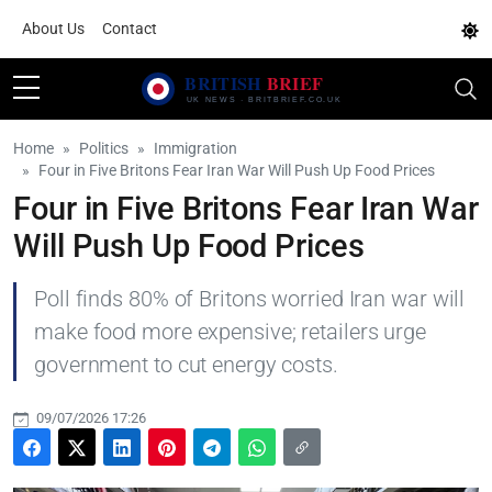
About Us
Contact
Home
Politics
Immigration
Four in Five Britons Fear Iran War Will Push Up Food Prices
Four in Five Britons Fear Iran War
Will Push Up Food Prices
Poll finds 80% of Britons worried Iran war will
make food more expensive; retailers urge
government to cut energy costs.
09/07/2026 17:26