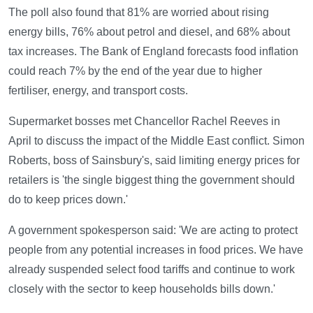
The poll also found that 81% are worried about rising
energy bills, 76% about petrol and diesel, and 68% about
tax increases. The Bank of England forecasts food inflation
could reach 7% by the end of the year due to higher
fertiliser, energy, and transport costs.
Supermarket bosses met Chancellor Rachel Reeves in
April to discuss the impact of the Middle East conflict. Simon
Roberts, boss of Sainsbury's, said limiting energy prices for
retailers is 'the single biggest thing the government should
do to keep prices down.'
A government spokesperson said: 'We are acting to protect
people from any potential increases in food prices. We have
already suspended select food tariffs and continue to work
closely with the sector to keep households bills down.'