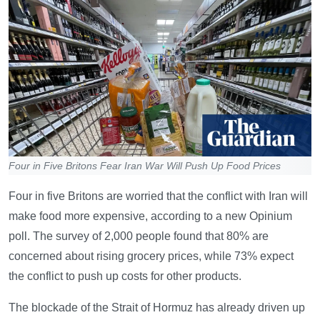
Four in Five Britons Fear Iran War Will Push Up Food Prices
Four in five Britons are worried that the conflict with Iran will
make food more expensive, according to a new Opinium
poll. The survey of 2,000 people found that 80% are
concerned about rising grocery prices, while 73% expect
the conflict to push up costs for other products.
The blockade of the Strait of Hormuz has already driven up