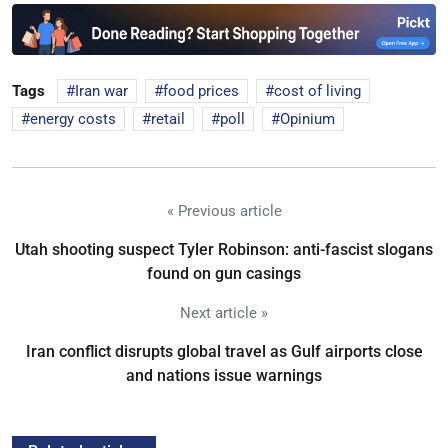
Tags
Iran war
food prices
cost of living
energy costs
retail
poll
Opinium
« Previous article
Utah shooting suspect Tyler Robinson: anti-fascist slogans
found on gun casings
Next article »
Iran conflict disrupts global travel as Gulf airports close
and nations issue warnings