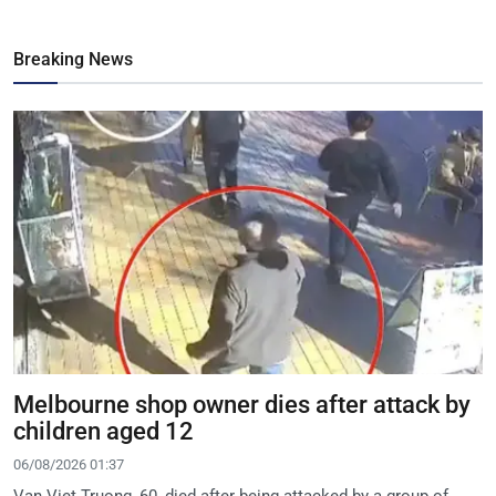
Breaking News
Melbourne shop owner dies after attack by
children aged 12
06/08/2026 01:37
Van Viet Truong, 60, died after being attacked by a group of