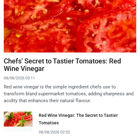
Chefs' Secret to Tastier Tomatoes: Red
Wine Vinegar
08/08/2026 03:11
Red wine vinegar is the simple ingredient chefs use to
transform bland supermarket tomatoes, adding sharpness and
acidity that enhances their natural flavour.
Red Wine Vinegar: The Secret to Tastier
Tomatoes
08/08/2026 02:52