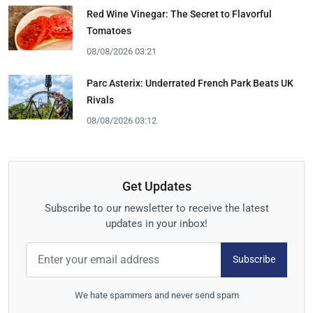
Red Wine Vinegar: The Secret to Flavorful
Tomatoes
08/08/2026 03:21
Parc Asterix: Underrated French Park Beats UK
Rivals
08/08/2026 03:12
Get Updates
Subscribe to our newsletter to receive the latest
updates in your inbox!
Subscribe
We hate spammers and never send spam