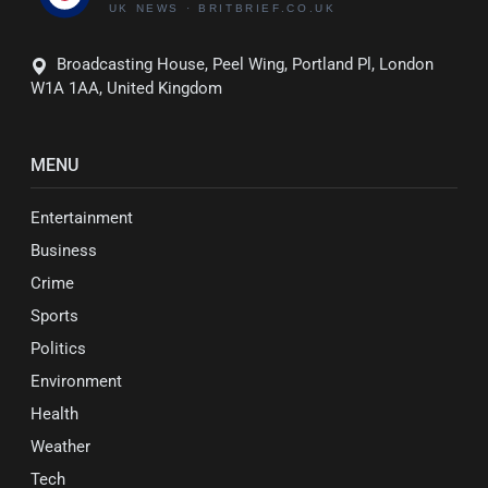
Broadcasting House, Peel Wing, Portland Pl, London
W1A 1AA, United Kingdom
MENU
Entertainment
Business
Crime
Sports
Politics
Environment
Health
Weather
Tech