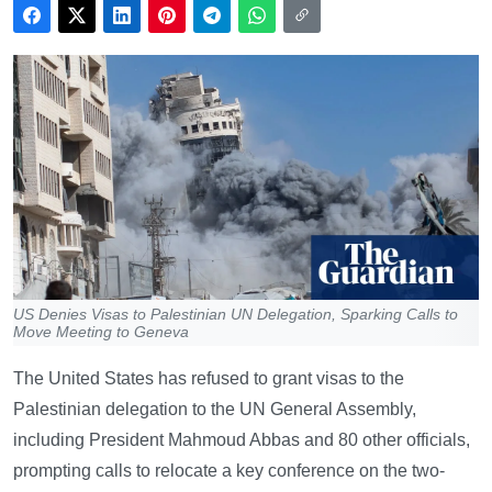
US Denies Visas to Palestinian UN Delegation, Sparking Calls to
Move Meeting to Geneva
The United States has refused to grant visas to the
Palestinian delegation to the UN General Assembly,
including President Mahmoud Abbas and 80 other officials,
prompting calls to relocate a key conference on the two-