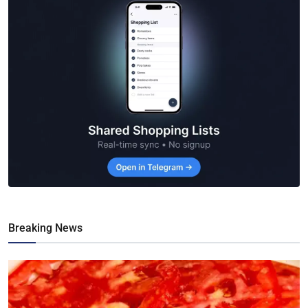
Breaking News