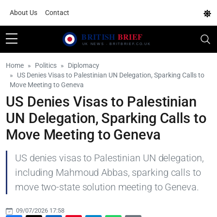
About Us
Contact
Home
Politics
Diplomacy
US Denies Visas to Palestinian UN Delegation, Sparking Calls to
Move Meeting to Geneva
US Denies Visas to Palestinian
UN Delegation, Sparking Calls to
Move Meeting to Geneva
US denies visas to Palestinian UN delegation,
including Mahmoud Abbas, sparking calls to
move two-state solution meeting to Geneva.
09/07/2026 17:58