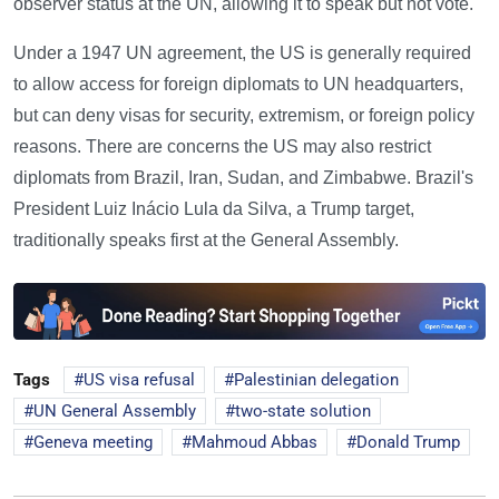
observer status at the UN, allowing it to speak but not vote.
Under a 1947 UN agreement, the US is generally required
to allow access for foreign diplomats to UN headquarters,
but can deny visas for security, extremism, or foreign policy
reasons. There are concerns the US may also restrict
diplomats from Brazil, Iran, Sudan, and Zimbabwe. Brazil's
President Luiz Inácio Lula da Silva, a Trump target,
traditionally speaks first at the General Assembly.
Tags
US visa refusal
Palestinian delegation
UN General Assembly
two-state solution
Geneva meeting
Mahmoud Abbas
Donald Trump