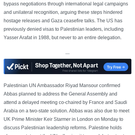
bypass negotiations through international legal campaigns
and unilateral recognition, arguing these steps hindered
hostage releases and Gaza ceasefire talks. The US has
previously denied visas to Palestinian leaders, including
Yasser Arafat in 1988, but never to an entire delegation.
—
Palestinian UN Ambassador Riyad Mansour confirmed
Abbas planned to address the General Assembly and
attend a delayed meeting co-chaired by France and Saudi
Arabia on a two-state solution. Abbas was also due to meet
UK Prime Minister Keir Starmer in London on Monday to
discuss Palestinian leadership reforms. Palestine holds