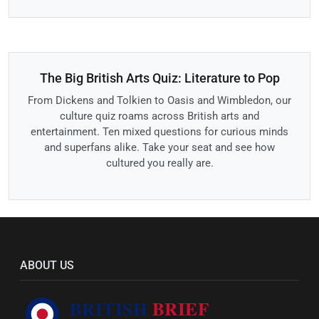
The Big British Arts Quiz: Literature to Pop
From Dickens and Tolkien to Oasis and Wimbledon, our
culture quiz roams across British arts and
entertainment. Ten mixed questions for curious minds
and superfans alike. Take your seat and see how
cultured you really are.
ABOUT US