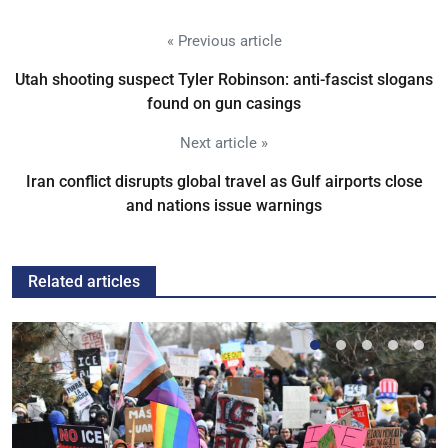
« Previous article
Utah shooting suspect Tyler Robinson: anti-fascist slogans
found on gun casings
Next article »
Iran conflict disrupts global travel as Gulf airports close
and nations issue warnings
Related articles