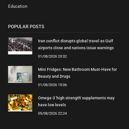
Education
POPULAR POSTS
Iran conflict disrupts global travel as Gulf
airports close and nations issue warnings
01/08/2026 23:32
Mini Fridges: New Bathroom Must-Have for
Beauty and Drugs
01/08/2026 15:06
Omega-3 'high strength' supplements may
have low levels
05/08/2026 22:24