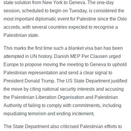
state solution from New York to Geneva. The one-day
session, scheduled to begin on Tuesday, is considered the
most important diplomatic event for Palestine since the Oslo
accords, with several countries expected to recognise a
Palestinian state.
This marks the first time such a blanket visa ban has been
attempted in UN history. Danish MEP Per Clausen urged
Europe to propose moving the meeting to Geneva to uphold
Palestinian representation and send a clear signal to
President Donald Trump. The US State Department justified
the move by citing national security interests and accusing
the Palestinian Liberation Organisation and Palestinian
Authority of failing to comply with commitments, including
repudiating terrorism and ending incitement.
The State Department also criticised Palestinian efforts to