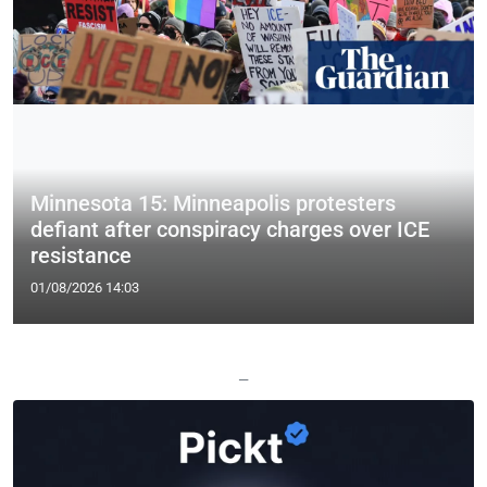
Minnesota 15: Minneapolis protesters
defiant after conspiracy charges over ICE
resistance
01/08/2026 14:03
—