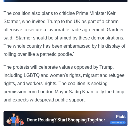
The coalition also plans to criticise Prime Minister Keir
Starmer, who invited Trump to the UK as part of a charm
offensive to secure a favourable trade agreement. Gardner
said: 'Starmer should be shamed by these demonstrations.
The whole country has been embarrassed by his display of
rolling over like a pathetic poodle.'
The protests will celebrate values opposed by Trump,
including LGBTQ and women's rights, migrant and refugee
rights, and workers' rights. The coalition is seeking
permission from London Mayor Sadiq Khan to fly the blimp,
and expects widespread public support.