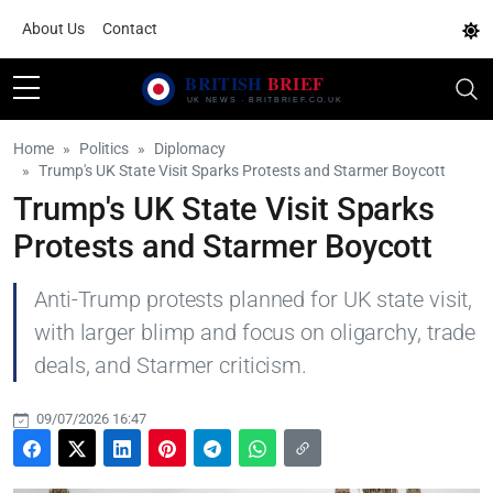
About Us
Contact
Home
Politics
Diplomacy
Trump's UK State Visit Sparks Protests and Starmer Boycott
Trump's UK State Visit Sparks
Protests and Starmer Boycott
Anti-Trump protests planned for UK state visit,
with larger blimp and focus on oligarchy, trade
deals, and Starmer criticism.
09/07/2026 16:47