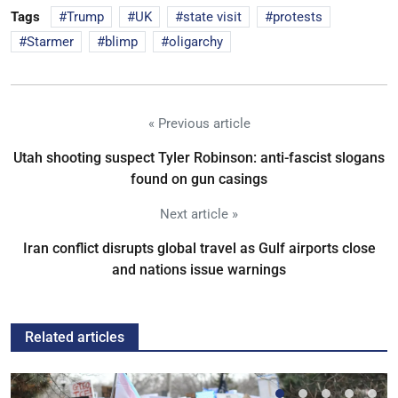
Tags
Trump
UK
state visit
protests
Starmer
blimp
oligarchy
« Previous article
Utah shooting suspect Tyler Robinson: anti-fascist slogans
found on gun casings
Next article »
Iran conflict disrupts global travel as Gulf airports close
and nations issue warnings
Related articles