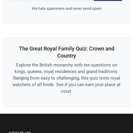
We hate spammers and never send spam
The Great Royal Family Quiz: Crown and
Country
Explore the British monarchy with ten questions on
kings, queens, royal residences and grand traditions.
Ranging from easy to challenging, this quiz tests royal
watchers of all kinds. See if you can earn your place at
court.