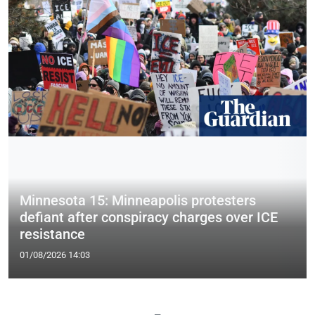
Minnesota 15: Minneapolis protesters
defiant after conspiracy charges over ICE
resistance
01/08/2026 14:03
—