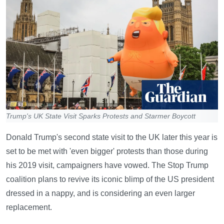
Trump's UK State Visit Sparks Protests and Starmer Boycott
Donald Trump's second state visit to the UK later this year is
set to be met with 'even bigger' protests than those during
his 2019 visit, campaigners have vowed. The Stop Trump
coalition plans to revive its iconic blimp of the US president
dressed in a nappy, and is considering an even larger
replacement.