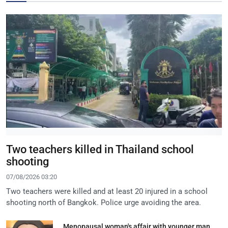
Two teachers killed in Thailand school
shooting
07/08/2026 03:20
Two teachers were killed and at least 20 injured in a school
shooting north of Bangkok. Police urge avoiding the area.
Menopausal woman's affair with younger man