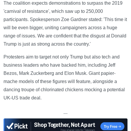
The coalition expects demonstrations to surpass the 2019
'carnival of resistance', which saw up to 250,000
participants. Spokesperson Zoe Gardner stated: 'This time it
will be even bigger, uniting campaigners across a huge
range of issues. We are confident that the disgust at Donald
Trump is just as strong across the country.'
Protesters aim to target not only Trump but also tech and
business leaders who have backed him, including Jeff
Bezos, Mark Zuckerberg and Elon Musk. Giant papier-
mache models of these figures will feature, alongside a
dancing troupe of chlorinated chickens mocking a potential
UK-US trade deal.
—