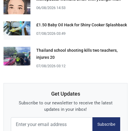
06/08/2026 14:53
£1.50 Baby Oil Hack for Shiny Cooker Splashback
07/08/2026 03:49
Thailand school shooting kills two teachers,
injures 20
07/08/2026 03:12
Get Updates
Subscribe to our newsletter to receive the latest
updates in your inbox!
Subscribe