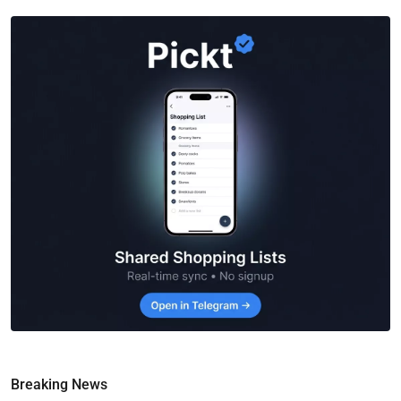
Breaking News