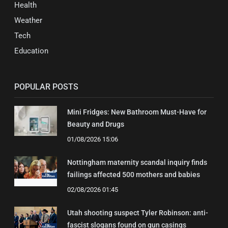
Health
Weather
Tech
Education
POPULAR POSTS
Mini Fridges: New Bathroom Must-Have for
Beauty and Drugs
01/08/2026 15:06
Nottingham maternity scandal inquiry finds
failings affected 500 mothers and babies
02/08/2026 01:45
Utah shooting suspect Tyler Robinson: anti-
fascist slogans found on gun casings