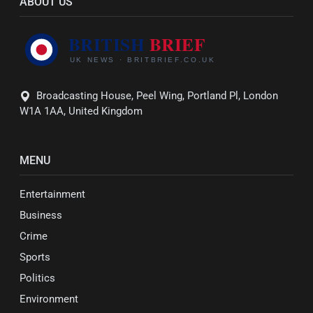
ABOUT US
Broadcasting House, Peel Wing, Portland Pl, London
W1A 1AA, United Kingdom
MENU
Entertainment
Business
Crime
Sports
Politics
Environment