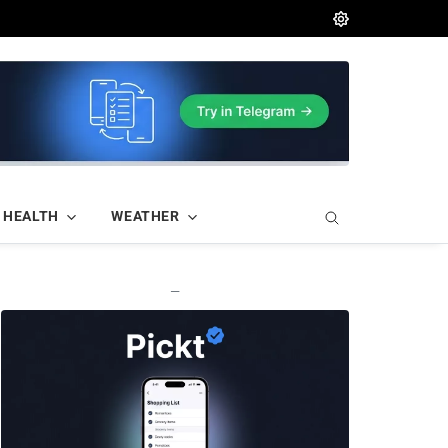
HEALTH
WEATHER
—