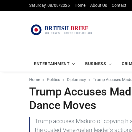
Saturday, 08/08/2026
Home
About Us
Contact
ENTERTAINMENT
BUSINESS
CRI
Home
Politics
Diplomacy
Trump Accuses Madur
Trump Accuses Madu
Dance Moves
Trump accuses Maduro of copying hi
the ousted Venezuelan leader's actions