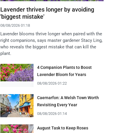
Lavender thrives longer by avoiding
'biggest mistake'
08/08/2026 01:18
Lavender blooms thrive longer when paired with the
right companions, says master gardener Stacy Ling,
who reveals the biggest mistake that can kill the
plant.
4 Companion Plants to Boost
Lavender Bloom for Years
08/08/2026 01:22
Caernarfon: A Welsh Town Worth
Revisiting Every Year
08/08/2026 01:14
August Task to Keep Roses