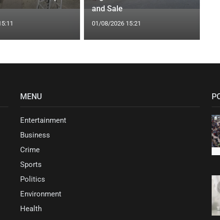
and Sale
15:11
01/08/2026 15:21
MENU
P
Entertainment
Business
Crime
Sports
Politics
Environment
Health