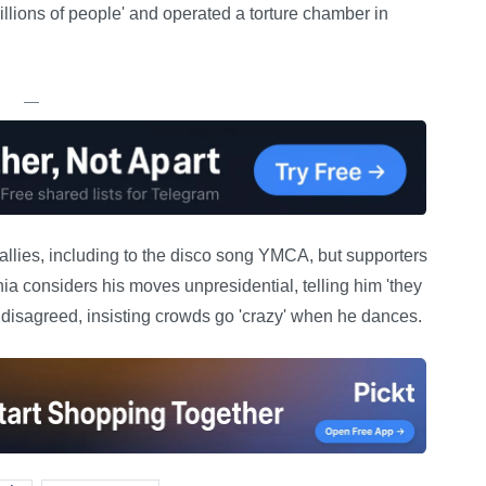
llions of people' and operated a torture chamber in
—
rallies, including to the disco song YMCA, but supporters
ia considers his moves unpresidential, telling him 'they
mp disagreed, insisting crowds go 'crazy' when he dances.