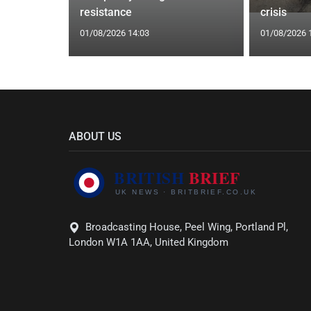
are attack
resistance
crisis
01/08/2026 14:03
01/08/2026 
ABOUT US
Broadcasting House, Peel Wing, Portland Pl,
London W1A 1AA, United Kingdom