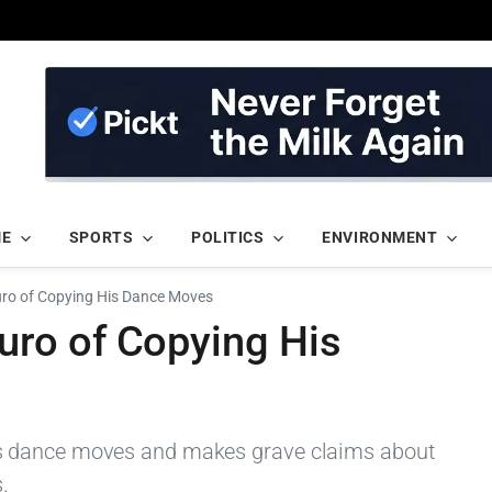
ME
SPORTS
POLITICS
ENVIRONMENT
o of Copying His Dance Moves
ro of Copying His
s dance moves and makes grave claims about
.