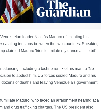
enezuelan leader Nicolás Maduro of imitating his
 escalating tensions between the two countries. Speaking
 claimed Maduro 'tries to imitate my dance a little bit'
nt dancing, including a techno remix of his mantra 'No
ecision to abduct him. US forces seized Maduro and his
g in dozens of deaths and leaving Venezuela's government
umiliate Maduro, who faced an arraignment hearing at a
m and drug trafficking charges. The US president also