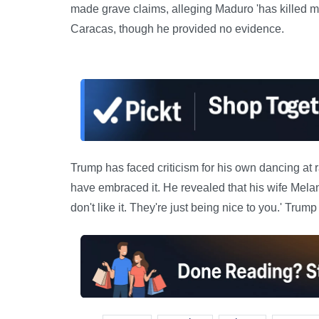
made grave claims, alleging Maduro 'has killed mi
Caracas, though he provided no evidence.
Trump has faced criticism for his own dancing at 
have embraced it. He revealed that his wife Melan
don't like it. They're just being nice to you.' Tru