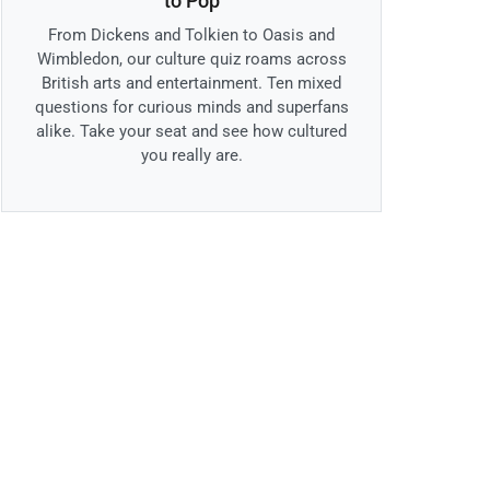
to Pop
From Dickens and Tolkien to Oasis and
Wimbledon, our culture quiz roams across
British arts and entertainment. Ten mixed
questions for curious minds and superfans
alike. Take your seat and see how cultured
you really are.