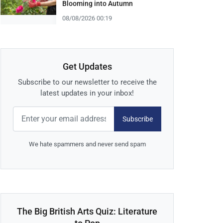
Blooming into Autumn
08/08/2026 00:19
Get Updates
Subscribe to our newsletter to receive the
latest updates in your inbox!
Subscribe
We hate spammers and never send spam
The Big British Arts Quiz: Literature