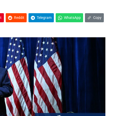
t
Reddit
Telegram
WhatsApp
Copy