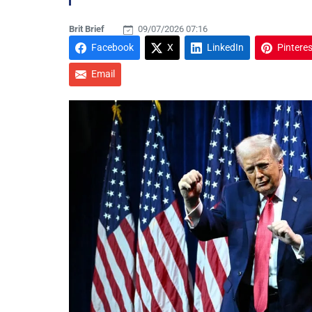
Brit Brief
09/07/2026 07:16
Facebook
X
LinkedIn
Pinteres
Email