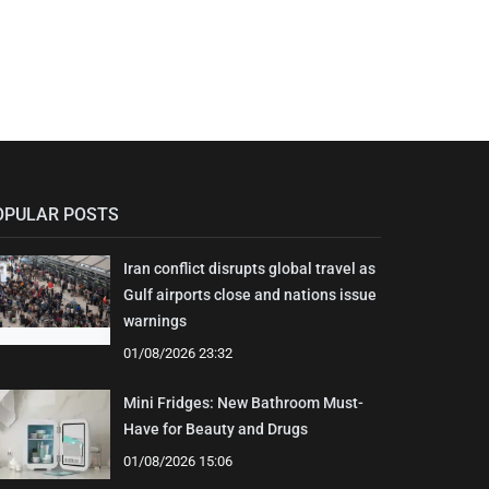
OPULAR POSTS
Iran conflict disrupts global travel as
Gulf airports close and nations issue
warnings
01/08/2026 23:32
Mini Fridges: New Bathroom Must-
Have for Beauty and Drugs
01/08/2026 15:06