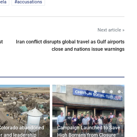
ela
accusations
Next article »
st
Iran conflict disrupts global travel as Gulf airports
close and nations issue warnings
Colorado abandoned
Campaign Launched to Save
r and leadership
High Borrans from Closure