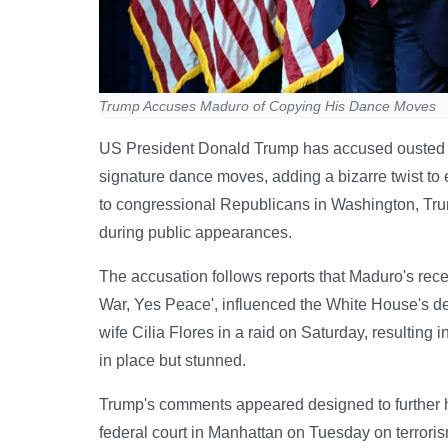
Trump Accuses Maduro of Copying His Dance Moves
US President Donald Trump has accused ousted V
signature dance moves, adding a bizarre twist to
to congressional Republicans in Washington, Trump
during public appearances.
The accusation follows reports that Maduro's rece
War, Yes Peace', influenced the White House's d
wife Cilia Flores in a raid on Saturday, resultin
in place but stunned.
Trump's comments appeared designed to further h
federal court in Manhattan on Tuesday on terroris