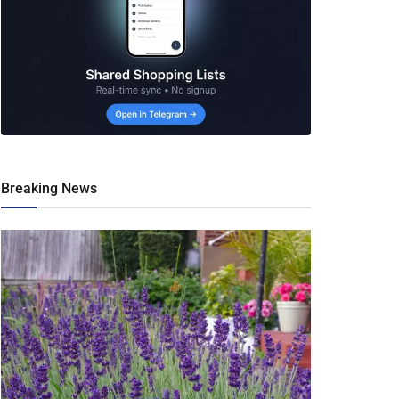
Breaking News