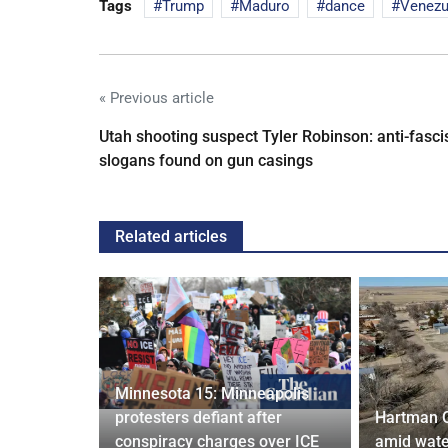
Tags
Trump
Maduro
dance
Venezu
« Previous article
Utah shooting suspect Tyler Robinson: anti-fasci
slogans found on gun casings
Related articles
Minnesota 15: Minneapolis
confirm
protesters defiant after
Hartman 
ists hacked
conspiracy charges over ICE
amid wate