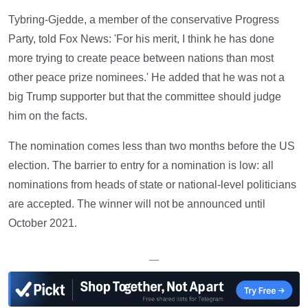
Tybring-Gjedde, a member of the conservative Progress
Party, told Fox News: 'For his merit, I think he has done
more trying to create peace between nations than most
other peace prize nominees.' He added that he was not a
big Trump supporter but that the committee should judge
him on the facts.
The nomination comes less than two months before the US
election. The barrier to entry for a nomination is low: all
nominations from heads of state or national-level politicians
are accepted. The winner will not be announced until
October 2021.
—