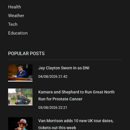
Health
Weather
Tech
Education
POPULAR POSTS
Jay Clayton Sworn In as DNI
04/08/2026 21:42
Kamara and Shephard to Run Great North
Run for Prostate Cancer
03/08/2026 22:21
Van Morrison adds 10 new UK tour dates,
tickets out this week