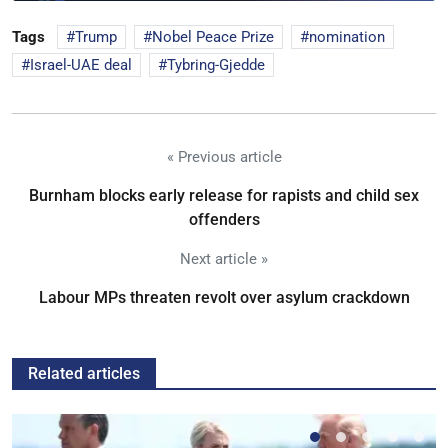
Tags
Trump
Nobel Peace Prize
nomination
Israel-UAE deal
Tybring-Gjedde
« Previous article
Burnham blocks early release for rapists and child sex
offenders
Next article »
Labour MPs threaten revolt over asylum crackdown
Related articles