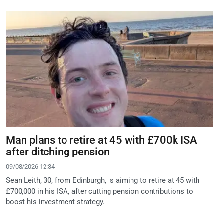
Man plans to retire at 45 with £700k ISA
after ditching pension
09/08/2026 12:34
Sean Leith, 30, from Edinburgh, is aiming to retire at 45 with
£700,000 in his ISA, after cutting pension contributions to
boost his investment strategy.