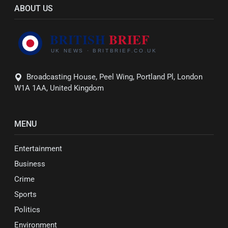
ABOUT US
Broadcasting House, Peel Wing, Portland Pl, London
W1A 1AA, United Kingdom
MENU
Entertainment
Business
Crime
Sports
Politics
Environment