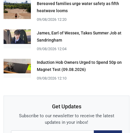
Bereaved families urge water safety as fifth
heatwave looms
09/08/2026 12:20
James, Earl of Wessex, Takes Summer Job at
Sandringham
09/08/2026 12:04
Induction Hob Owners Urged to Spend 50p on
Magnet Test (09.08.2026)
09/08/2026 12:10
Get Updates
Subscribe to our newsletter to receive the latest
updates in your inbox!