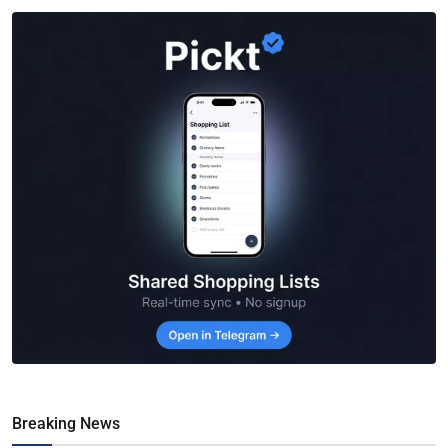
Breaking News