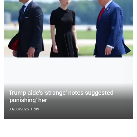
Trump aide's 'strange' notes suggested
'punishing' her
03/08/2026 01:09
—