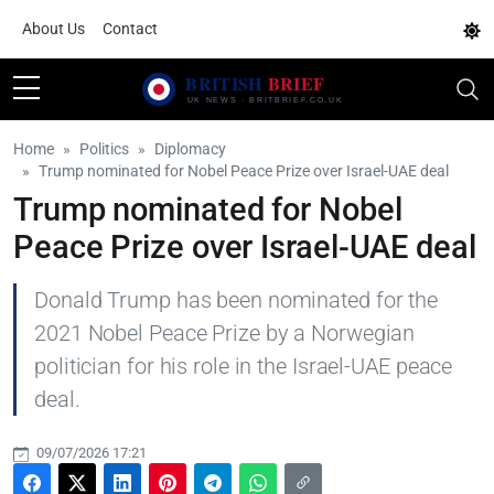
About Us
Contact
Home
Politics
Diplomacy
Trump nominated for Nobel Peace Prize over Israel-UAE deal
Trump nominated for Nobel
Peace Prize over Israel-UAE deal
Donald Trump has been nominated for the
2021 Nobel Peace Prize by a Norwegian
politician for his role in the Israel-UAE peace
deal.
09/07/2026 17:21