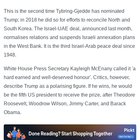
This is the second time Tybring-Gjedde has nominated
Trump; in 2018 he did so for efforts to reconcile North and
South Korea. The Israel-UAE deal, announced last month,
normalises relations and suspends Israeli annexation plans
in the West Bank. It is the third Israel-Arab peace deal since
1948.
White House Press Secretary Kayleigh McEnany called it 'a
hard earned and well-deserved honour'. Critics, however,
describe Trump as a polarising figure. If he wins, he would
be the fifth US president to receive the prize, after Theodore
Roosevelt, Woodrow Wilson, Jimmy Carter, and Barack
Obama.