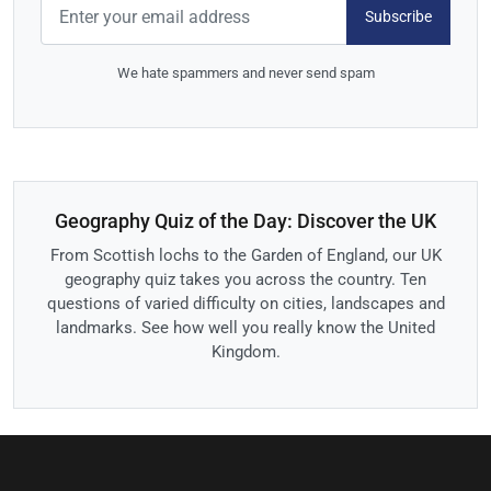
Subscribe
We hate spammers and never send spam
Geography Quiz of the Day: Discover the UK
From Scottish lochs to the Garden of England, our UK
geography quiz takes you across the country. Ten
questions of varied difficulty on cities, landscapes and
landmarks. See how well you really know the United
Kingdom.