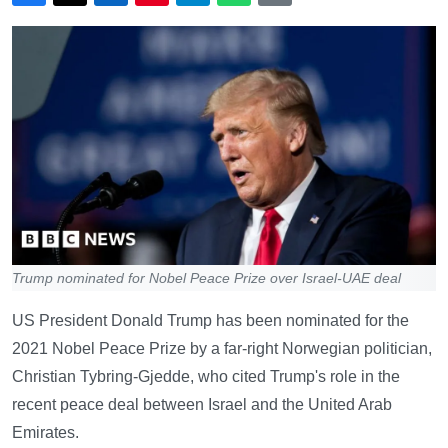
Trump nominated for Nobel Peace Prize over Israel-UAE deal
US President Donald Trump has been nominated for the
2021 Nobel Peace Prize by a far-right Norwegian politician,
Christian Tybring-Gjedde, who cited Trump's role in the
recent peace deal between Israel and the United Arab
Emirates.