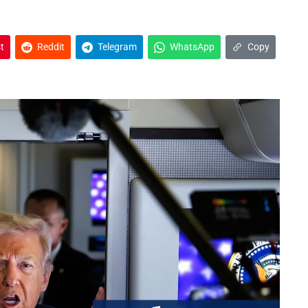
t
Reddit
Telegram
WhatsApp
Copy