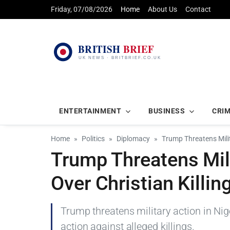
Friday, 07/08/2026
Home
About Us
Contact
ENTERTAINMENT
BUSINESS
CRI
Home
Politics
Diplomacy
Trump Threatens Milita
Trump Threatens Mili
Over Christian Killin
Trump threatens military action in Ni
action against alleged killings.