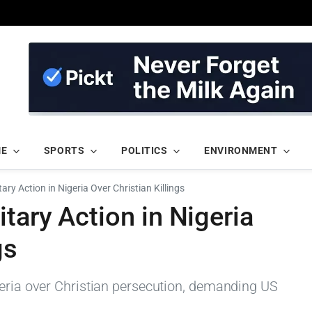
ME
SPORTS
POLITICS
ENVIRONMENT
ry Action in Nigeria Over Christian Killings
tary Action in Nigeria
gs
geria over Christian persecution, demanding US