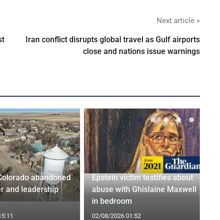
Next article »
st
Iran conflict disrupts global travel as Gulf airports
close and nations issue warnings
Colorado abandoned
Epstein victim testifies about
r and leadership
abuse with Ghislaine Maxwell
in bedroom
15:11
02/08/2026 01:52