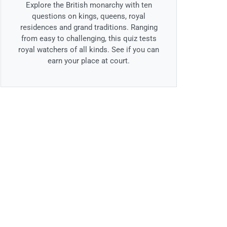
Explore the British monarchy with ten
questions on kings, queens, royal
residences and grand traditions. Ranging
from easy to challenging, this quiz tests
royal watchers of all kinds. See if you can
earn your place at court.