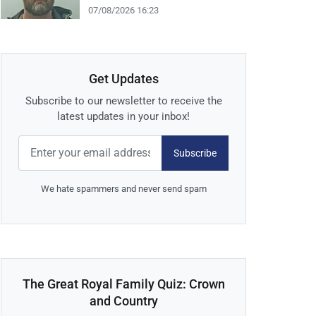
07/08/2026 16:23
Get Updates
Subscribe to our newsletter to receive the
latest updates in your inbox!
Subscribe
We hate spammers and never send spam
The Great Royal Family Quiz: Crown
and Country