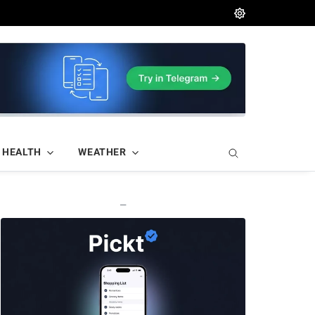
HEALTH
WEATHER
—