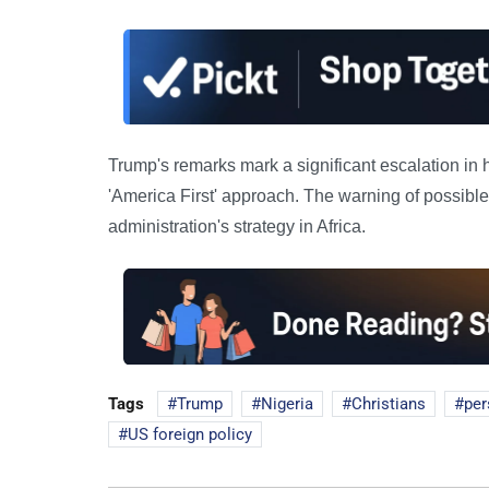
Trump's remarks mark a significant escalation in 
'America First' approach. The warning of possible 
administration's strategy in Africa.
Tags
Trump
Nigeria
Christians
per
US foreign policy