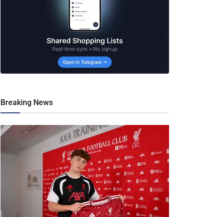
Breaking News