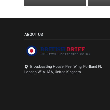
ABOUT US
Broadcasting House, Peel Wing, Portland Pl,
London W1A 1AA, United Kingdom