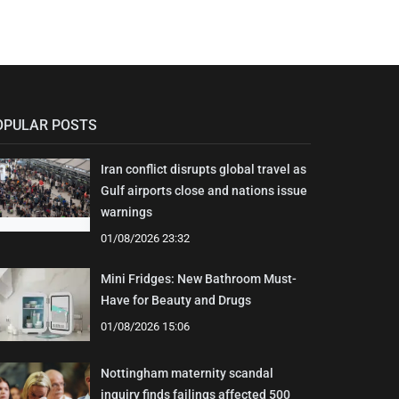
OPULAR POSTS
Iran conflict disrupts global travel as
Gulf airports close and nations issue
warnings
01/08/2026 23:32
Mini Fridges: New Bathroom Must-
Have for Beauty and Drugs
01/08/2026 15:06
Nottingham maternity scandal
inquiry finds failings affected 500