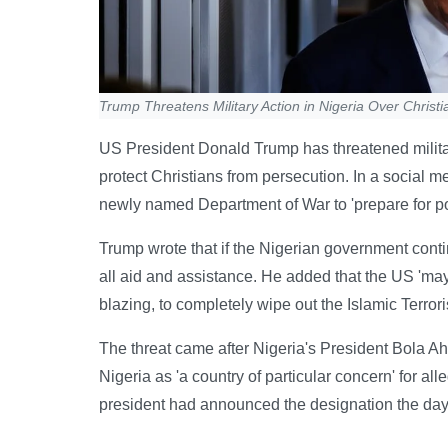
Trump Threatens Military Action in Nigeria Over Christia
US President Donald Trump has threatened military
protect Christians from persecution. In a social 
newly named Department of War to 'prepare for pos
Trump wrote that if the Nigerian government contin
all aid and assistance. He added that the US 'may
blazing, to completely wipe out the Islamic Terrori
The threat came after Nigeria's President Bola 
Nigeria as 'a country of particular concern' for al
president had announced the designation the day