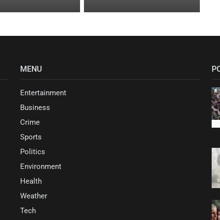
MENU
P
Entertainment
Business
Crime
Sports
Politics
Environment
Health
Weather
Tech