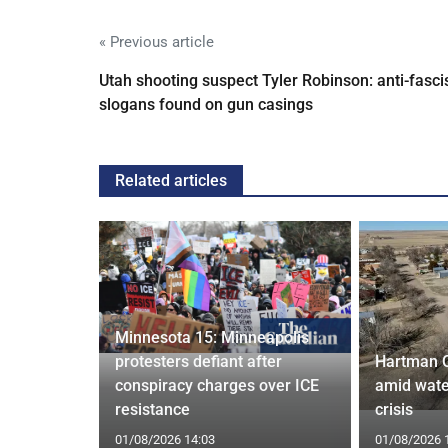
« Previous article
Utah shooting suspect Tyler Robinson: anti-fasci
slogans found on gun casings
Related articles
Minnesota 15: Minneapolis
confirm
protesters defiant after
Hartman 
ists hacked
conspiracy charges over ICE
amid wate
are attack
resistance
crisis
01/08/2026 14:03
01/08/2026 