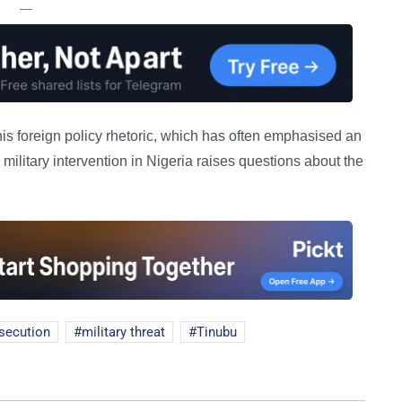
—
his foreign policy rhetoric, which has often emphasised an
military intervention in Nigeria raises questions about the
secution
military threat
Tinubu