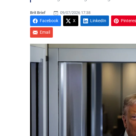
Brit Brief
09/07/2026 17:38
Facebook
X
LinkedIn
Pinteres
Email