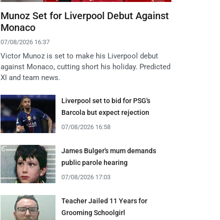
Munoz Set for Liverpool Debut Against
Monaco
07/08/2026 16:37
Victor Munoz is set to make his Liverpool debut
against Monaco, cutting short his holiday. Predicted
XI and team news.
Liverpool set to bid for PSG's
Barcola but expect rejection
07/08/2026 16:58
James Bulger's mum demands
public parole hearing
07/08/2026 17:03
Teacher Jailed 11 Years for
Grooming Schoolgirl