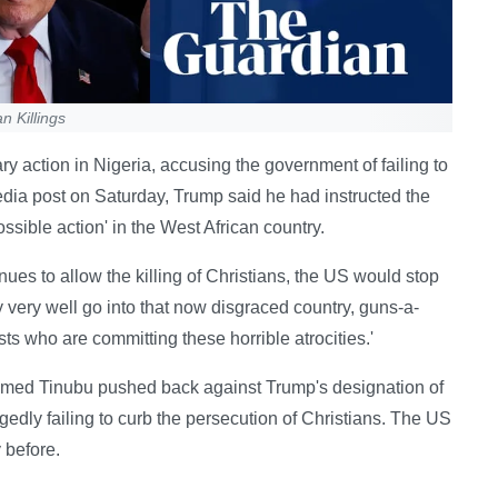
n Killings
 action in Nigeria, accusing the government of failing to
media post on Saturday, Trump said he had instructed the
sible action' in the West African country.
ues to allow the killing of Christians, the US would stop
 very well go into that now disgraced country, guns-a-
sts who are committing these horrible atrocities.'
Ahmed Tinubu pushed back against Trump's designation of
legedly failing to curb the persecution of Christians. The US
 before.