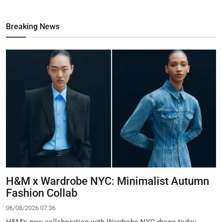
Breaking News
H&M x Wardrobe NYC: Minimalist Autumn
Fashion Collab
06/08/2026 07:36
H&M's new collaboration with Wardrobe.NYC drops today,