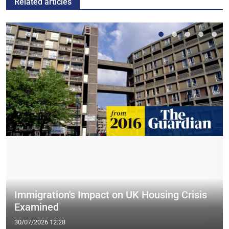
Related articles
Immigration's Impact on UK Housing Crisis
Examined
30/07/2026 12:28