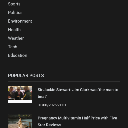
Sports
Politics
Environment
Health
Weather
Tech
Education
POPULAR POSTS
Sir Jackie Stewart: Jim Clark was 'the man to
beat'
01/08/2026 21:31
Pregnancy Multivitamin Half Price with Five-
Star Reviews