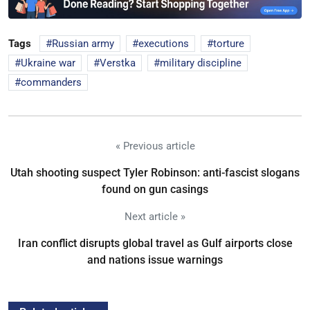
Tags
Russian army
executions
torture
Ukraine war
Verstka
military discipline
commanders
« Previous article
Utah shooting suspect Tyler Robinson: anti-fascist slogans
found on gun casings
Next article »
Iran conflict disrupts global travel as Gulf airports close
and nations issue warnings