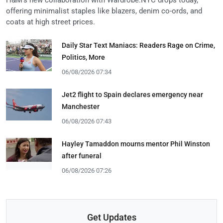
offering minimalist staples like blazers, denim co-ords, and
coats at high street prices.
Daily Star Text Maniacs: Readers Rage on Crime,
Politics, More
06/08/2026 07:34
Jet2 flight to Spain declares emergency near
Manchester
06/08/2026 07:43
Hayley Tamaddon mourns mentor Phil Winston
after funeral
06/08/2026 07:26
Get Updates