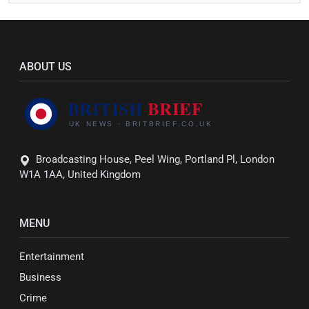
ABOUT US
Broadcasting House, Peel Wing, Portland Pl, London
W1A 1AA, United Kingdom
MENU
Entertainment
Business
Crime