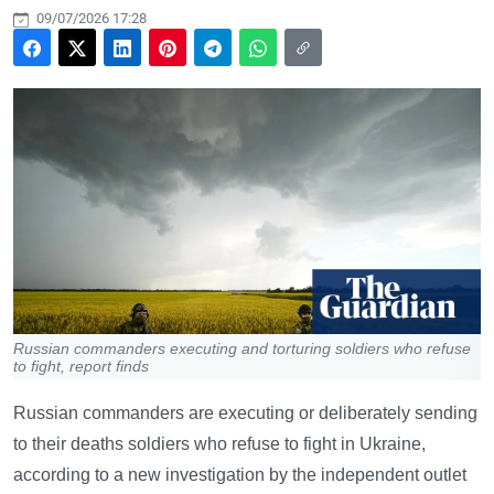
09/07/2026 17:28
Russian commanders executing and torturing soldiers who refuse
to fight, report finds
Russian commanders are executing or deliberately sending
to their deaths soldiers who refuse to fight in Ukraine,
according to a new investigation by the independent outlet