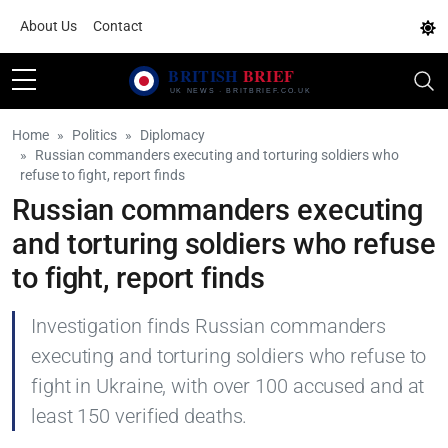
About Us
Contact
Home
Politics
Diplomacy
Russian commanders executing and torturing soldiers who
refuse to fight, report finds
Russian commanders executing
and torturing soldiers who refuse
to fight, report finds
Investigation finds Russian commanders
executing and torturing soldiers who refuse to
fight in Ukraine, with over 100 accused and at
least 150 verified deaths.