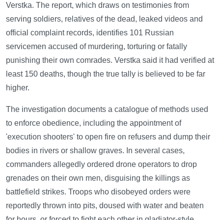
Verstka. The report, which draws on testimonies from
serving soldiers, relatives of the dead, leaked videos and
official complaint records, identifies 101 Russian
servicemen accused of murdering, torturing or fatally
punishing their own comrades. Verstka said it had verified at
least 150 deaths, though the true tally is believed to be far
higher.
The investigation documents a catalogue of methods used
to enforce obedience, including the appointment of
'execution shooters' to open fire on refusers and dump their
bodies in rivers or shallow graves. In several cases,
commanders allegedly ordered drone operators to drop
grenades on their own men, disguising the killings as
battlefield strikes. Troops who disobeyed orders were
reportedly thrown into pits, doused with water and beaten
for hours, or forced to fight each other in gladiator-style