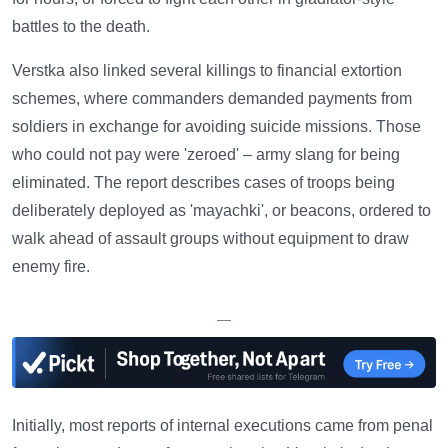
battles to the death.
Verstka also linked several killings to financial extortion
schemes, where commanders demanded payments from
soldiers in exchange for avoiding suicide missions. Those
who could not pay were 'zeroed' – army slang for being
eliminated. The report describes cases of troops being
deliberately deployed as 'mayachki', or beacons, ordered to
walk ahead of assault groups without equipment to draw
enemy fire.
—
Initially, most reports of internal executions came from penal