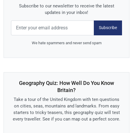
Subscribe to our newsletter to receive the latest
updates in your inbox!
Subscribe
We hate spammers and never send spam
Geography Quiz: How Well Do You Know
Britain?
Take a tour of the United Kingdom with ten questions
on cities, seas, mountains and landmarks. From easy
starters to tricky teasers, this geography quiz will test
every traveller. See if you can map out a perfect score.