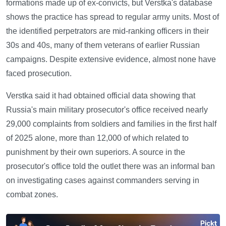
formations made up of ex-convicts, but Verstka's database
shows the practice has spread to regular army units. Most of
the identified perpetrators are mid-ranking officers in their
30s and 40s, many of them veterans of earlier Russian
campaigns. Despite extensive evidence, almost none have
faced prosecution.
Verstka said it had obtained official data showing that
Russia's main military prosecutor's office received nearly
29,000 complaints from soldiers and families in the first half
of 2025 alone, more than 12,000 of which related to
punishment by their own superiors. A source in the
prosecutor's office told the outlet there was an informal ban
on investigating cases against commanders serving in
combat zones.