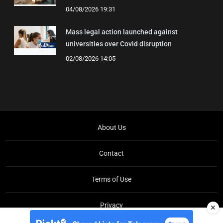
04/08/2026 19:31
Mass legal action launched against
universities over Covid disruption
02/08/2026 14:05
About Us
Contact
Terms of Use
Privacy
✕