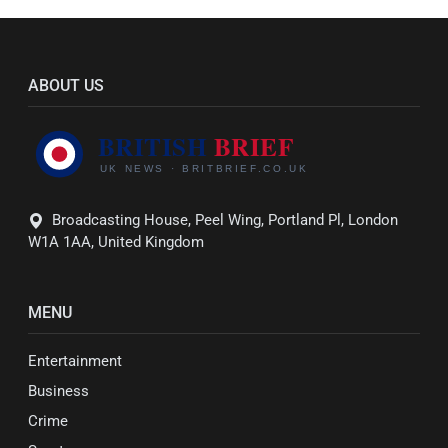
ABOUT US
Broadcasting House, Peel Wing, Portland Pl, London
W1A 1AA, United Kingdom
MENU
Entertainment
Business
Crime