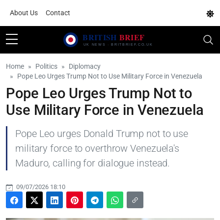
About Us
Contact
Home
Politics
Diplomacy
Pope Leo Urges Trump Not to Use Military Force in Venezuela
Pope Leo Urges Trump Not to
Use Military Force in Venezuela
Pope Leo urges Donald Trump not to use
military force to overthrow Venezuela's
Maduro, calling for dialogue instead.
09/07/2026 18:10