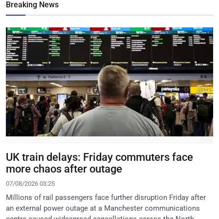
Breaking News
UK train delays: Friday commuters face
more chaos after outage
07/08/2026 03:25
Millions of rail passengers face further disruption Friday after
an external power outage at a Manchester communications
centre caused widespread cancellations across the North