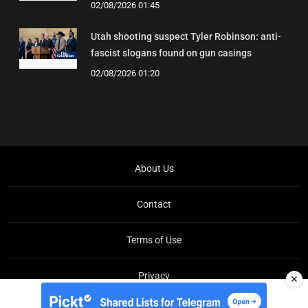
02/08/2026 01:45
Utah shooting suspect Tyler Robinson: anti-
fascist slogans found on gun casings
02/08/2026 01:20
About Us
Contact
Terms of Use
Privacy
✕