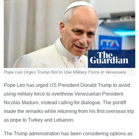
Pope Leo Urges Trump Not to Use Military Force in Venezuela
Pope Leo has urged US President Donald Trump to avoid
using military force to overthrow Venezuelan President
Nicolás Maduro, instead calling for dialogue. The pontiff
made the remarks while returning from his first overseas trip
as pope to Turkey and Lebanon.
The Trump administration has been considering options as