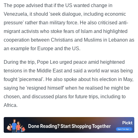
The pope advised that if the US wanted change in
Venezuela, it should 'seek dialogue, including economic
pressure' rather than military force. He also criticised anti-
migrant activists who stoke fears of Islam and highlighted
cooperation between Christians and Muslims in Lebanon as
an example for Europe and the US.
During the trip, Pope Leo urged peace amid heightened
tensions in the Middle East and said a world war was being
fought 'piecemeal'. He also spoke about his election in May,
saying he 'resigned himself' when he realised he might be
chosen, and discussed plans for future trips, including to
Africa.