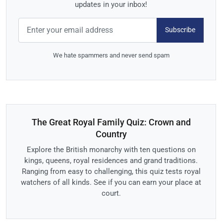
updates in your inbox!
Subscribe
We hate spammers and never send spam
The Great Royal Family Quiz: Crown and
Country
Explore the British monarchy with ten questions on
kings, queens, royal residences and grand traditions.
Ranging from easy to challenging, this quiz tests royal
watchers of all kinds. See if you can earn your place at
court.