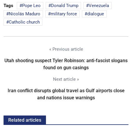
Tags
Pope Leo
Donald Trump
Venezuela
Nicolás Maduro
military force
dialogue
Catholic church
« Previous article
Utah shooting suspect Tyler Robinson: anti-fascist slogans
found on gun casings
Next article »
Iran conflict disrupts global travel as Gulf airports close
and nations issue warnings
Related articles