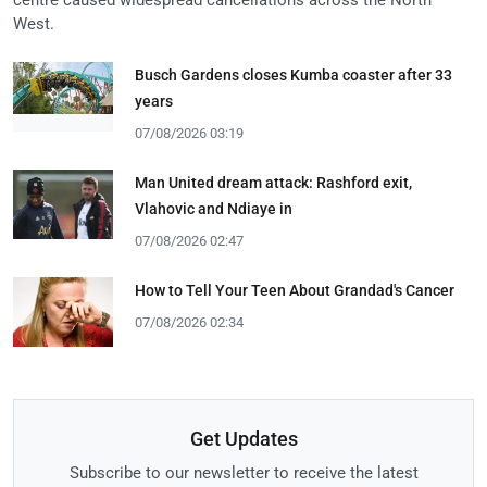
West.
Busch Gardens closes Kumba coaster after 33
years
07/08/2026 03:19
Man United dream attack: Rashford exit,
Vlahovic and Ndiaye in
07/08/2026 02:47
How to Tell Your Teen About Grandad's Cancer
07/08/2026 02:34
Get Updates
Subscribe to our newsletter to receive the latest