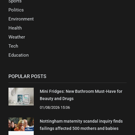
Sports
Politics
Environment
Health
Weather
Tech
Education
POPULAR POSTS
Mini Fridges: New Bathroom Must-Have for
Beauty and Drugs
01/08/2026 15:06
Nottingham maternity scandal inquiry finds
failings affected 500 mothers and babies