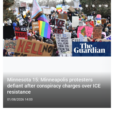
Minnesota 15: Minneapolis protesters
defiant after conspiracy charges over ICE
resistance
01/08/2026 14:03