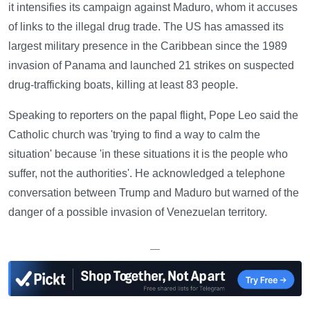
it intensifies its campaign against Maduro, whom it accuses
of links to the illegal drug trade. The US has amassed its
largest military presence in the Caribbean since the 1989
invasion of Panama and launched 21 strikes on suspected
drug-trafficking boats, killing at least 83 people.
Speaking to reporters on the papal flight, Pope Leo said the
Catholic church was 'trying to find a way to calm the
situation' because 'in these situations it is the people who
suffer, not the authorities'. He acknowledged a telephone
conversation between Trump and Maduro but warned of the
danger of a possible invasion of Venezuelan territory.
—