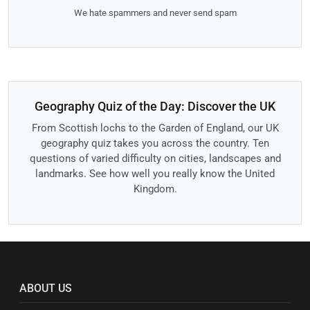
We hate spammers and never send spam
Geography Quiz of the Day: Discover the UK
From Scottish lochs to the Garden of England, our UK
geography quiz takes you across the country. Ten
questions of varied difficulty on cities, landscapes and
landmarks. See how well you really know the United
Kingdom.
ABOUT US