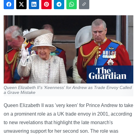
Queen Elizabeth II's 'Keenness' for Andrew as Trade Envoy Called
a Grave Mistake
Queen Elizabeth II was 'very keen' for Prince Andrew to take
on a prominent role as a UK trade envoy in 2001, according
to new revelations that highlight the late monarch's
unwavering support for her second son. The role was