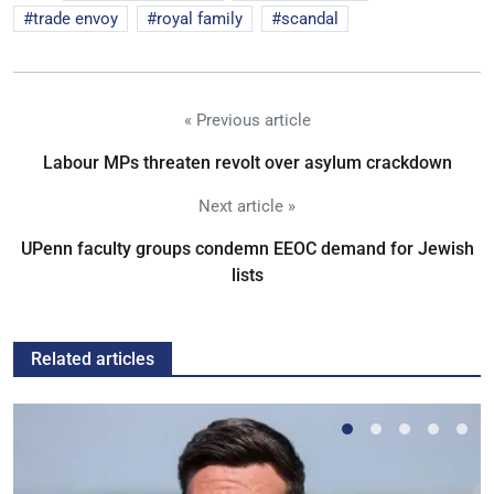
trade envoy
royal family
scandal
« Previous article
Labour MPs threaten revolt over asylum crackdown
Next article »
UPenn faculty groups condemn EEOC demand for Jewish
lists
Related articles