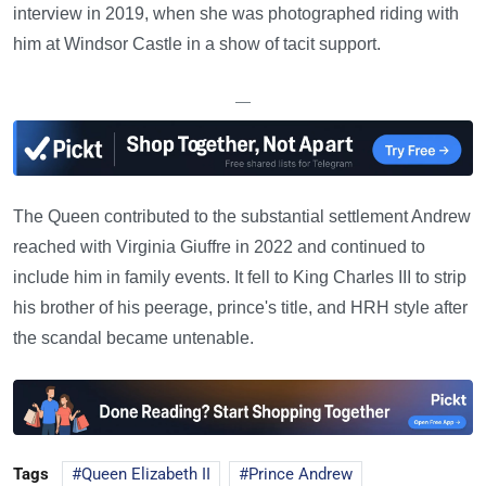
interview in 2019, when she was photographed riding with
him at Windsor Castle in a show of tacit support.
—
The Queen contributed to the substantial settlement Andrew
reached with Virginia Giuffre in 2022 and continued to
include him in family events. It fell to King Charles III to strip
his brother of his peerage, prince's title, and HRH style after
the scandal became untenable.
Tags
Queen Elizabeth II
Prince Andrew