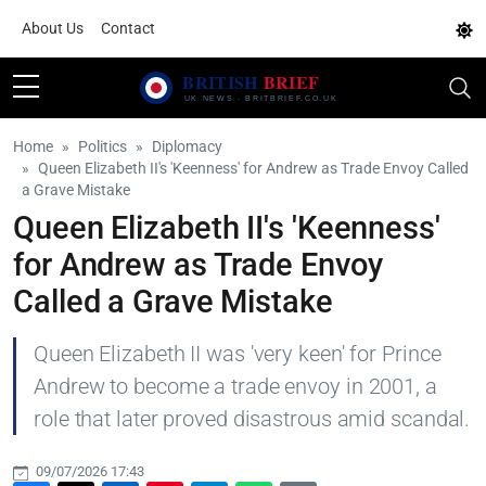
About Us
Contact
Home
Politics
Diplomacy
Queen Elizabeth II's 'Keenness' for Andrew as Trade Envoy Called
a Grave Mistake
Queen Elizabeth II's 'Keenness'
for Andrew as Trade Envoy
Called a Grave Mistake
Queen Elizabeth II was 'very keen' for Prince
Andrew to become a trade envoy in 2001, a
role that later proved disastrous amid scandal.
09/07/2026 17:43