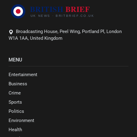
Broadcasting House, Peel Wing, Portland Pl, London
W1A 1AA, United Kingdom
MENU
Entertainment
Business
Crime
Sports
Politics
Environment
Health