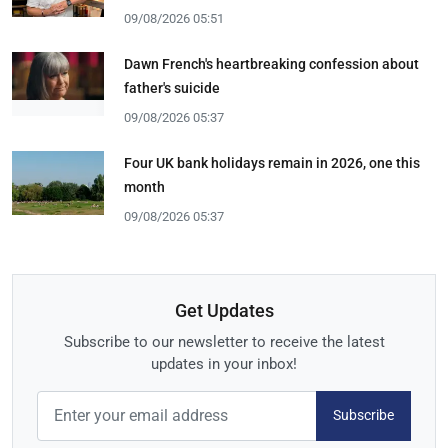
09/08/2026 05:51
Dawn French's heartbreaking confession about
father's suicide
09/08/2026 05:37
Four UK bank holidays remain in 2026, one this
month
09/08/2026 05:37
Get Updates
Subscribe to our newsletter to receive the latest
updates in your inbox!
Subscribe