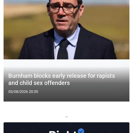
Burnham blocks early release for rapists
and child sex offenders
03/08/2026 20:35
—