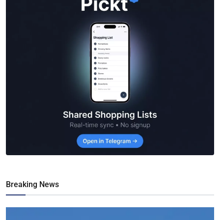
Breaking News