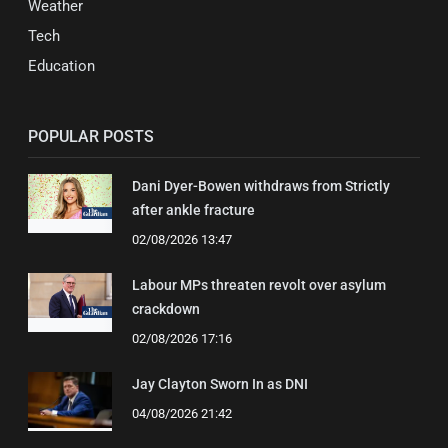
Weather
Tech
Education
POPULAR POSTS
Dani Dyer-Bowen withdraws from Strictly
after ankle fracture
02/08/2026 13:47
Labour MPs threaten revolt over asylum
crackdown
02/08/2026 17:16
Jay Clayton Sworn In as DNI
04/08/2026 21:42