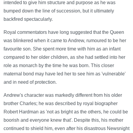
intended to give him structure and purpose as he was
bumped down the line of succession, but it ultimately
backfired spectacularly.
Royal commentators have long suggested that the Queen
was blinkered when it came to Andrew, rumoured to be her
favourite son. She spent more time with him as an infant
compared to her older children, as she had settled into her
role as monarch by the time he was born. This closer
maternal bond may have led her to see him as 'vulnerable'
and in need of protection.
Andrew's character was markedly different from his older
brother Charles; he was described by royal biographer
Robert Hardman as 'not as bright as the others, he could be
boorish and everyone knew that'. Despite this, his mother
continued to shield him, even after his disastrous Newsnight