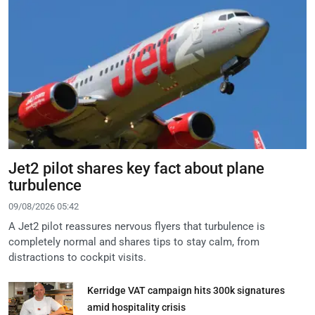
Jet2 pilot shares key fact about plane
turbulence
09/08/2026 05:42
A Jet2 pilot reassures nervous flyers that turbulence is
completely normal and shares tips to stay calm, from
distractions to cockpit visits.
Kerridge VAT campaign hits 300k signatures
amid hospitality crisis