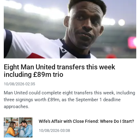
Eight Man United transfers this week
including £89m trio
10/08/2026 02:35
Man United could complete eight transfers this week, including
three signings worth £89m, as the September 1 deadline
approaches.
Wife's Affair with Close Friend: Where Do I Start?
10/08/2026 03:08