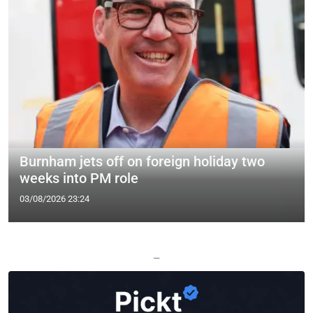
Burnham jets off on foreign holiday two
weeks into PM role
03/08/2026 23:24
—