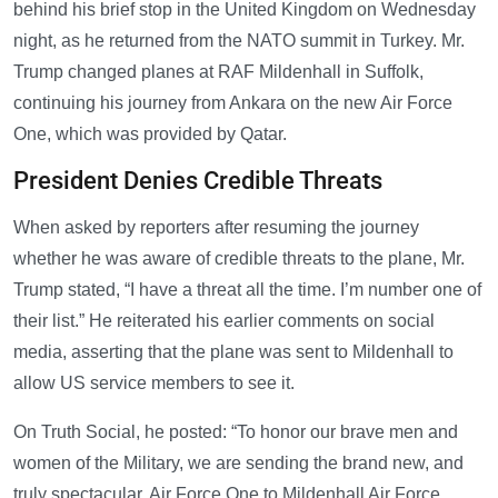
behind his brief stop in the United Kingdom on Wednesday
night, as he returned from the NATO summit in Turkey. Mr.
Trump changed planes at RAF Mildenhall in Suffolk,
continuing his journey from Ankara on the new Air Force
One, which was provided by Qatar.
President Denies Credible Threats
When asked by reporters after resuming the journey
whether he was aware of credible threats to the plane, Mr.
Trump stated, “I have a threat all the time. I’m number one of
their list.” He reiterated his earlier comments on social
media, asserting that the plane was sent to Mildenhall to
allow US service members to see it.
On Truth Social, he posted: “To honor our brave men and
women of the Military, we are sending the brand new, and
truly spectacular, Air Force One to Mildenhall Air Force