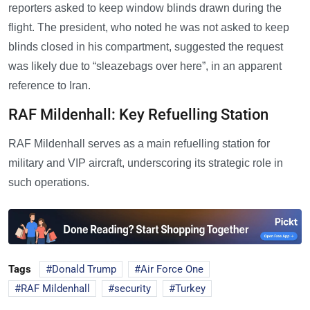
reporters asked to keep window blinds drawn during the
flight. The president, who noted he was not asked to keep
blinds closed in his compartment, suggested the request
was likely due to “sleazebags over here”, in an apparent
reference to Iran.
RAF Mildenhall: Key Refuelling Station
RAF Mildenhall serves as a main refuelling station for
military and VIP aircraft, underscoring its strategic role in
such operations.
Tags
Donald Trump
Air Force One
RAF Mildenhall
security
Turkey