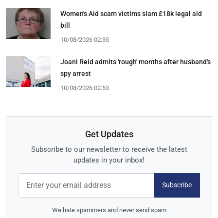
Women's Aid scam victims slam £18k legal aid
bill
10/08/2026 02:35
Joani Reid admits 'rough' months after husband's
spy arrest
10/08/2026 02:53
Get Updates
Subscribe to our newsletter to receive the latest
updates in your inbox!
Subscribe
We hate spammers and never send spam