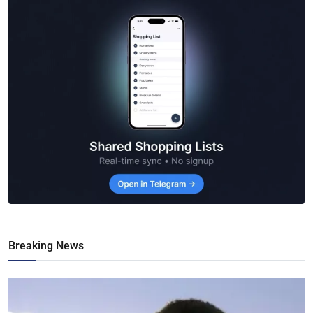
Breaking News