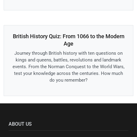
British History Quiz: From 1066 to the Modern
Age
Journey through British history with ten questions on
kings and queens, battles, revolutions and landmark
events. From the Norman Conquest to the World Wars,
test your knowledge across the centuries. How much
do you remember?
ABOUT US