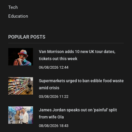
Tech
Education
POPULAR POSTS
Van Morrison adds 10 new UK tour dates,
tickets out this week
06/08/2026 12:44
Supermarkets urged to ban edible food waste
amid crisis
03/08/2026 11:22
James Jordan speaks out on 'painful' split
from wife Ola
08/08/2026 18:43