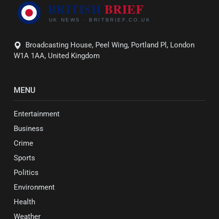
Broadcasting House, Peel Wing, Portland Pl, London
W1A 1AA, United Kingdom
MENU
Entertainment
Business
Crime
Sports
Politics
Environment
Health
Weather