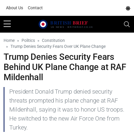
About Us
Contact
Home
Politics
Constitution
Trump Denies Security Fears Over UK Plane Change
Trump Denies Security Fears
Behind UK Plane Change at RAF
Mildenhall
President Donald Trump denied security
threats prompted his plane change at RAF
Mildenhall, saying it was to honor US troops.
He switched to the new Air Force One from
Turkey.