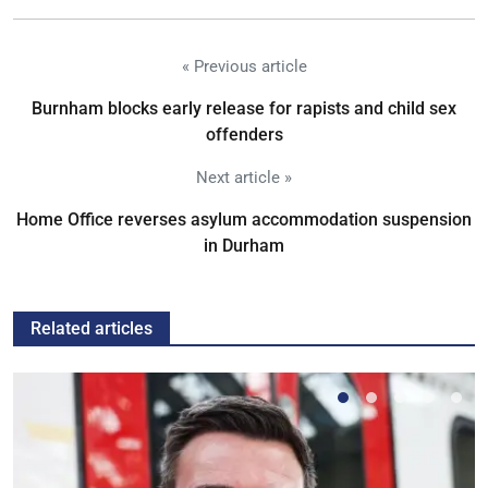
« Previous article
Burnham blocks early release for rapists and child sex
offenders
Next article »
Home Office reverses asylum accommodation suspension
in Durham
Related articles