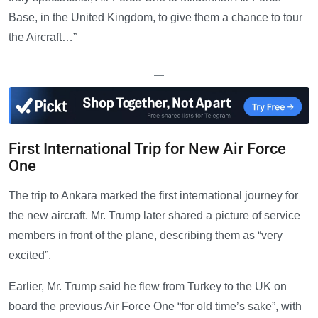
Base, in the United Kingdom, to give them a chance to tour
the Aircraft…”
—
First International Trip for New Air Force
One
The trip to Ankara marked the first international journey for
the new aircraft. Mr. Trump later shared a picture of service
members in front of the plane, describing them as “very
excited”.
Earlier, Mr. Trump said he flew from Turkey to the UK on
board the previous Air Force One “for old time’s sake”, with