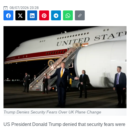
08/07/2026 23:28
Trump Denies Security Fears Over UK Plane Change
US President Donald Trump denied that security fears were