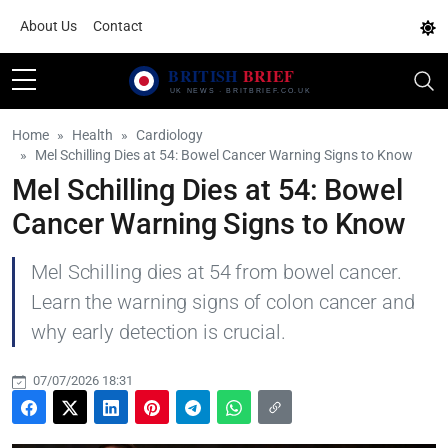
About Us
Contact
Home
Health
Cardiology
Mel Schilling Dies at 54: Bowel Cancer Warning Signs to Know
Mel Schilling Dies at 54: Bowel
Cancer Warning Signs to Know
Mel Schilling dies at 54 from bowel cancer.
Learn the warning signs of colon cancer and
why early detection is crucial.
07/07/2026 18:31