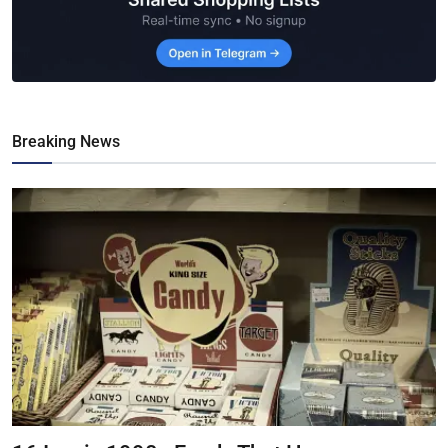
Breaking News