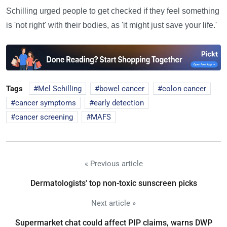
Schilling urged people to get checked if they feel something
is 'not right' with their bodies, as 'it might just save your life.'
Tags
Mel Schilling
bowel cancer
colon cancer
cancer symptoms
early detection
cancer screening
MAFS
« Previous article
Dermatologists' top non-toxic sunscreen picks
Next article »
Supermarket chat could affect PIP claims, warns DWP