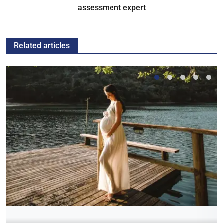
assessment expert
Related articles