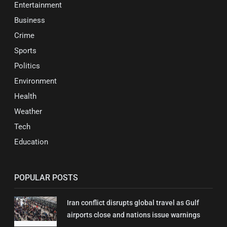
Entertainment
Business
Crime
Sports
Politics
Environment
Health
Weather
Tech
Education
POPULAR POSTS
Iran conflict disrupts global travel as Gulf
airports close and nations issue warnings