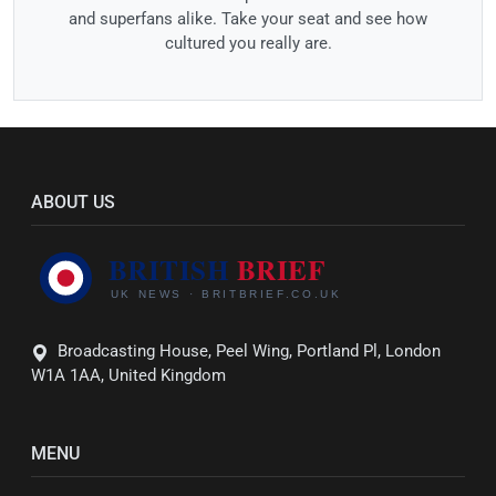
and superfans alike. Take your seat and see how
cultured you really are.
ABOUT US
Broadcasting House, Peel Wing, Portland Pl, London
W1A 1AA, United Kingdom
MENU