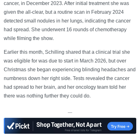
cancer, in December 2023. After initial treatment she was
given the all-clear, but a routine scan in February 2024
detected small nodules in her lungs, indicating the cancer
had spread. She underwent 16 rounds of chemotherapy
while filming the show.
Earlier this month, Schilling shared that a clinical trial she
was eligible for was due to start in March 2026, but over
Christmas she began experiencing blinding headaches and
numbness down her right side. Tests revealed the cancer
had spread to her brain, and her oncology team told her
there was nothing further they could do.
—