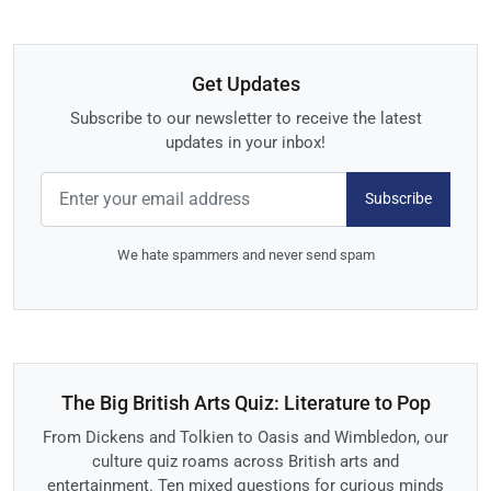
Get Updates
Subscribe to our newsletter to receive the latest
updates in your inbox!
Subscribe
We hate spammers and never send spam
The Big British Arts Quiz: Literature to Pop
From Dickens and Tolkien to Oasis and Wimbledon, our
culture quiz roams across British arts and
entertainment. Ten mixed questions for curious minds