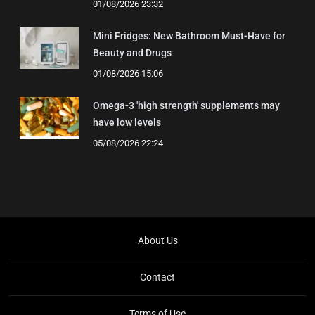
01/08/2026 23:32
Mini Fridges: New Bathroom Must-Have for
Beauty and Drugs
01/08/2026 15:06
Omega-3 'high strength' supplements may
have low levels
05/08/2026 22:24
About Us
Contact
Terms of Use