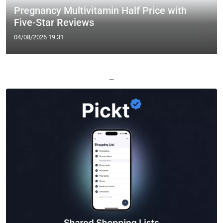
Pregnancy Multivitamin Half Price with
Five-Star Reviews
04/08/2026 19:31
—