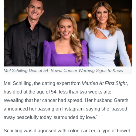
Mel Schilling Dies at 54: Bowel Cancer Warning Signs to Know
Mel Schilling, the dating expert from
Married At First Sight
,
has died at the age of 54, less than two weeks after
revealing that her cancer had spread. Her husband Gareth
announced her passing on Instagram, saying she 'passed
away peacefully today, surrounded by love.'
Schilling was diagnosed with colon cancer, a type of bowel