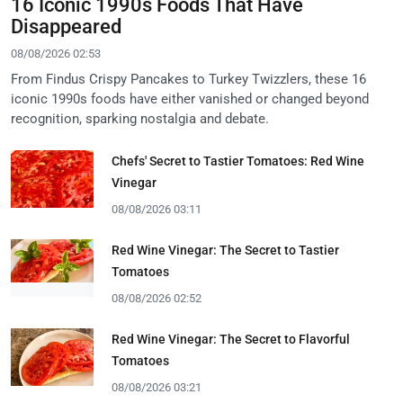
16 Iconic 1990s Foods That Have
Disappeared
08/08/2026 02:53
From Findus Crispy Pancakes to Turkey Twizzlers, these 16
iconic 1990s foods have either vanished or changed beyond
recognition, sparking nostalgia and debate.
Chefs' Secret to Tastier Tomatoes: Red Wine
Vinegar
08/08/2026 03:11
Red Wine Vinegar: The Secret to Tastier
Tomatoes
08/08/2026 02:52
Red Wine Vinegar: The Secret to Flavorful
Tomatoes
08/08/2026 03:21