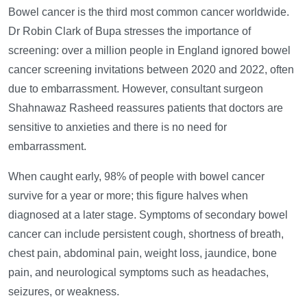
Bowel cancer is the third most common cancer worldwide.
Dr Robin Clark of Bupa stresses the importance of
screening: over a million people in England ignored bowel
cancer screening invitations between 2020 and 2022, often
due to embarrassment. However, consultant surgeon
Shahnawaz Rasheed reassures patients that doctors are
sensitive to anxieties and there is no need for
embarrassment.
When caught early, 98% of people with bowel cancer
survive for a year or more; this figure halves when
diagnosed at a later stage. Symptoms of secondary bowel
cancer can include persistent cough, shortness of breath,
chest pain, abdominal pain, weight loss, jaundice, bone
pain, and neurological symptoms such as headaches,
seizures, or weakness.