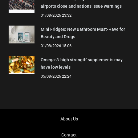
airports close and nations issue warnings
01/08/2026 23:32
Mini Fridges: New Bathroom Must-Have for
Beauty and Drugs
01/08/2026 15:06
Omega-3 'high strength' supplements may
have low levels
05/08/2026 22:24
About Us
Contact