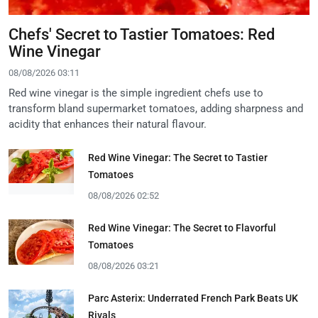
Chefs' Secret to Tastier Tomatoes: Red
Wine Vinegar
08/08/2026 03:11
Red wine vinegar is the simple ingredient chefs use to
transform bland supermarket tomatoes, adding sharpness and
acidity that enhances their natural flavour.
Red Wine Vinegar: The Secret to Tastier
Tomatoes
08/08/2026 02:52
Red Wine Vinegar: The Secret to Flavorful
Tomatoes
08/08/2026 03:21
Parc Asterix: Underrated French Park Beats UK
Rivals