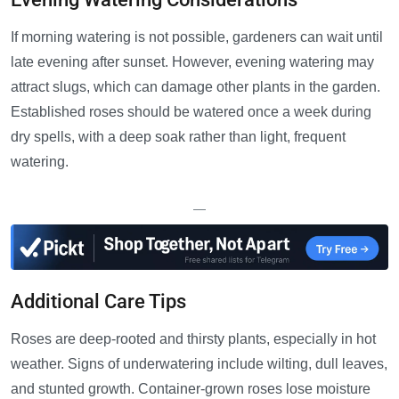
If morning watering is not possible, gardeners can wait until
late evening after sunset. However, evening watering may
attract slugs, which can damage other plants in the garden.
Established roses should be watered once a week during
dry spells, with a deep soak rather than light, frequent
watering.
—
Additional Care Tips
Roses are deep-rooted and thirsty plants, especially in hot
weather. Signs of underwatering include wilting, dull leaves,
and stunted growth. Container-grown roses lose moisture