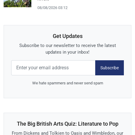
08/08/2026 03:12
Get Updates
Subscribe to our newsletter to receive the latest
updates in your inbox!
Subscribe
We hate spammers and never send spam
The Big British Arts Quiz: Literature to Pop
From Dickens and Tolkien to Oasis and Wimbledon, our