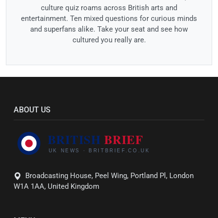
culture quiz roams across British arts and
entertainment. Ten mixed questions for curious minds
and superfans alike. Take your seat and see how
cultured you really are.
ABOUT US
Broadcasting House, Peel Wing, Portland Pl, London
W1A 1AA, United Kingdom