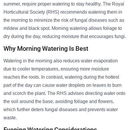
summer, require proper watering to stay healthy. The Royal
Horticultural Society (RHS) recommends watering them in
the morning to minimize the risk of fungal diseases such as
mildew and black spot. Morning watering allows foliage to
dry during the day, reducing moisture that encourages fungi.
Why Morning Watering Is Best
Watering in the morning also reduces water evaporation
due to cooler temperatures, ensuring more moisture
reaches the roots. In contrast, watering during the hottest
part of the day can cause water droplets on leaves to burn
and scorch the plant. The RHS advises directing water onto
the soil around the base, avoiding foliage and flowers,
which further deters fungal diseases and prevents water
waste.
Evening Watering Considerations