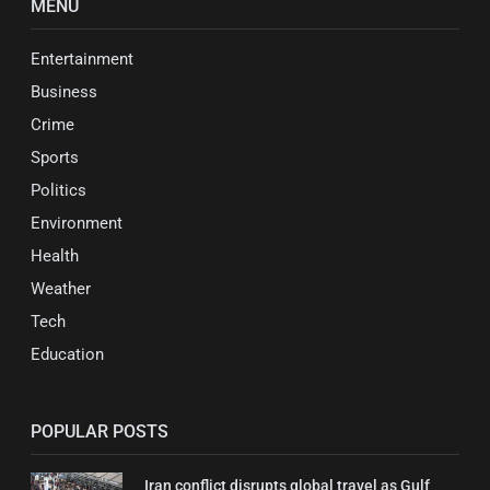
MENU
Entertainment
Business
Crime
Sports
Politics
Environment
Health
Weather
Tech
Education
POPULAR POSTS
Iran conflict disrupts global travel as Gulf