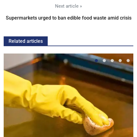
Next article »
Supermarkets urged to ban edible food waste amid crisis
Related articles