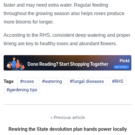
faster and may need extra water. Regular feeding
throughout the growing season also helps roses produce
more blooms for longer.
According to the RHS, consistent deep watering and proper
timing are key to healthy roses and abundant flowers.
Tags
roses
watering
fungal diseases
RHS
gardening tips
« Previous article
Rewiring the State devolution plan hands power locally