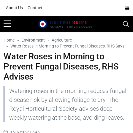
About Us
Contact
Home
Environment
Agriculture
Water Roses in Morning to Prevent Fungal Diseases, RHS Says
Water Roses in Morning to
Prevent Fungal Diseases, RHS
Advises
Watering roses in the morning reduces fungal
disease risk by allowing foliage to dry. The
Royal Horticultural Society advises deep
weekly watering at the base, avoiding leaves.
07/07/2026 06:46