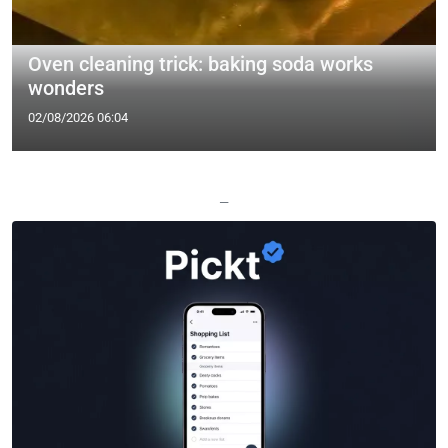
Oven cleaning trick: baking soda works
wonders
02/08/2026 06:04
—