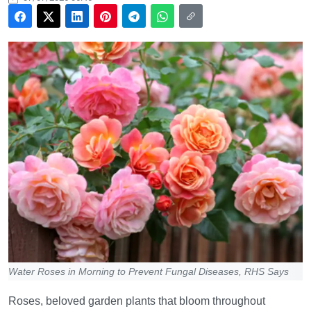
Water Roses in Morning to Prevent Fungal Diseases, RHS Says
Roses, beloved garden plants that bloom throughout