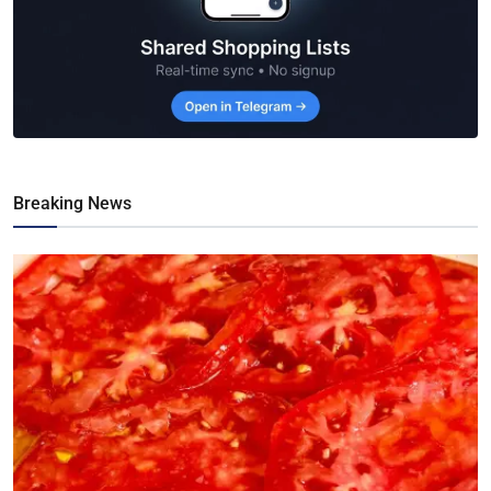
Breaking News