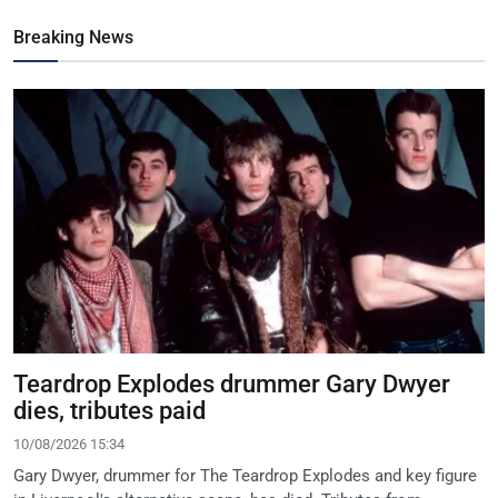
Breaking News
Teardrop Explodes drummer Gary Dwyer
dies, tributes paid
10/08/2026 15:34
Gary Dwyer, drummer for The Teardrop Explodes and key figure