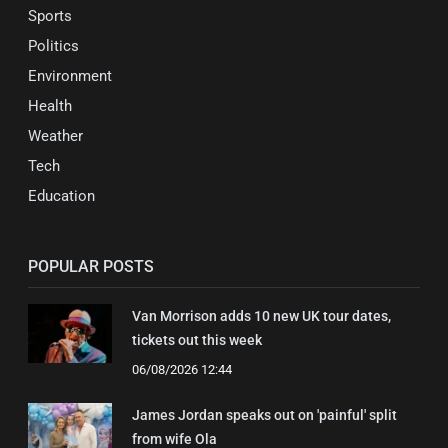
Sports
Politics
Environment
Health
Weather
Tech
Education
POPULAR POSTS
Van Morrison adds 10 new UK tour dates,
tickets out this week
06/08/2026 12:44
James Jordan speaks out on 'painful' split
from wife Ola