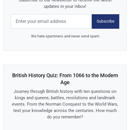
updates in your inbox!
Subscribe
We hate spammers and never send spam
British History Quiz: From 1066 to the Modern
Age
Journey through British history with ten questions on
kings and queens, battles, revolutions and landmark
events. From the Norman Conquest to the World Wars,
test your knowledge across the centuries. How much
do you remember?