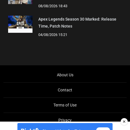
08/08/2026 18:43
Apex Legends Season 30 Marked: Release
Time, Patch Notes
04/08/2026 15:21
About Us
Contact
Terms of Use
Privacy
✕