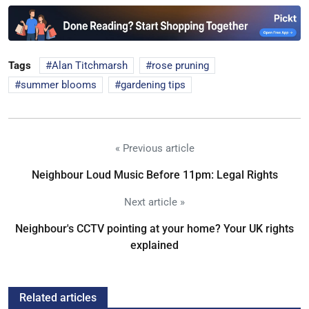
Tags
Alan Titchmarsh
rose pruning
summer blooms
gardening tips
« Previous article
Neighbour Loud Music Before 11pm: Legal Rights
Next article »
Neighbour's CCTV pointing at your home? Your UK rights
explained
Related articles