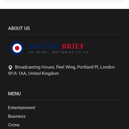
ABOUT US
Broadcasting House, Peel Wing, Portland Pl, London
W1A 1AA, United Kingdom
MENU
Entertainment
Business
Crime