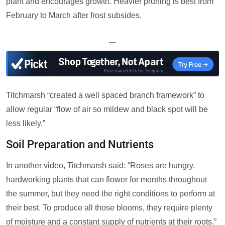
plant and encourages growth. Heavier pruning is best from
February to March after frost subsides.
—
Titchmarsh “created a well spaced branch framework” to
allow regular “flow of air so mildew and black spot will be
less likely.”
Soil Preparation and Nutrients
In another video, Titchmarsh said: “Roses are hungry,
hardworking plants that can flower for months throughout
the summer, but they need the right conditions to perform at
their best. To produce all those blooms, they require plenty
of moisture and a constant supply of nutrients at their roots.”