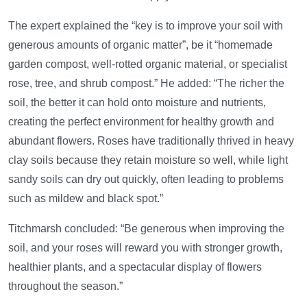
The expert explained the “key is to improve your soil with
generous amounts of organic matter”, be it “homemade
garden compost, well-rotted organic material, or specialist
rose, tree, and shrub compost.” He added: “The richer the
soil, the better it can hold onto moisture and nutrients,
creating the perfect environment for healthy growth and
abundant flowers. Roses have traditionally thrived in heavy
clay soils because they retain moisture so well, while light
sandy soils can dry out quickly, often leading to problems
such as mildew and black spot.”
Titchmarsh concluded: “Be generous when improving the
soil, and your roses will reward you with stronger growth,
healthier plants, and a spectacular display of flowers
throughout the season.”