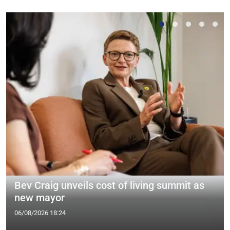
Bev Craig unveils cost of living summit as
new mayor
06/08/2026 18:24