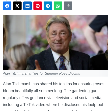
Alan Titchmarsh's Tips for Summer Rose Blooms
Alan Titchmarsh has shared his top tips for ensuring roses
bloom beautifully all summer long. The gardening guru
regularly offers guidance via television and social media,
including a TikTok video where he disclosed his foolproof