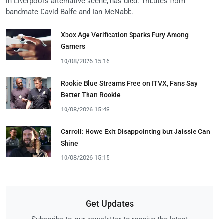
in Liverpool's alternative scene, has died. Tributes from
bandmate David Balfe and Ian McNabb.
Xbox Age Verification Sparks Fury Among
Gamers
10/08/2026 15:16
Rookie Blue Streams Free on ITVX, Fans Say
Better Than Rookie
10/08/2026 15:43
Carroll: Howe Exit Disappointing but Jaissle Can
Shine
10/08/2026 15:15
Get Updates
Subscribe to our newsletter to receive the latest