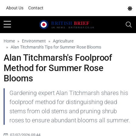
About Us
Contact
Home
Environment
Agriculture
Alan Titchmarsh's Tips for Summer Rose Blooms
Alan Titchmarsh's Foolproof
Method for Summer Rose
Blooms
Gardening expert Alan Titchmarsh shares his
foolproof method for distinguishing dead
stems from old stems and pruning shrub
roses to ensure abundant blooms all summer.
07/07/2026 05:44