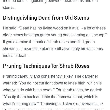
method for distinguishing between dead stems and old
stems.
Distinguishing Dead from Old Stems
He said: “Dead has no living wood on it at all - a lot of these
older stems have got green young ones coming out the top.”
If you examine the bark of shrub roses and find green
showing, it means the plant is still alive; only brown stems
indicate death.
Pruning Techniques for Shrub Roses
Pruning carefully and consistently is key. The gardener
warned: “You do not cut right down to knee high, which is
what you do with bush roses.” For shrub roses, he added:
“You tip them back and thin the framework out, which is
what I’m doing now.” Removing old stems rejuvenates the