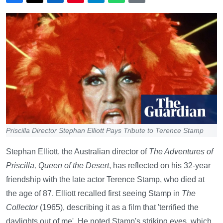
Priscilla Director Stephan Elliott Pays Tribute to Terence Stamp
Stephan Elliott, the Australian director of
The Adventures of
Priscilla, Queen of the Desert
, has reflected on his 32-year
friendship with the late actor Terence Stamp, who died at
the age of 87. Elliott recalled first seeing Stamp in
The
Collector
(1965), describing it as a film that 'terrified the
daylights out of me'. He noted Stamp's striking eyes, which