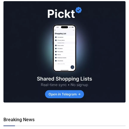
Breaking News