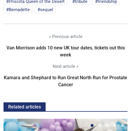
Priscilla Queen of the Desert
tribute
friendship
Bernadette
sequel
« Previous article
Van Morrison adds 10 new UK tour dates, tickets out this
week
Next article »
Kamara and Shephard to Run Great North Run for Prostate
Cancer
Related articles