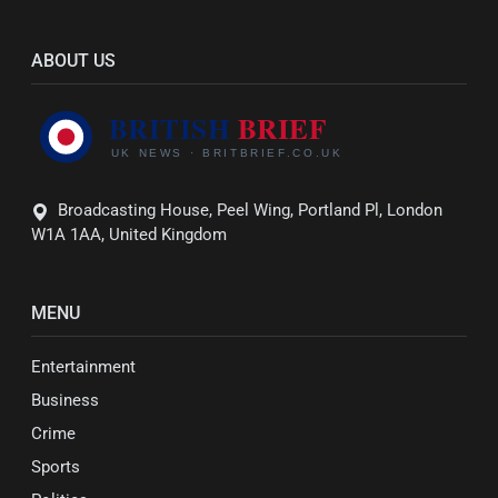
ABOUT US
Broadcasting House, Peel Wing, Portland Pl, London
W1A 1AA, United Kingdom
MENU
Entertainment
Business
Crime
Sports