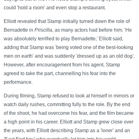
could 'hold a room' and even stop a restaurant.
Elliott revealed that Stamp initially turned down the role of
Bernadette in
Priscilla
, as many actors had before him. 'He
was absolutely terrified to play Bernadette,' Elliott said,
adding that Stamp was 'being voted one of the best-looking
men on earth' and was suddenly 'dressed up as an old dog'.
However, after encouragement from his agent, Stamp
agreed to take the part, channelling his fear into the
performance.
During filming, Stamp refused to look at himself in mirrors or
watch daily rushes, committing fully to the role. By the end
of the shoot, he had overcome his fear, and the film became
a high point in his career. Elliott and Stamp grew close over
the years, with Elliott describing Stamp as a 'loner' and an