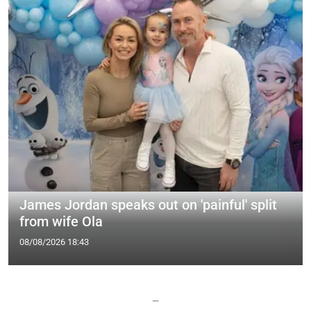
James Jordan speaks out on 'painful' split
from wife Ola
08/08/2026 18:43
—