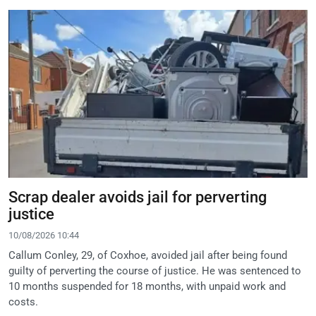
Scrap dealer avoids jail for perverting
justice
10/08/2026 10:44
Callum Conley, 29, of Coxhoe, avoided jail after being found
guilty of perverting the course of justice. He was sentenced to
10 months suspended for 18 months, with unpaid work and
costs.