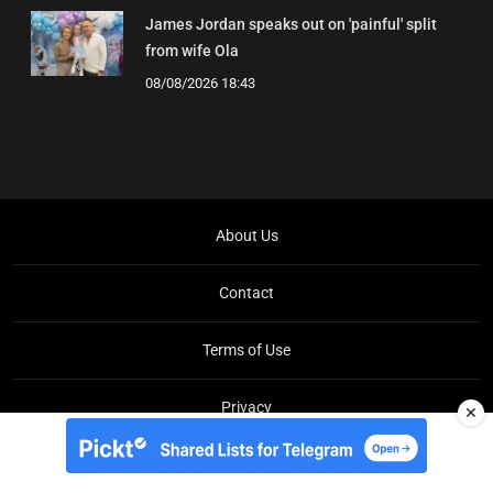
James Jordan speaks out on 'painful' split
from wife Ola
08/08/2026 18:43
About Us
Contact
Terms of Use
Privacy
✕
Copyright © Brit Brief