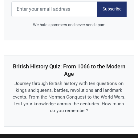
Subscribe
We hate spammers and never send spam
British History Quiz: From 1066 to the Modern
Age
Journey through British history with ten questions on
kings and queens, battles, revolutions and landmark
events. From the Norman Conquest to the World Wars,
test your knowledge across the centuries. How much
do you remember?