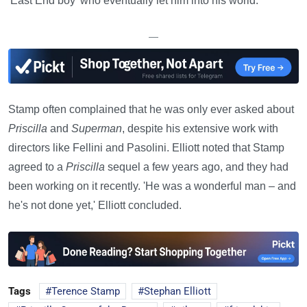
'East End boy' who eventually let him into his world.
—
Stamp often complained that he was only ever asked about
Priscilla
and
Superman
, despite his extensive work with
directors like Fellini and Pasolini. Elliott noted that Stamp
agreed to a
Priscilla
sequel a few years ago, and they had
been working on it recently. 'He was a wonderful man – and
he's not done yet,' Elliott concluded.
Tags
Terence Stamp
Stephan Elliott