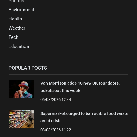
Politics
Environment
Health
Weather
Tech
Education
POPULAR POSTS
Van Morrison adds 10 new UK tour dates,
tickets out this week
06/08/2026 12:44
Supermarkets urged to ban edible food waste
amid crisis
03/08/2026 11:22