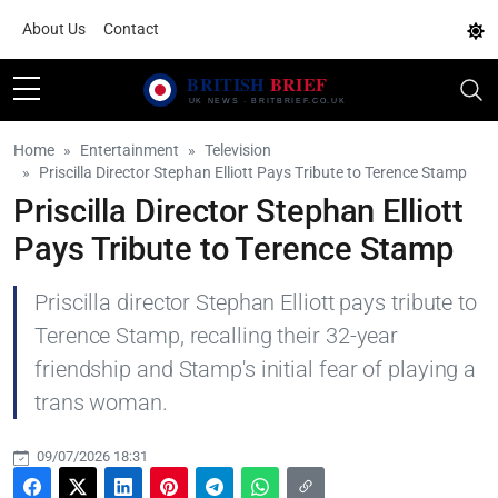
About Us
Contact
Home
Entertainment
Television
Priscilla Director Stephan Elliott Pays Tribute to Terence Stamp
Priscilla Director Stephan Elliott
Pays Tribute to Terence Stamp
Priscilla director Stephan Elliott pays tribute to
Terence Stamp, recalling their 32-year
friendship and Stamp's initial fear of playing a
trans woman.
09/07/2026 18:31