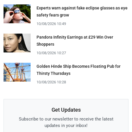
Experts warn against fake eclipse glasses as eye
safety fears grow
10/08/2026 10:49
Pandora Infinity Earrings at £29 Win Over
Shoppers
10/08/2026 10:27
Golden Hinde Ship Becomes Floating Pub for
Thirsty Thursdays
10/08/2026 10:28
Get Updates
Subscribe to our newsletter to receive the latest
updates in your inbox!