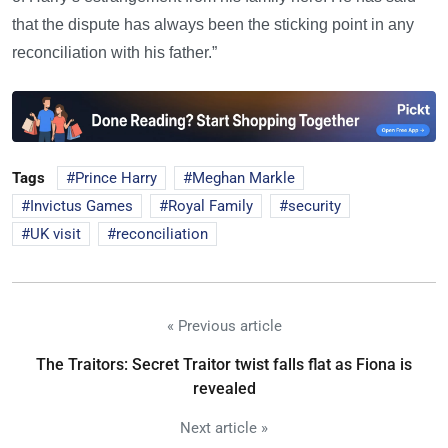
that the dispute has always been the sticking point in any
reconciliation with his father.”
Tags
Prince Harry
Meghan Markle
Invictus Games
Royal Family
security
UK visit
reconciliation
« Previous article
The Traitors: Secret Traitor twist falls flat as Fiona is
revealed
Next article »