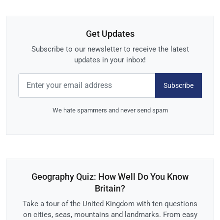
Get Updates
Subscribe to our newsletter to receive the latest
updates in your inbox!
Subscribe
We hate spammers and never send spam
Geography Quiz: How Well Do You Know
Britain?
Take a tour of the United Kingdom with ten questions
on cities, seas, mountains and landmarks. From easy