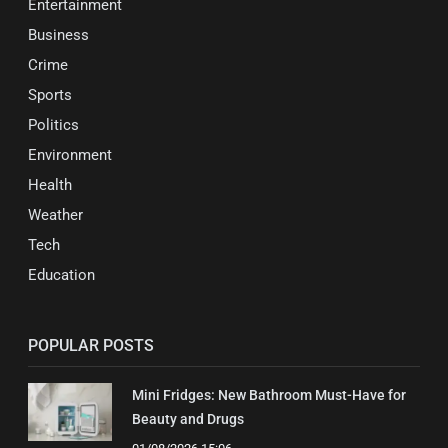
Entertainment
Business
Crime
Sports
Politics
Environment
Health
Weather
Tech
Education
POPULAR POSTS
Mini Fridges: New Bathroom Must-Have for
Beauty and Drugs