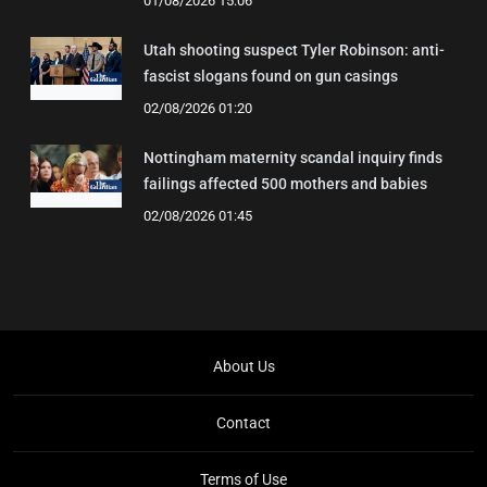
01/08/2026 15:06
Utah shooting suspect Tyler Robinson: anti-
fascist slogans found on gun casings
02/08/2026 01:20
Nottingham maternity scandal inquiry finds
failings affected 500 mothers and babies
02/08/2026 01:45
About Us
Contact
Terms of Use