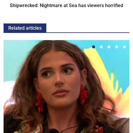
Shipwrecked: Nightmare at Sea has viewers horrified
Related articles