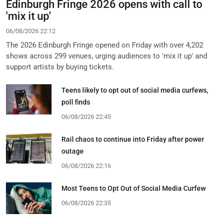
Edinburgh Fringe 2026 opens with call to
'mix it up'
06/08/2026 22:12
The 2026 Edinburgh Fringe opened on Friday with over 4,202
shows across 299 venues, urging audiences to 'mix it up' and
support artists by buying tickets.
Teens likely to opt out of social media curfews,
poll finds
06/08/2026 22:45
Rail chaos to continue into Friday after power
outage
06/08/2026 22:16
Most Teens to Opt Out of Social Media Curfew
06/08/2026 22:35