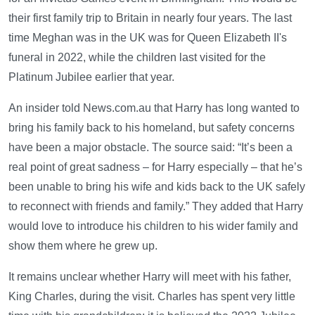
their first family trip to Britain in nearly four years. The last
time Meghan was in the UK was for Queen Elizabeth II's
funeral in 2022, while the children last visited for the
Platinum Jubilee earlier that year.
An insider told News.com.au that Harry has long wanted to
bring his family back to his homeland, but safety concerns
have been a major obstacle. The source said: “It’s been a
real point of great sadness – for Harry especially – that he’s
been unable to bring his wife and kids back to the UK safely
to reconnect with friends and family.” They added that Harry
would love to introduce his children to his wider family and
show them where he grew up.
It remains unclear whether Harry will meet with his father,
King Charles, during the visit. Charles has spent very little