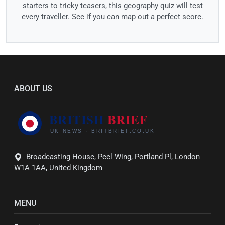
starters to tricky teasers, this geography quiz will test
every traveller. See if you can map out a perfect score.
ABOUT US
Broadcasting House, Peel Wing, Portland Pl, London
W1A 1AA, United Kingdom
MENU