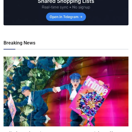
Breaking News