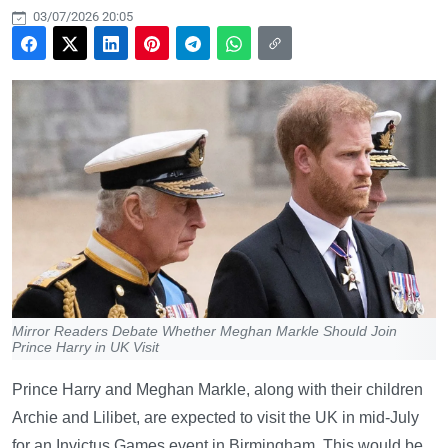
03/07/2026 20:05
Mirror Readers Debate Whether Meghan Markle Should Join
Prince Harry in UK Visit
Prince Harry and Meghan Markle, along with their children
Archie and Lilibet, are expected to visit the UK in mid-July
for an Invictus Games event in Birmingham. This would be