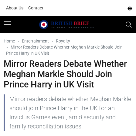
About Us
Contact
Home
Entertainment
Royalty
Mirror Readers Debate Whether Meghan Markle Should Join
Prince Harry in UK Visit
Mirror Readers Debate Whether
Meghan Markle Should Join
Prince Harry in UK Visit
Mirror readers debate whether Meghan Markle
should join Prince Harry in the UK for an
Invictus Games event, amid security and
family reconciliation issues.