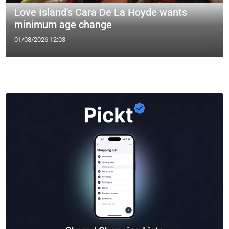
Love Island's Cara De La Hoyde wants
minimum age change
01/08/2026 12:03
—