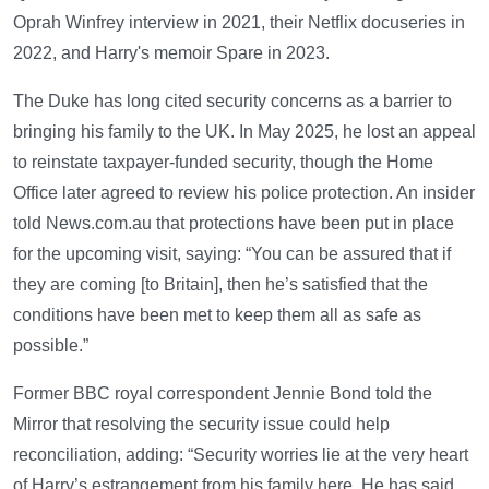
Oprah Winfrey interview in 2021, their Netflix docuseries in
2022, and Harry's memoir Spare in 2023.
The Duke has long cited security concerns as a barrier to
bringing his family to the UK. In May 2025, he lost an appeal
to reinstate taxpayer-funded security, though the Home
Office later agreed to review his police protection. An insider
told News.com.au that protections have been put in place
for the upcoming visit, saying: “You can be assured that if
they are coming [to Britain], then he’s satisfied that the
conditions have been met to keep them all as safe as
possible.”
Former BBC royal correspondent Jennie Bond told the
Mirror that resolving the security issue could help
reconciliation, adding: “Security worries lie at the very heart
of Harry’s estrangement from his family here. He has said