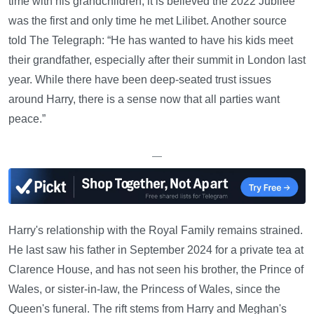
time with his grandchildren; it is believed the 2022 Jubilee
was the first and only time he met Lilibet. Another source
told The Telegraph: “He has wanted to have his kids meet
their grandfather, especially after their summit in London last
year. While there have been deep-seated trust issues
around Harry, there is a sense now that all parties want
peace.”
—
Harry's relationship with the Royal Family remains strained.
He last saw his father in September 2024 for a private tea at
Clarence House, and has not seen his brother, the Prince of
Wales, or sister-in-law, the Princess of Wales, since the
Queen's funeral. The rift stems from Harry and Meghan's