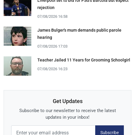
Liverpool set to bid for PSG's Barcola but expect
rejection
07/08/2026 16:58
James Bulger's mum demands public parole
hearing
07/08/2026 17:03
Teacher Jailed 11 Years for Grooming Schoolgirl
07/08/2026 16:23
Get Updates
Subscribe to our newsletter to receive the latest
updates in your inbox!
Subscribe