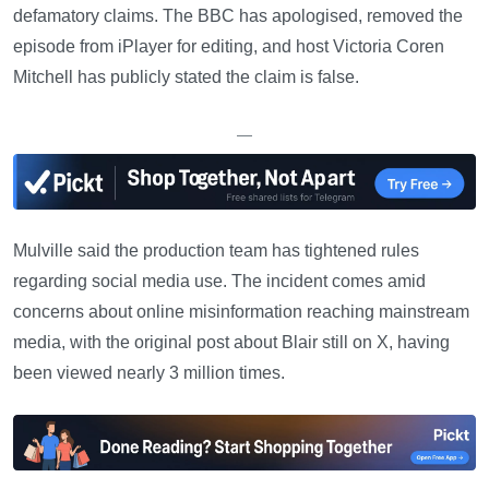
defamatory claims. The BBC has apologised, removed the
episode from iPlayer for editing, and host Victoria Coren
Mitchell has publicly stated the claim is false.
—
Mulville said the production team has tightened rules
regarding social media use. The incident comes amid
concerns about online misinformation reaching mainstream
media, with the original post about Blair still on X, having
been viewed nearly 3 million times.