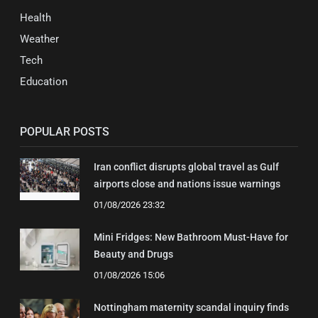
Health
Weather
Tech
Education
POPULAR POSTS
Iran conflict disrupts global travel as Gulf
airports close and nations issue warnings
01/08/2026 23:32
Mini Fridges: New Bathroom Must-Have for
Beauty and Drugs
01/08/2026 15:06
Nottingham maternity scandal inquiry finds