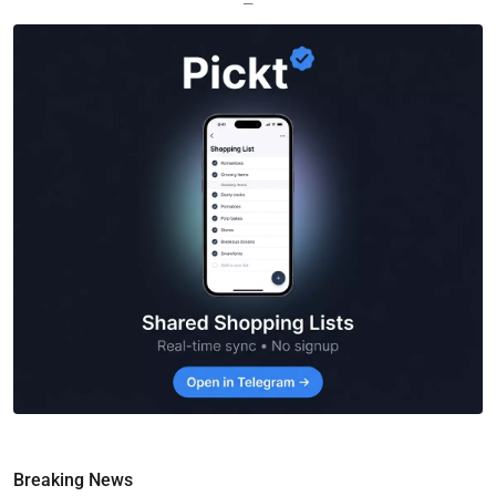
—
Breaking News