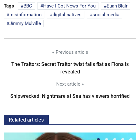
Tags
BBC
Have I Got News For You
Euan Blair
misinformation
digital natives
social media
Jimmy Mulville
« Previous article
The Traitors: Secret Traitor twist falls flat as Fiona is
revealed
Next article »
Shipwrecked: Nightmare at Sea has viewers horrified
Related articles