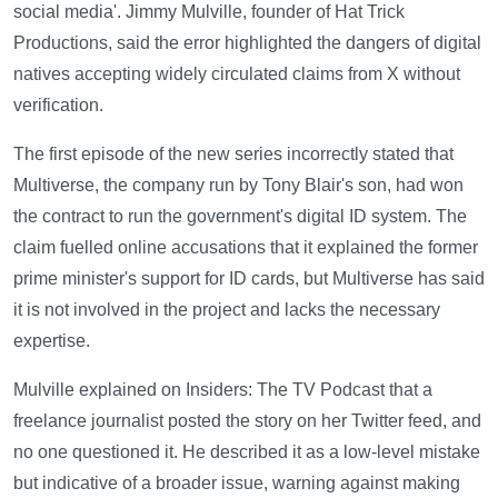
social media'. Jimmy Mulville, founder of Hat Trick
Productions, said the error highlighted the dangers of digital
natives accepting widely circulated claims from X without
verification.
The first episode of the new series incorrectly stated that
Multiverse, the company run by Tony Blair's son, had won
the contract to run the government's digital ID system. The
claim fuelled online accusations that it explained the former
prime minister's support for ID cards, but Multiverse has said
it is not involved in the project and lacks the necessary
expertise.
Mulville explained on Insiders: The TV Podcast that a
freelance journalist posted the story on her Twitter feed, and
no one questioned it. He described it as a low-level mistake
but indicative of a broader issue, warning against making