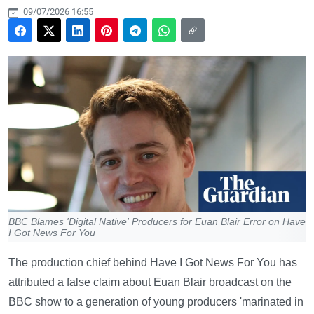
09/07/2026 16:55
BBC Blames 'Digital Native' Producers for Euan Blair Error on Have
I Got News For You
The production chief behind Have I Got News For You has
attributed a false claim about Euan Blair broadcast on the
BBC show to a generation of young producers 'marinated in