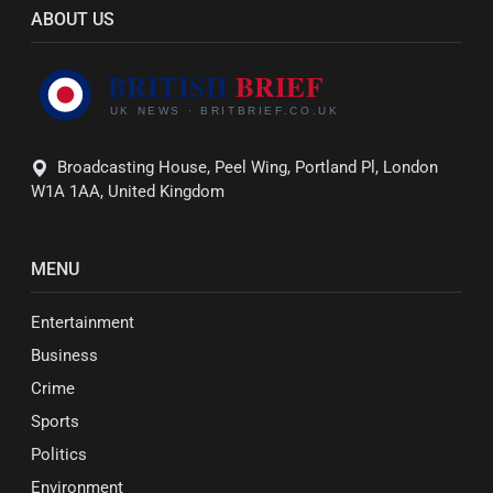
ABOUT US
Broadcasting House, Peel Wing, Portland Pl, London
W1A 1AA, United Kingdom
MENU
Entertainment
Business
Crime
Sports
Politics
Environment