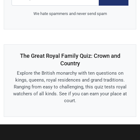
We hate spammers and never send spam
The Great Royal Family Quiz: Crown and
Country
Explore the British monarchy with ten questions on
kings, queens, royal residences and grand traditions.
Ranging from easy to challenging, this quiz tests royal
watchers of all kinds. See if you can earn your place at
court.