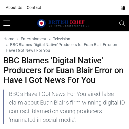
About Us
Contact
Home
Entertainment
Television
BBC Blames 'Digital Native' Producers for Euan Blair Error on
Have I Got News For You
BBC Blames 'Digital Native'
Producers for Euan Blair Error on
Have I Got News For You
BBC's Have I Got News For You aired false
claim about Euan Blair's firm winning digital ID
contract, blamed on young producers
'marinated in social media'.