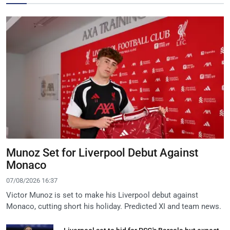
Munoz Set for Liverpool Debut Against
Monaco
07/08/2026 16:37
Victor Munoz is set to make his Liverpool debut against
Monaco, cutting short his holiday. Predicted XI and team news.