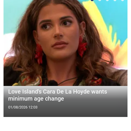
Love Island's Cara De La Hoyde wants
minimum age change
01/08/2026 12:03