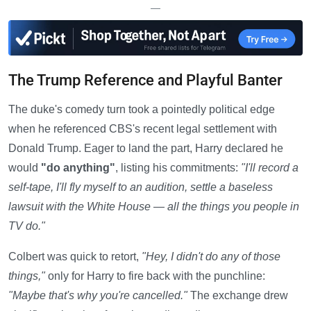
—
The Trump Reference and Playful Banter
The duke's comedy turn took a pointedly political edge
when he referenced CBS's recent legal settlement with
Donald Trump. Eager to land the part, Harry declared he
would
"do anything"
, listing his commitments:
"I'll record a
self-tape, I'll fly myself to an audition, settle a baseless
lawsuit with the White House — all the things you people in
TV do."
Colbert was quick to retort,
"Hey, I didn't do any of those
things,"
only for Harry to fire back with the punchline:
"Maybe that's why you're cancelled."
The exchange drew