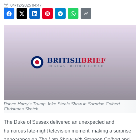
04/12/2025 04:47
Prince Harry's Trump Joke Steals Show in Surprise Colbert
Christmas Sketch
The Duke of Sussex delivered an unexpected and
humorous late-night television moment, making a surprise
appearance on
The Late Show with Stephen Colbert
and