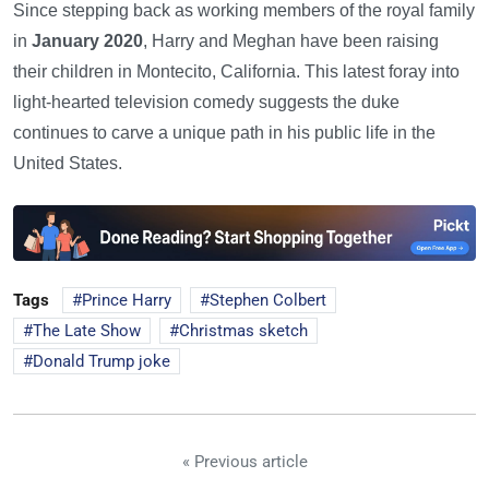
Since stepping back as working members of the royal family
in
January 2020
, Harry and Meghan have been raising
their children in Montecito, California. This latest foray into
light-hearted television comedy suggests the duke
continues to carve a unique path in his public life in the
United States.
Tags
Prince Harry
Stephen Colbert
The Late Show
Christmas sketch
Donald Trump joke
« Previous article