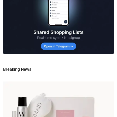
Breaking News