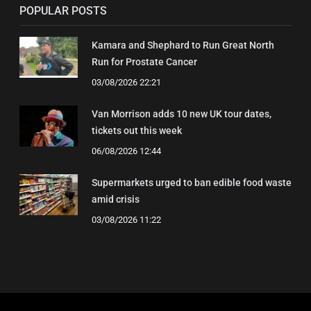
POPULAR POSTS
Kamara and Shephard to Run Great North
Run for Prostate Cancer
03/08/2026 22:21
Van Morrison adds 10 new UK tour dates,
tickets out this week
06/08/2026 12:44
Supermarkets urged to ban edible food waste
amid crisis
03/08/2026 11:22