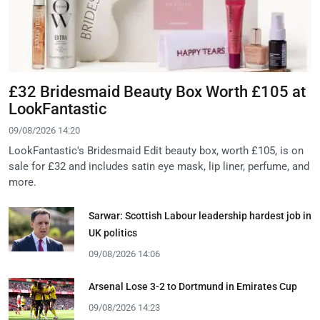
£32 Bridesmaid Beauty Box Worth £105 at
LookFantastic
09/08/2026 14:20
LookFantastic's Bridesmaid Edit beauty box, worth £105, is on
sale for £32 and includes satin eye mask, lip liner, perfume, and
more.
Sarwar: Scottish Labour leadership hardest job in
UK politics
09/08/2026 14:06
Arsenal Lose 3-2 to Dortmund in Emirates Cup
09/08/2026 14:23