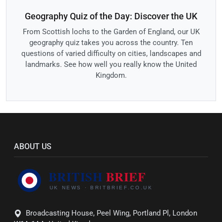
Geography Quiz of the Day: Discover the UK
From Scottish lochs to the Garden of England, our UK
geography quiz takes you across the country. Ten
questions of varied difficulty on cities, landscapes and
landmarks. See how well you really know the United
Kingdom.
ABOUT US
Broadcasting House, Peel Wing, Portland Pl, London