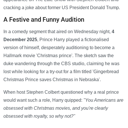
cracking a joke about former US President Donald Trump.
A Festive and Funny Audition
In a comedy segment that aired on Wednesday night,
4
December 2025
, Prince Harry played a fictionalised
version of himself, desperately auditioning to become a
Hallmark movie 'Christmas prince'. The sketch saw the
duke wandering through the CBS studio, claiming he was
lost while looking for a try-out for a film titled 'Gingerbread
Christmas Prince saves Christmas in Nebraska'.
When host Stephen Colbert questioned why a real prince
would want such a role, Harry quipped:
"You Americans are
obsessed with Christmas movies, and you're clearly
obsessed with royalty, so why not?"