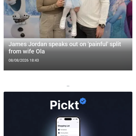
James Jordan speaks out on 'painful' split
from wife Ola
08/08/2026 18:43
—