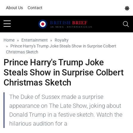
About Us
Contact
Home
Entertainment
Royalty
Prince Harry's Trump Joke Steals Show in Surprise Colbert
Christmas Sketch
Prince Harry's Trump Joke
Steals Show in Surprise Colbert
Christmas Sketch
The Duke of Sussex made a surprise
appearance on The Late Show, joking about
Donald Trump in a festive sketch. Watch the
hilarious audition for a