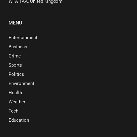
W1A 1AA, United Kingdom
MENU
Entertainment
Business
Crime
Sports
Politics
Environment
Health
Weather
Tech
Education