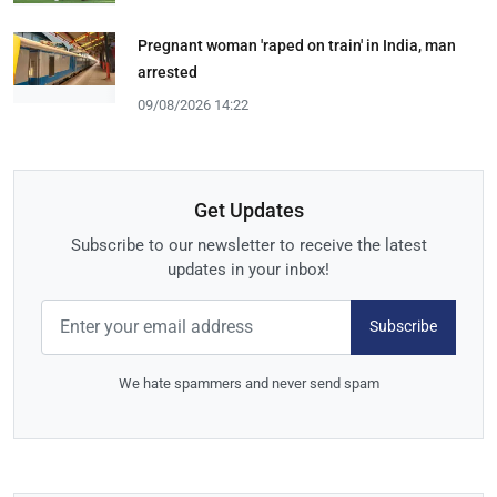
Pregnant woman 'raped on train' in India, man
arrested
09/08/2026 14:22
Get Updates
Subscribe to our newsletter to receive the latest
updates in your inbox!
Subscribe
We hate spammers and never send spam