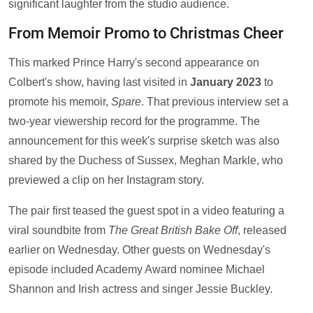
significant laughter from the studio audience.
From Memoir Promo to Christmas Cheer
This marked Prince Harry's second appearance on
Colbert's show, having last visited in
January 2023
to
promote his memoir,
Spare
. That previous interview set a
two-year viewership record for the programme. The
announcement for this week's surprise sketch was also
shared by the Duchess of Sussex, Meghan Markle, who
previewed a clip on her Instagram story.
The pair first teased the guest spot in a video featuring a
viral soundbite from
The Great British Bake Off
, released
earlier on Wednesday. Other guests on Wednesday's
episode included Academy Award nominee Michael
Shannon and Irish actress and singer Jessie Buckley.