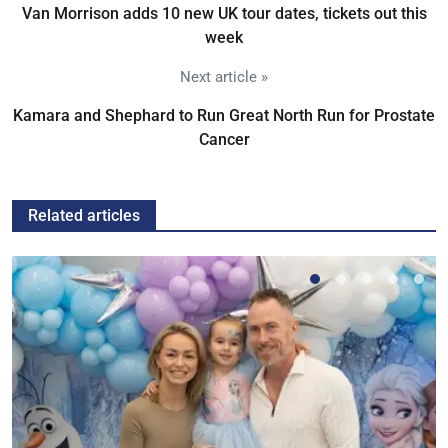
Van Morrison adds 10 new UK tour dates, tickets out this
week
Next article »
Kamara and Shephard to Run Great North Run for Prostate
Cancer
Related articles