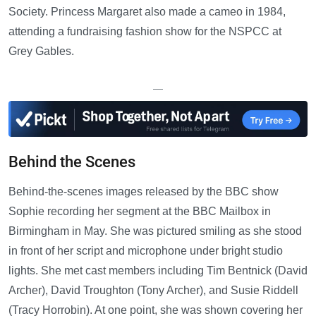
Society. Princess Margaret also made a cameo in 1984,
attending a fundraising fashion show for the NSPCC at
Grey Gables.
—
Behind the Scenes
Behind-the-scenes images released by the BBC show
Sophie recording her segment at the BBC Mailbox in
Birmingham in May. She was pictured smiling as she stood
in front of her script and microphone under bright studio
lights. She met cast members including Tim Bentnick (David
Archer), David Troughton (Tony Archer), and Susie Riddell
(Tracy Horrobin). At one point, she was shown covering her