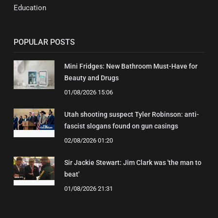
Education
POPULAR POSTS
Mini Fridges: New Bathroom Must-Have for
Beauty and Drugs
01/08/2026 15:06
Utah shooting suspect Tyler Robinson: anti-
fascist slogans found on gun casings
02/08/2026 01:20
Sir Jackie Stewart: Jim Clark was 'the man to
beat'
01/08/2026 21:31