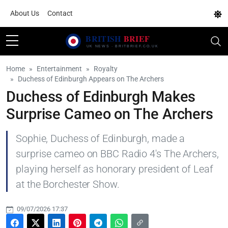
About Us
Contact
Home
Entertainment
Royalty
Duchess of Edinburgh Appears on The Archers
Duchess of Edinburgh Makes
Surprise Cameo on The Archers
Sophie, Duchess of Edinburgh, made a
surprise cameo on BBC Radio 4's The Archers,
playing herself as honorary president of Leaf
at the Borchester Show.
09/07/2026 17:37