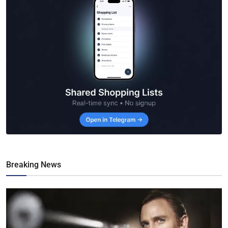
Breaking News