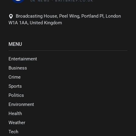
Broadcasting House, Peel Wing, Portland Pl, London
W1A 1AA, United Kingdom
MENU
Entertainment
Business
Crime
Sports
Politics
Environment
Health
Weather
Tech