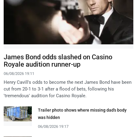
James Bond odds slashed on Casino
Royale audition runner-up
06/08/2026 19:11
Henry Cavill's odds to become the next James Bond have been
cut from 20-1 to 3-1 after a flood of bets, following his
'tremendous' audition for Casino Royale.
Trailer photo shows where missing dad's body
was hidden
06/08/2026 19:17