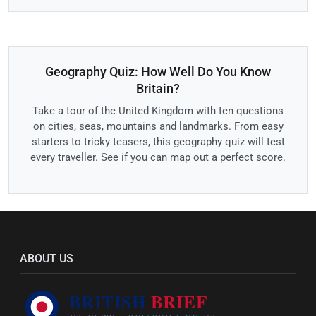
Geography Quiz: How Well Do You Know
Britain?
Take a tour of the United Kingdom with ten questions
on cities, seas, mountains and landmarks. From easy
starters to tricky teasers, this geography quiz will test
every traveller. See if you can map out a perfect score.
ABOUT US