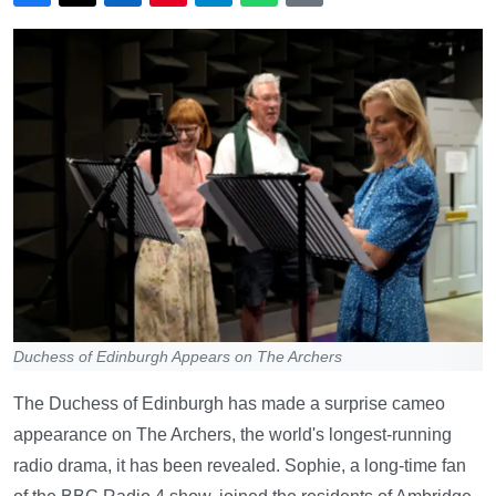
Duchess of Edinburgh Appears on The Archers
The Duchess of Edinburgh has made a surprise cameo
appearance on The Archers, the world's longest-running
radio drama, it has been revealed. Sophie, a long-time fan