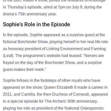
of the BBC Radio 4 show, joined the residents of Ambridge
in Thursday's episode, aired at 7pm on July 9, during the
drama's 75th anniversary year.
Sophie's Role in the Episode
In the episode, Sophie appeared as a surprise guest at the
fictional Borchester Show, playing herself in her real-life role
as honorary president of Linking Environment and Farming
(Leaf). The programme's website had teased: "Nerves are
frayed on the day of the Borchester Show, and a surprise
guest makes their mark."
Sophie follows in the footsteps of other royals who have
appeared on the show. Queen Elizabeth II made a cameo in
2011, and Camilla, the then-Duchess of Cornwall, appeared
in a special episode for The Archers' 60th anniversary,
playing her role as president of the National Osteoporosis