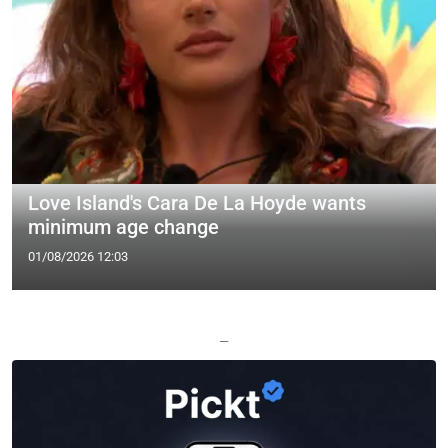
Love Island's Cara De La Hoyde wants
minimum age change
01/08/2026 12:03
—