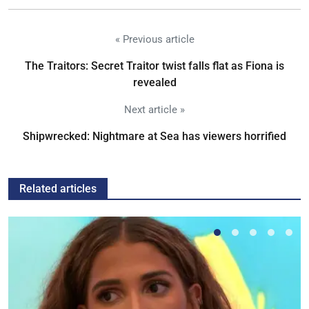
« Previous article
The Traitors: Secret Traitor twist falls flat as Fiona is
revealed
Next article »
Shipwrecked: Nightmare at Sea has viewers horrified
Related articles