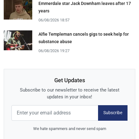
Emmerdale star Jack Downham leaves after 17
years
06/08/2026 18:57
Alfie Templeman cancels gigs to seek help for
substance abuse
06/08/2026 19:27
Get Updates
Subscribe to our newsletter to receive the latest
updates in your inbox!
Subscribe
We hate spammers and never send spam