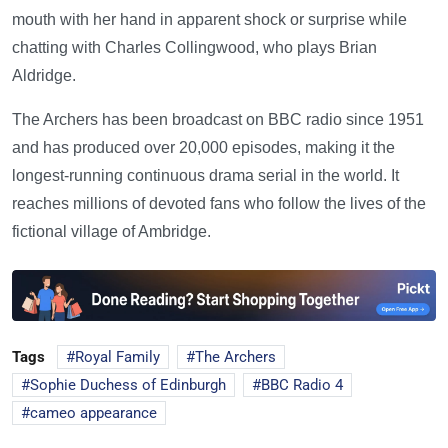
mouth with her hand in apparent shock or surprise while
chatting with Charles Collingwood, who plays Brian
Aldridge.
The Archers has been broadcast on BBC radio since 1951
and has produced over 20,000 episodes, making it the
longest-running continuous drama serial in the world. It
reaches millions of devoted fans who follow the lives of the
fictional village of Ambridge.
Tags
Royal Family
The Archers
Sophie Duchess of Edinburgh
BBC Radio 4
cameo appearance