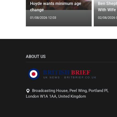
y 31 2026:
Hoyde wants minimum age
Ben Sheph
gs Fate
change
With Wife
01/08/2026 12:03
02/08/2026 
ABOUT US
Broadcasting House, Peel Wing, Portland Pl,
London W1A 1AA, United Kingdom