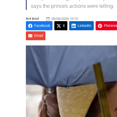
says the prince's actions were telling.
Brit Brief
09/06/2026 10:15
Facebook
X
LinkedIn
Pinteres
Email