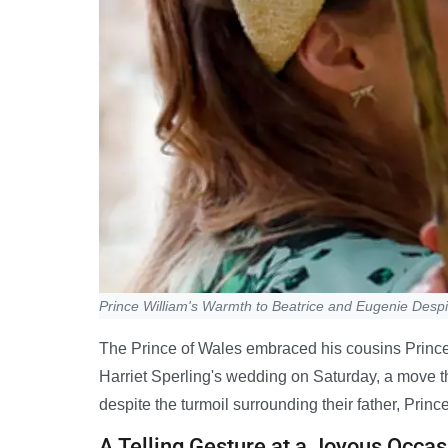
Prince William's Warmth to Beatrice and Eugenie Desp
The Prince of Wales embraced his cousins Prince
Harriet Sperling's wedding on Saturday, a move th
despite the turmoil surrounding their father, Prin
A Telling Gesture at a Joyous Occas