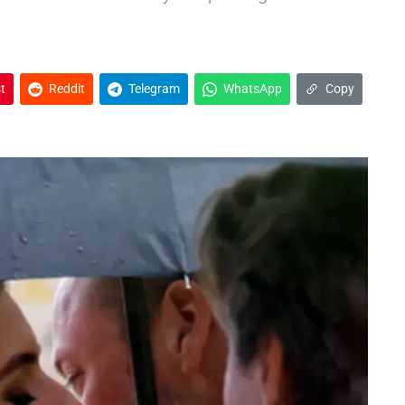
t
Reddit
Telegram
WhatsApp
Copy