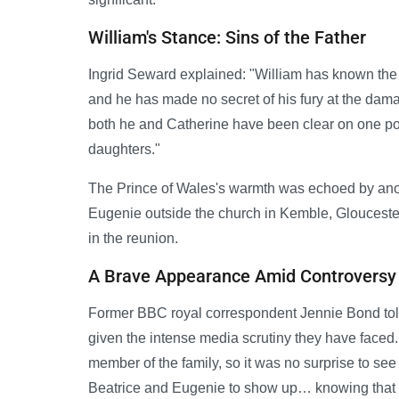
William's Stance: Sins of the Father
Ingrid Seward explained: "William has known the gir
and he has made no secret of his fury at the d
both he and Catherine have been clear on one point
daughters."
The Prince of Wales's warmth was echoed by ano
Eugenie outside the church in Kemble, Gloucest
in the reunion.
A Brave Appearance Amid Controversy
Former BBC royal correspondent Jennie Bond told 
given the intense media scrutiny they have face
member of the family, so it was no surprise to see 
Beatrice and Eugenie to show up… knowing that 