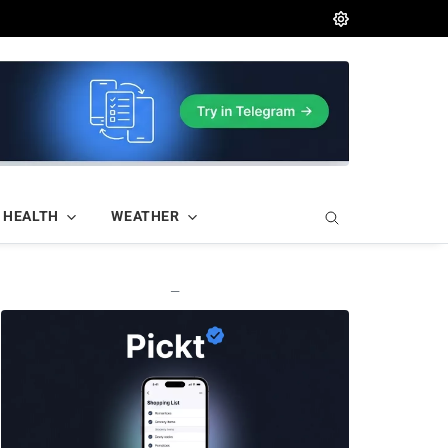
HEALTH
WEATHER
—