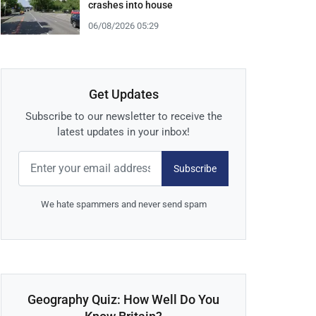
crashes into house
06/08/2026 05:29
Get Updates
Subscribe to our newsletter to receive the
latest updates in your inbox!
Subscribe
We hate spammers and never send spam
Geography Quiz: How Well Do You