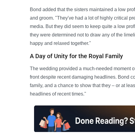
Bond added that the sisters maintained a low profi
and groom. "They've had a lot of highly critical pr
media. But they did seem to keep quite a low profile
they were determined not to draw any of the limel
happy and relaxed together."
A Day of Unity for the Royal Family
The wedding provided a much-needed moment of joy
front despite recent damaging headlines. Bond c
family, and a chance to show that they – or at lea
headlines of recent times."