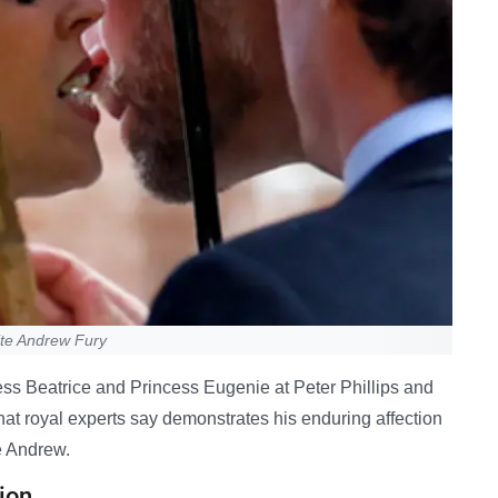
ite Andrew Fury
ss Beatrice and Princess Eugenie at Peter Phillips and
at royal experts say demonstrates his enduring affection
ce Andrew.
ion