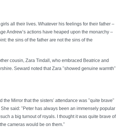
ls all their lives. Whatever his feelings for their father –
amage Andrew’s actions have heaped upon the monarchy –
: the sins of the father are not the sins of the
ther cousin, Zara Tindall, who embraced Beatrice and
ershire. Seward noted that Zara "showed genuine warmth"
the Mirror that the sisters' attendance was "quite brave"
d. She said: "Peter has always been an immensely popular
such a big turnout of royals. I thought it was quite brave of
the cameras would be on them."