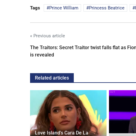
Tags
Prince William
Princess Beatrice
« Previous article
The Traitors: Secret Traitor twist falls flat as Fio
is revealed
Related articles
Love Island's Cara De La