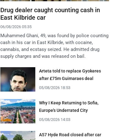
Drug dealer caught counting cash in
East Kilbride car
06/08/2026 05:35
Muhammed Ghani, 49, was found by police counting
cash in his car in East Kilbride, with cocaine,
cannabis, and ecstasy seized. He admitted drug
supply charges and was released on bail.
Arteta told to replace Gyokeres
after £75m Guimaraes deal
05/08/2026 18:53
Why I Keep Returning to Sofia,
Europe's Underrated City
05/08/2026 14:03
A57 Hyde Road closed after car