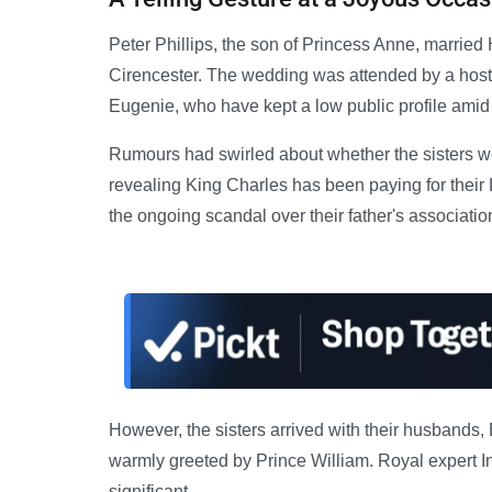
Peter Phillips, the son of Princess Anne, married
Cirencester. The wedding was attended by a host o
Eugenie, who have kept a low public profile amid 
Rumours had swirled about whether the sisters wou
revealing King Charles has been paying for their
the ongoing scandal over their father's associatio
However, the sisters arrived with their husband
warmly greeted by Prince William. Royal expert I
significant.