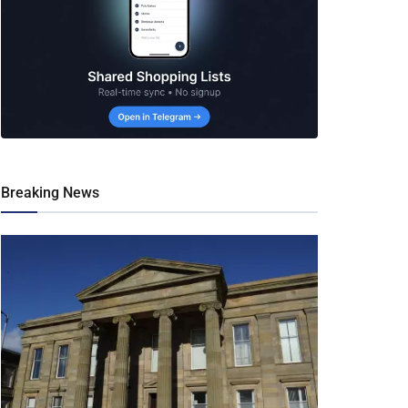
Breaking News