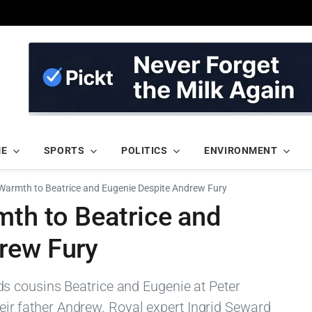
ME
SPORTS
POLITICS
ENVIRONMENT
s Warmth to Beatrice and Eugenie Despite Andrew Fury
mth to Beatrice and
rew Fury
 cousins Beatrice and Eugenie at Peter
their father Andrew. Royal expert Ingrid Seward