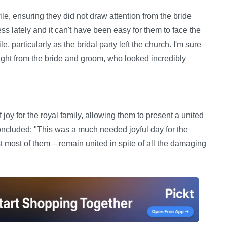
le, ensuring they did not draw attention from the bride
ess lately and it can't have been easy for them to face the
, particularly as the bridal party left the church. I'm sure
ight from the bride and groom, who looked incredibly
 for the royal family, allowing them to present a united
oncluded: "This was a much needed joyful day for the
st most of them – remain united in spite of all the damaging