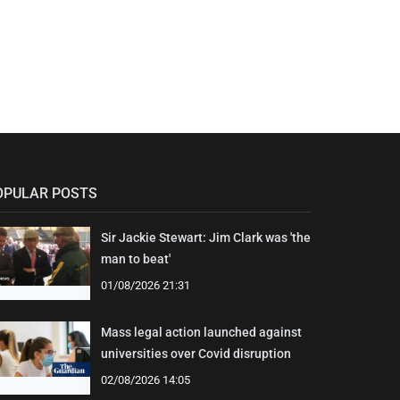
OPULAR POSTS
Sir Jackie Stewart: Jim Clark was 'the
man to beat'
01/08/2026 21:31
Mass legal action launched against
universities over Covid disruption
02/08/2026 14:05