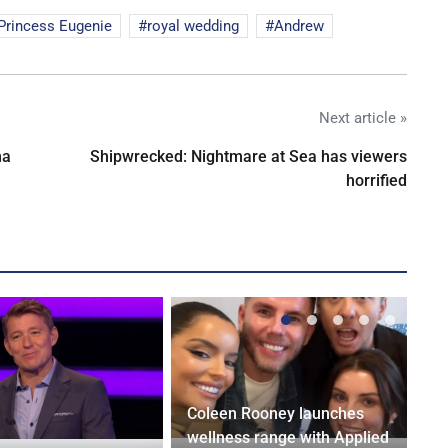
Princess Eugenie
royal wedding
Andrew
Next article »
na
Shipwrecked: Nightmare at Sea has viewers
horrified
Coleen Rooney launches
wellness range with Applied