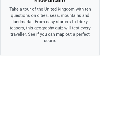
Know Britain?
Take a tour of the United Kingdom with ten
questions on cities, seas, mountains and
landmarks. From easy starters to tricky
teasers, this geography quiz will test every
traveller. See if you can map out a perfect
score.