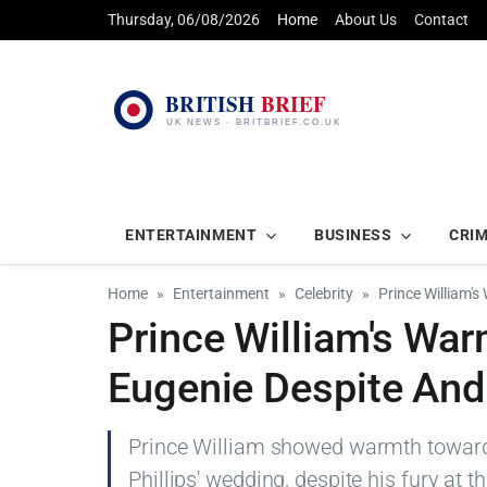
Thursday, 06/08/2026
Home
About Us
Contact
ENTERTAINMENT
BUSINESS
CRI
Home
Entertainment
Celebrity
Prince William'
Prince William's War
Eugenie Despite And
Prince William showed warmth towards
Phillips' wedding, despite his fury at 