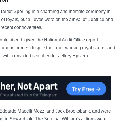
 Harriet Sperling in a charming and intimate ceremony in
f royals, but all eyes were on the arrival of Beatrice and
recent controversies.
ld attend, given the National Audit Office report
 London homes despite their non-working royal status, and
n with convicted sex offender Jeffrey Epstein.
—
s, Edoardo Mapelli Mozzi and Jack Brooksbank, and were
ngrid Seward told The Sun that William's actions were