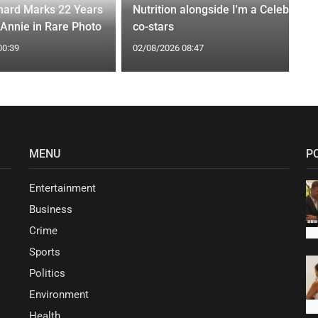
ard Marks 22 Years
Nutrition alongside I'm a Celeb
 Annie in Rare Photo
co-stars
00:39
02/08/2026 08:47
MENU
P
Entertainment
Business
Crime
Sports
Politics
Environment
Health