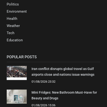
Politics
Environment
Health
Weather
Tech
Education
POPULAR POSTS
Iran conflict disrupts global travel as Gulf
airports close and nations issue warnings
01/08/2026 23:32
Mini Fridges: New Bathroom Must-Have for
Beauty and Drugs
01/08/2026 15:06