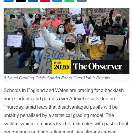
A-Level Grading Crisis Sparks Fears Over Unfair Results
Schools in England and Wales are bracing for a backlash
from students and parents over A-level results due on
Thursday, amid fears that disadvantaged pupils will be
unfairly penalised by a statistical grading model. The
system, which combines teacher estimates with past school
performance and prior attainment, has already caused