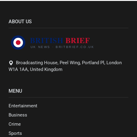
ABOUT US
Broadcasting House, Peel Wing, Portland Pl, London
W1A 1AA, United Kingdom
MENU
Entertainment
Business
Crime
Sports