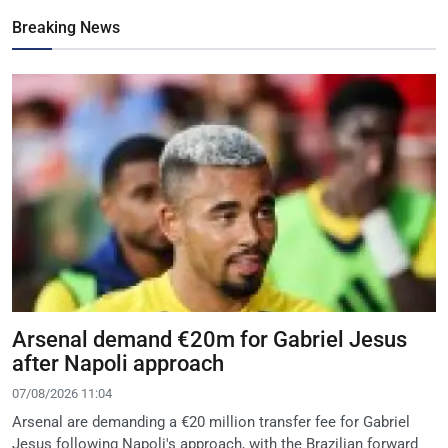
Breaking News
Arsenal demand €20m for Gabriel Jesus
after Napoli approach
07/08/2026 11:04
Arsenal are demanding a €20 million transfer fee for Gabriel
Jesus following Napoli's approach, with the Brazilian forward