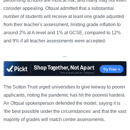
performing schools are most at risk, and many may not even
consider appealing. Ofqual admitted that a substantial
number of students will receive at least one grade adjusted
from their teacher's assessment, limiting grade inflation to
around 2% at A-level and 1% at GCSE, compared to 12%
and 9% if all teacher assessments were accepted.
—
The Sutton Trust urged universities to give leeway to poorer
applicants, noting the pandemic has hit the poorest hardest.
An Ofqual spokesperson defended the model, saying it is
'the best possible under the circumstances' and that the vast
majority of grades will match centre assessments.