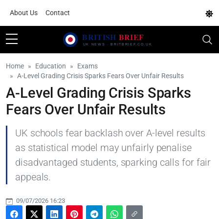
About Us
Contact
Home
Education
Exams
A-Level Grading Crisis Sparks Fears Over Unfair Results
A-Level Grading Crisis Sparks
Fears Over Unfair Results
UK schools fear backlash over A-level results
as statistical model may unfairly penalise
disadvantaged students, sparking calls for fair
appeals.
09/07/2026 16:23