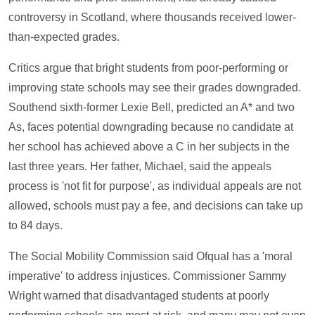
controversy in Scotland, where thousands received lower-
than-expected grades.
Critics argue that bright students from poor-performing or
improving state schools may see their grades downgraded.
Southend sixth-former Lexie Bell, predicted an A* and two
As, faces potential downgrading because no candidate at
her school has achieved above a C in her subjects in the
last three years. Her father, Michael, said the appeals
process is 'not fit for purpose', as individual appeals are not
allowed, schools must pay a fee, and decisions can take up
to 84 days.
The Social Mobility Commission said Ofqual has a 'moral
imperative' to address injustices. Commissioner Sammy
Wright warned that disadvantaged students at poorly