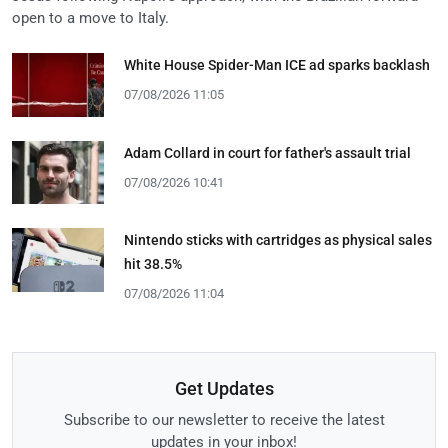
open to a move to Italy.
White House Spider-Man ICE ad sparks backlash
07/08/2026 11:05
Adam Collard in court for father's assault trial
07/08/2026 10:41
Nintendo sticks with cartridges as physical sales
hit 38.5%
07/08/2026 11:04
Get Updates
Subscribe to our newsletter to receive the latest
updates in your inbox!