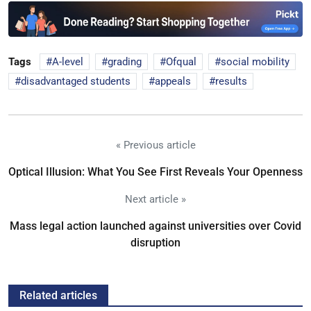
Tags
A-level
grading
Ofqual
social mobility
disadvantaged students
appeals
results
« Previous article
Optical Illusion: What You See First Reveals Your Openness
Next article »
Mass legal action launched against universities over Covid
disruption
Related articles