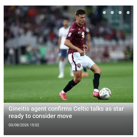
Gineitis agent confirms Celtic talks as star
ready to consider move
03/08/2026 15:02