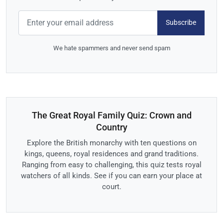
Subscribe
We hate spammers and never send spam
The Great Royal Family Quiz: Crown and
Country
Explore the British monarchy with ten questions on
kings, queens, royal residences and grand traditions.
Ranging from easy to challenging, this quiz tests royal
watchers of all kinds. See if you can earn your place at
court.