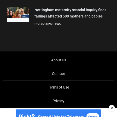
Nottingham maternity scandal inquiry finds
failings affected 500 mothers and babies
02/08/2026 01:45
About Us
Contact
Terms of Use
Privacy
✕
Copyright © Brit Brief