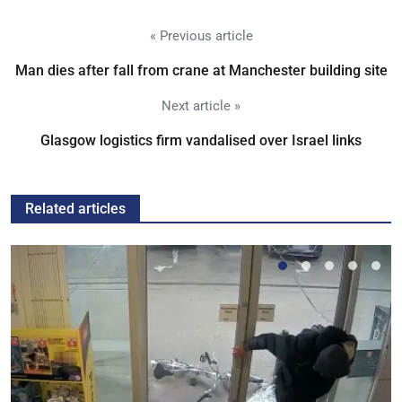
« Previous article
Man dies after fall from crane at Manchester building site
Next article »
Glasgow logistics firm vandalised over Israel links
Related articles