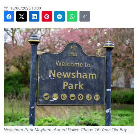
18/06/2026 13:03
Newsham Park Mayhem: Armed Police Chase 16-Year-Old Boy