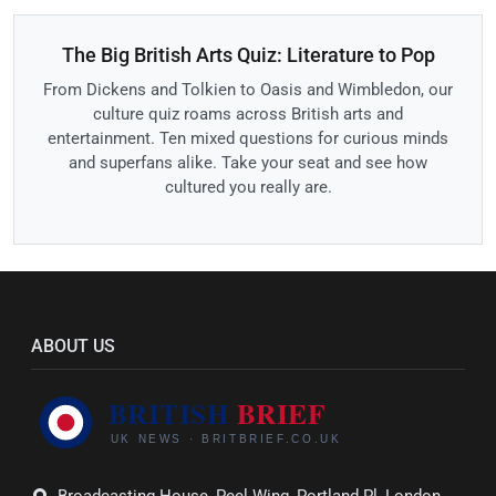
The Big British Arts Quiz: Literature to Pop
From Dickens and Tolkien to Oasis and Wimbledon, our
culture quiz roams across British arts and
entertainment. Ten mixed questions for curious minds
and superfans alike. Take your seat and see how
cultured you really are.
ABOUT US
Broadcasting House, Peel Wing, Portland Pl, London