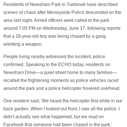
Residents of Newsham Park in Tuebrook have described
scenes of chaos after Merseyside Police descended on the
area last night. Armed officers were called to the park
around 7:05 PM on Wednesday, June 17, following reports
that a 16-year-old boy was being chased by a gang
wielding a weapon.
People living nearby witnessed the incident, police
confirmed. Speaking to the ECHO today, residents on
Newsham Drive—a quiet street home to many families—
recalled the frightening moments as police vehicles raced
around the park and a police helicopter hovered overhead.
One resident said, 'We heard the helicopter first while in our
back garden. When I looked out front, I saw all the police. I
didn't actually see what happened, but we read on
Facebook that someone had been chased in the park.'