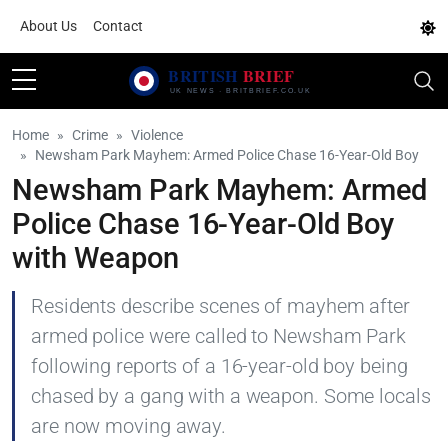
About Us
Contact
Home
Crime
Violence
Newsham Park Mayhem: Armed Police Chase 16-Year-Old Boy
Newsham Park Mayhem: Armed
Police Chase 16-Year-Old Boy
with Weapon
Residents describe scenes of mayhem after
armed police were called to Newsham Park
following reports of a 16-year-old boy being
chased by a gang with a weapon. Some locals
are now moving away.