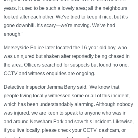
years. It used to be such a lovely area; all the neighbours
looked after each other. We've tried to keep it nice, but it's
gone downhill. It's scary—we're moving. We've had
enough.'
Merseyside Police later located the 16-year-old boy, who
was uninjured but shaken after reportedly being chased in
the area. Officers searched for suspects but found no one.
CCTV and witness enquiries are ongoing.
Detective Inspector Jemma Berry said, 'We know that
people living locally witnessed some or all of this incident,
which has been understandably alarming. Although nobody
was injured, we are keen to speak to anyone who was in
and around Newsham Park and saw this incident. Likewise,
if you live locally, please check your CCTV, dashcam, or