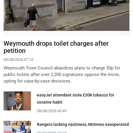
Weymouth drops toilet charges after
petition
08/08/2026 07:13
Weymouth Town Council abandons plans to charge 50p for
public toilets after over 2,200 signatures oppose the move,
opting for case-by-case decisions.
easyJet attendant stole £30k tobacco for
cocaine habit
08/08/2026 06:49
Rangers lacking nastiness, McInnes exasperated