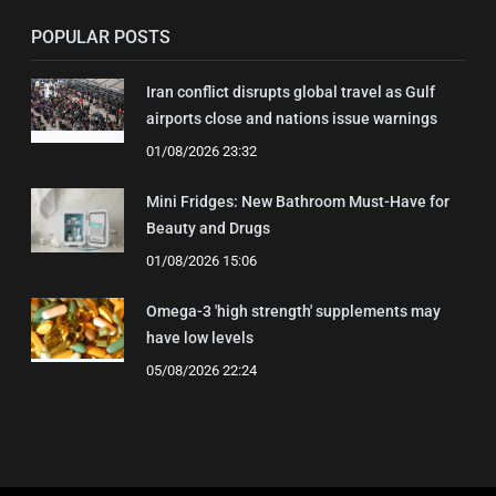
POPULAR POSTS
Iran conflict disrupts global travel as Gulf
airports close and nations issue warnings
01/08/2026 23:32
Mini Fridges: New Bathroom Must-Have for
Beauty and Drugs
01/08/2026 15:06
Omega-3 'high strength' supplements may
have low levels
05/08/2026 22:24