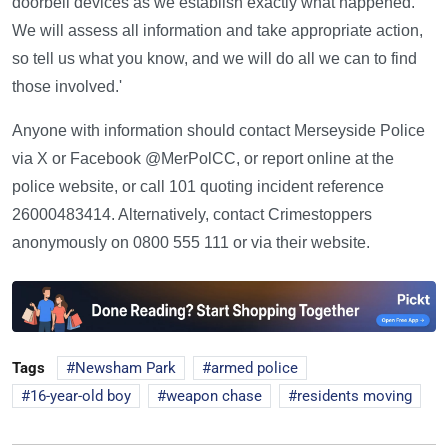
doorbell devices as we establish exactly what happened.
We will assess all information and take appropriate action,
so tell us what you know, and we will do all we can to find
those involved.'
Anyone with information should contact Merseyside Police
via X or Facebook @MerPolCC, or report online at the
police website, or call 101 quoting incident reference
26000483414. Alternatively, contact Crimestoppers
anonymously on 0800 555 111 or via their website.
Tags
Newsham Park
armed police
16-year-old boy
weapon chase
residents moving