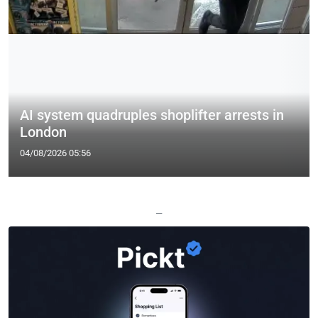
AI system quadruples shoplifter arrests in
London
04/08/2026 05:56
—