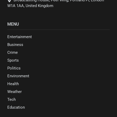
W1A 1AA, United Kingdom
MENU
Entertainment
Business
Crime
Sports
Politics
Environment
Health
Weather
Tech
Education