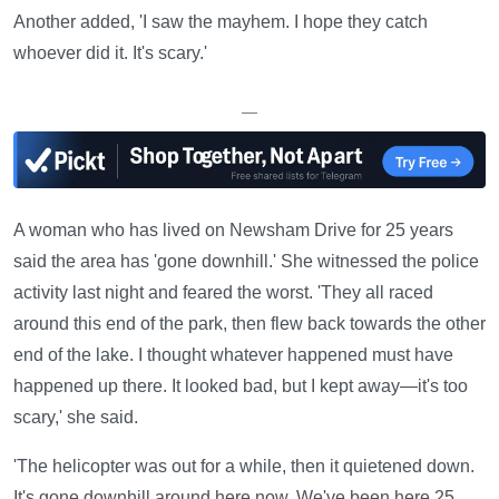
Another added, 'I saw the mayhem. I hope they catch
whoever did it. It's scary.'
—
A woman who has lived on Newsham Drive for 25 years
said the area has 'gone downhill.' She witnessed the police
activity last night and feared the worst. 'They all raced
around this end of the park, then flew back towards the other
end of the lake. I thought whatever happened must have
happened up there. It looked bad, but I kept away—it's too
scary,' she said.
'The helicopter was out for a while, then it quietened down.
It's gone downhill around here now. We've been here 25