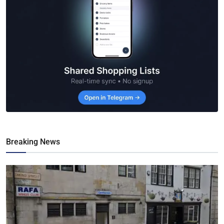
Breaking News