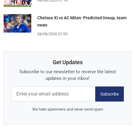
08/08/2026 07:18
Chelsea XI vs AC Milan: Predicted lineup, team
news
08/08/2026 07:00
Get Updates
Subscribe to our newsletter to receive the latest
updates in your inbox!
Subscribe
We hate spammers and never send spam