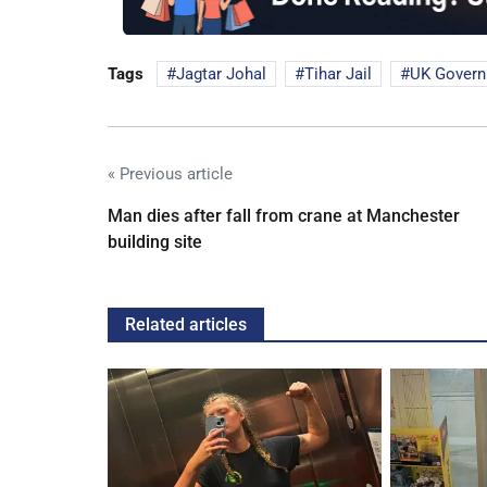
Tags
Jagtar Johal
Tihar Jail
UK Gover
« Previous article
Man dies after fall from crane at Manchester
building site
Related articles