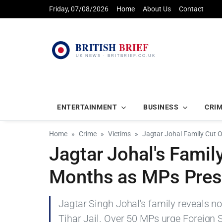
Friday, 07/08/2026
Home
About Us
Contact
ENTERTAINMENT
BUSINESS
CRI
Home
Crime
Victims
Jagtar Johal Family Cut 
Jagtar Johal's Famil
Months as MPs Pres
Jagtar Singh Johal's family reveals no
Tihar Jail. Over 50 MPs urge Foreign S