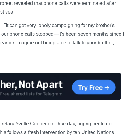
preet revealed that phone calls were terminated after
st year.
: "It can get very lonely campaigning for my brother's
il, our phone calls stopped—it's been seven months since I
earlier. Imagine not being able to talk to your brother,
—
retary Yvette Cooper on Thursday, urging her to do
his follows a fresh intervention by ten United Nations