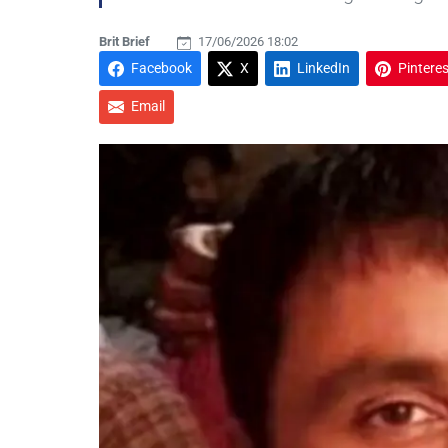
Brit Brief
17/06/2026 18:02
Facebook
X
LinkedIn
Pinteres
Email