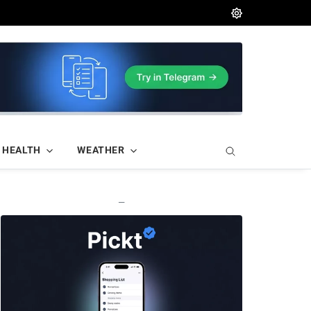
HEALTH
WEATHER
—