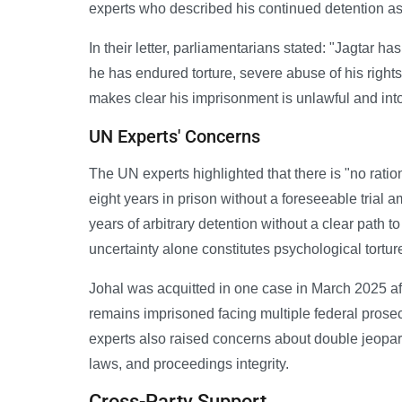
experts who described his continued detention as 
In their letter, parliamentarians stated: "Jagtar h
he has endured torture, severe abuse of his right
makes clear his imprisonment is unlawful and into
UN Experts' Concerns
The UN experts highlighted that there is "no ratio
eight years in prison without a foreseeable trial a
years of arbitrary detention without a clear path to 
uncertainty alone constitutes psychological tortur
Johal was acquitted in one case in March 2025 af
remains imprisoned facing multiple federal prose
experts also raised concerns about double jeopar
laws, and proceedings integrity.
Cross-Party Support