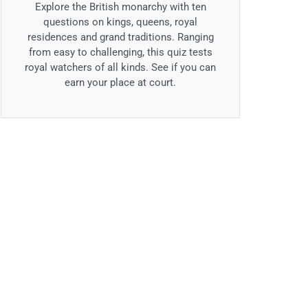
Explore the British monarchy with ten
questions on kings, queens, royal
residences and grand traditions. Ranging
from easy to challenging, this quiz tests
royal watchers of all kinds. See if you can
earn your place at court.