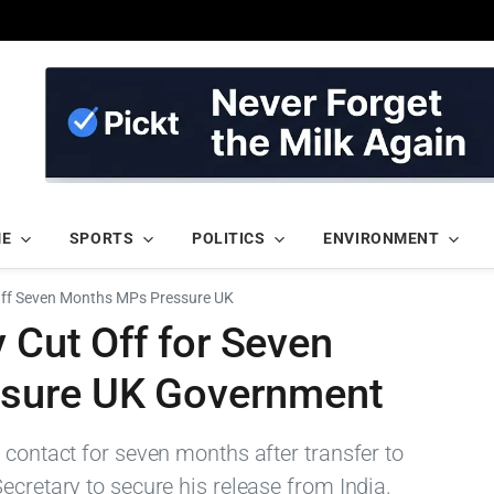
ME
SPORTS
POLITICS
ENVIRONMENT
Off Seven Months MPs Pressure UK
y Cut Off for Seven
sure UK Government
 contact for seven months after transfer to
ecretary to secure his release from India.