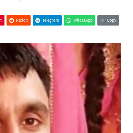
t
Reddit
Telegram
WhatsApp
Copy