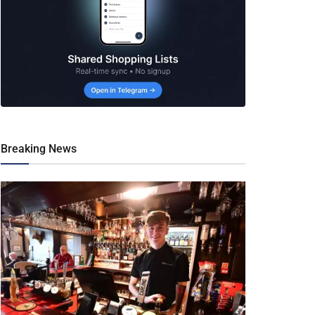
Breaking News