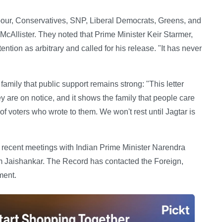
our, Conservatives, SNP, Liberal Democrats, Greens, and
Allister. They noted that Prime Minister Keir Starmer,
ntion as arbitrary and called for his release. "It has never
family that public support remains strong: "This letter
y are on notice, and it shows the family that people care
 voters who wrote to them. We won't rest until Jagtar is
 recent meetings with Indian Prime Minister Narendra
 Jaishankar. The Record has contacted the Foreign,
ment.