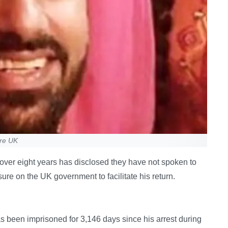
ure UK
r over eight years has disclosed they have not spoken to
sure on the UK government to facilitate his return.
s been imprisoned for 3,146 days since his arrest during