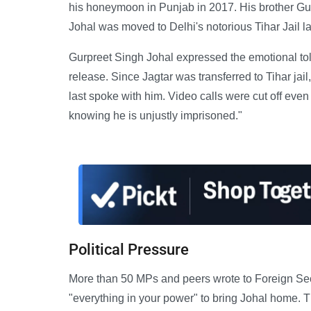
his honeymoon in Punjab in 2017. His brother Gur
Johal was moved to Delhi's notorious Tihar Jail la
Gurpreet Singh Johal expressed the emotional toll
release. Since Jagtar was transferred to Tihar ja
last spoke with him. Video calls were cut off even 
knowing he is unjustly imprisoned."
Political Pressure
More than 50 MPs and peers wrote to Foreign Sec
"everything in your power" to bring Johal home. T