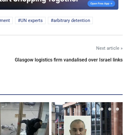
nment
UN experts
arbitrary detention
Next article »
Glasgow logistics firm vandalised over Israel links