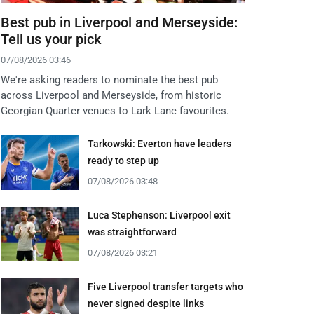
Best pub in Liverpool and Merseyside:
Tell us your pick
07/08/2026 03:46
We're asking readers to nominate the best pub
across Liverpool and Merseyside, from historic
Georgian Quarter venues to Lark Lane favourites.
Tarkowski: Everton have leaders
ready to step up
07/08/2026 03:48
Luca Stephenson: Liverpool exit
was straightforward
07/08/2026 03:21
Five Liverpool transfer targets who
never signed despite links