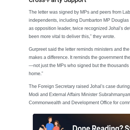
The letter was signed by MPs and peers from Lab
independents, including Dumbarton MP Douglas Mc
as opposition leader, twice recognized Johal's dete
been more vital to deliver this," they wrote.
Gurpreet said the letter reminds ministers and the 
makes a difference. It reminds the government the
—not just the MPs who signed but the thousands of
home."
The Foreign Secretary raised Johal's case during
Modi and External Affairs Minister Subrahmanyam
Commonwealth and Development Office for com