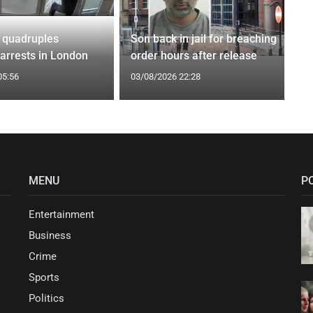
 quadruples
Son back in jail for breaching
 arrests in London
order hours after release
05:56
03/08/2026 22:28
MENU
P
Entertainment
Business
Crime
Sports
Politics