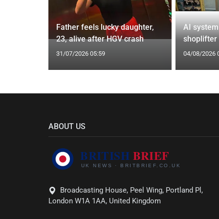
from UK to
Father feels lucky daughter,
AI system
23, alive after HGV crash
shoplifter
31/07/2026 05:59
04/08/2026 
ABOUT US
Broadcasting House, Peel Wing, Portland Pl,
London W1A 1AA, United Kingdom