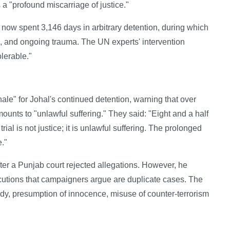
a "profound miscarriage of justice."
as now spent 3,146 days in arbitrary detention, during which
s, and ongoing trauma. The UN experts' intervention
lerable."
nale" for Johal's continued detention, warning that over
mounts to "unlawful suffering." They said: "Eight and a half
trial is not justice; it is unlawful suffering. The prolonged
e."
ter a Punjab court rejected allegations. However, he
cutions that campaigners argue are duplicate cases. The
dy, presumption of innocence, misuse of counter-terrorism