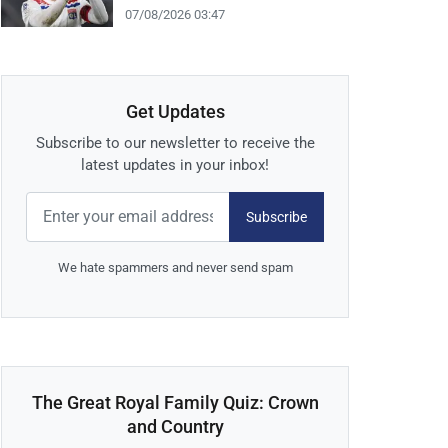
07/08/2026 03:47
Get Updates
Subscribe to our newsletter to receive the
latest updates in your inbox!
Subscribe
We hate spammers and never send spam
The Great Royal Family Quiz: Crown
and Country