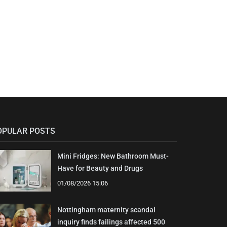
OPULAR POSTS
Mini Fridges: New Bathroom Must-
Have for Beauty and Drugs
01/08/2026 15:06
Nottingham maternity scandal
inquiry finds failings affected 500