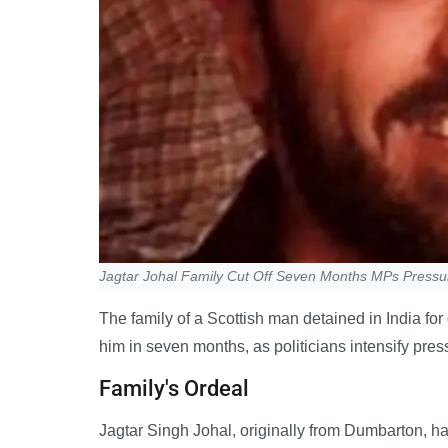
Jagtar Johal Family Cut Off Seven Months MPs Press
The family of a Scottish man detained in India fo
him in seven months, as politicians intensify pres
Family's Ordeal
Jagtar Singh Johal, originally from Dumbarton, ha