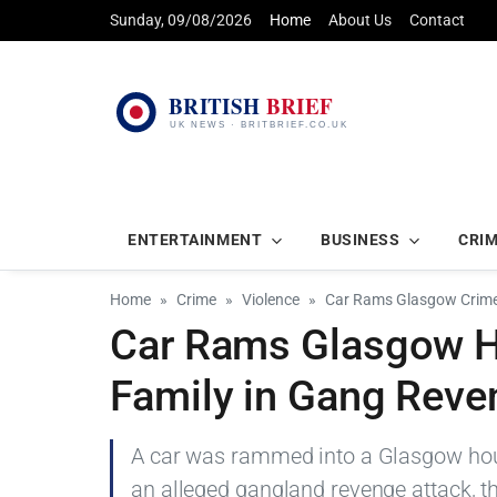
Sunday, 09/08/2026
Home
About Us
Contact
ENTERTAINMENT
BUSINESS
CRI
Home
Crime
Violence
Car Rams Glasgow Crime
Car Rams Glasgow H
Family in Gang Reve
A car was rammed into a Glasgow house
an alleged gangland revenge attack, th