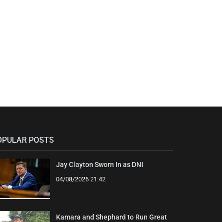
OPULAR POSTS
Jay Clayton Sworn In as DNI
04/08/2026 21:42
Kamara and Shephard to Run Great