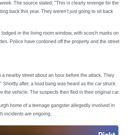
week. The source stated: "This is clearly revenge for the
ng back this year. They weren't just going to sit back
 lodged in the living room window, with scorch marks on
den. Police have cordoned off the property and the street
 a nearby street about an hour before the attack. They
 Shortly after, a loud bang was heard as the car struck
 the vehicle. The suspects then fled in their original car.
burgh home of a teenage gangster allegedly involved in
th incidents are ongoing.