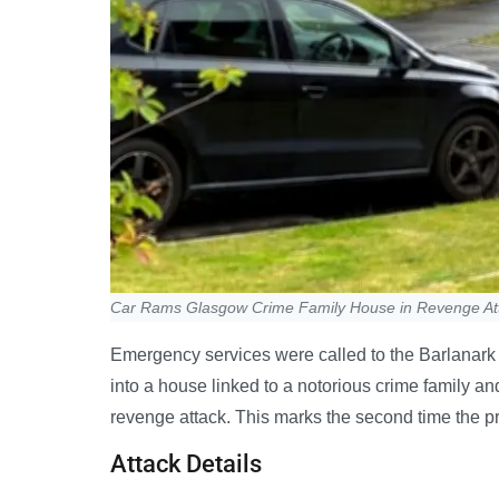
Car Rams Glasgow Crime Family House in Revenge At
Emergency services were called to the Barlanark 
into a house linked to a notorious crime family an
revenge attack. This marks the second time the pr
Attack Details