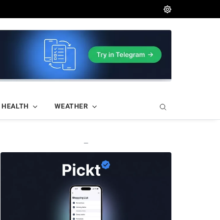
HEALTH
WEATHER
—