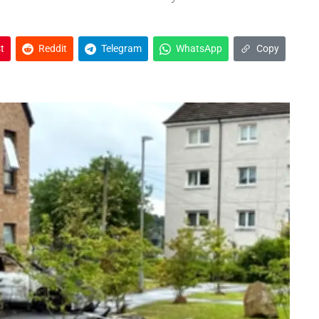
t
Reddit
Telegram
WhatsApp
Copy