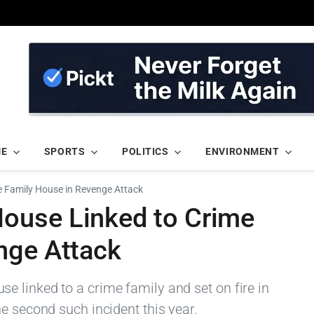
ME
SPORTS
POLITICS
ENVIRONMENT
 Family House in Revenge Attack
ouse Linked to Crime
nge Attack
 linked to a crime family and set on fire in
e second such incident this year.