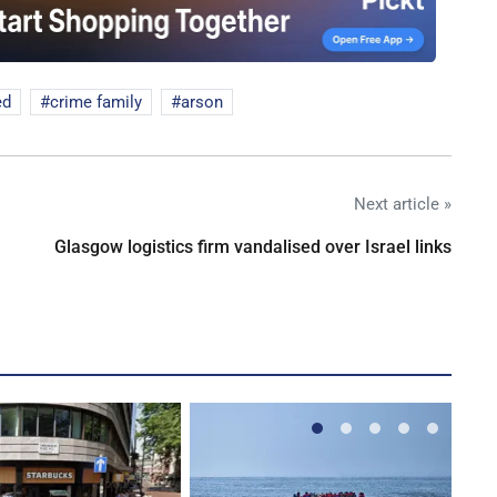
ed
crime family
arson
Next article »
Glasgow logistics firm vandalised over Israel links