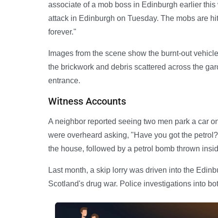
associate of a mob boss in Edinburgh earlier this 
attack in Edinburgh on Tuesday. The mobs are hitti
forever."
Images from the scene show the burnt-out vehicle
the brickwork and debris scattered across the gar
entrance.
Witness Accounts
A neighbor reported seeing two men park a car on
were overheard asking, "Have you got the petrol?"
the house, followed by a petrol bomb thrown inside
Last month, a skip lorry was driven into the Edin
Scotland's drug war. Police investigations into bo