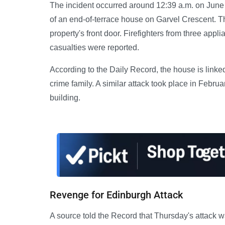
The incident occurred around 12:39 a.m. on June
of an end-of-terrace house on Garvel Crescent. T
property's front door. Firefighters from three app
casualties were reported.
According to the Daily Record, the house is linked
crime family. A similar attack took place in Febru
building.
Revenge for Edinburgh Attack
A source told the Record that Thursday's attack wa