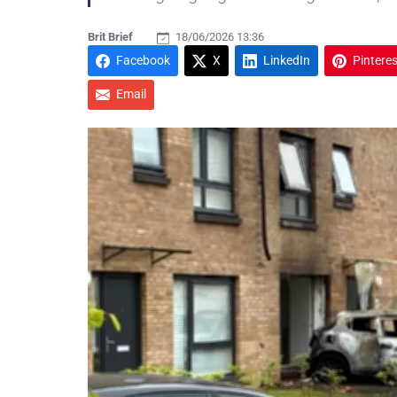
Brit Brief
18/06/2026 13:36
Facebook
X
LinkedIn
Pinteres
Email