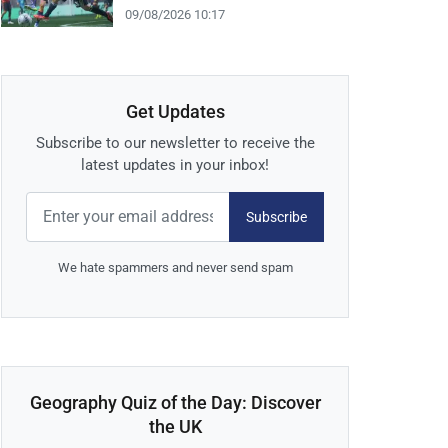
09/08/2026 10:17
Get Updates
Subscribe to our newsletter to receive the
latest updates in your inbox!
Subscribe
We hate spammers and never send spam
Geography Quiz of the Day: Discover
the UK