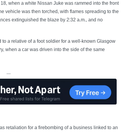
 18, when a white Nissan Juke was rammed into the front
he vehicle was then torched, with flames spreading to the
liances extinguished the blaze by 2:32 a.m., and no
 to a relative of a foot soldier for a well-known Glasgow
ary, when a car was driven into the side of the same
—
s retaliation for a firebombing of a business linked to an