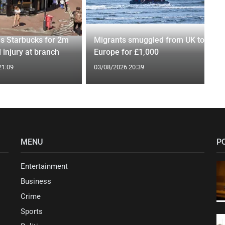
es Starbucks for 2m
Migrants smuggled from UK to
 injury at branch
Europe for £1,000
21:09
03/08/2026 20:39
MENU
P
Entertainment
Business
Crime
Sports