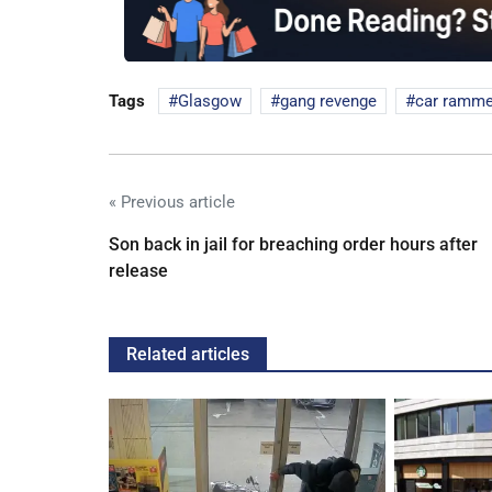
Tags
Glasgow
gang revenge
car ramm
« Previous article
Son back in jail for breaching order hours after
release
Related articles