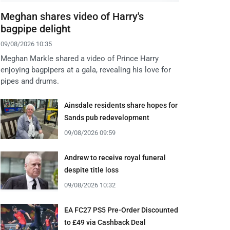
Meghan shares video of Harry's
bagpipe delight
09/08/2026 10:35
Meghan Markle shared a video of Prince Harry
enjoying bagpipers at a gala, revealing his love for
pipes and drums.
Ainsdale residents share hopes for
Sands pub redevelopment
09/08/2026 09:59
Andrew to receive royal funeral
despite title loss
09/08/2026 10:32
EA FC27 PS5 Pre-Order Discounted
to £49 via Cashback Deal