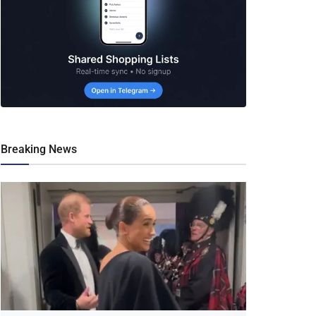
Breaking News