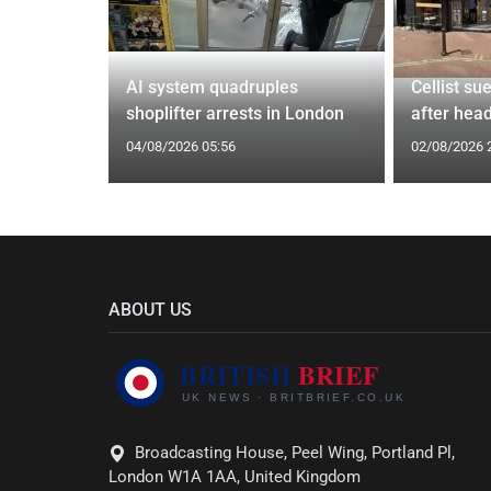
tin general
AI system quadruples
Cellist su
st
shoplifter arrests in London
after head
04/08/2026 05:56
02/08/2026 
ABOUT US
Broadcasting House, Peel Wing, Portland Pl,
London W1A 1AA, United Kingdom