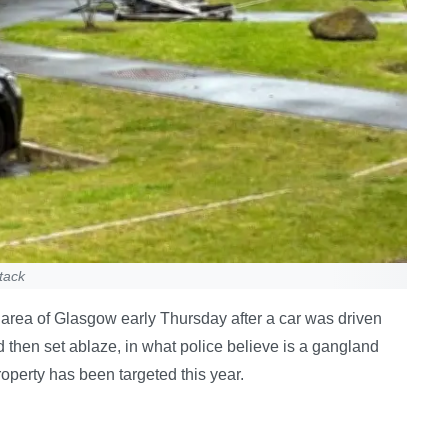
tack
area of Glasgow early Thursday after a car was driven
d then set ablaze, in what police believe is a gangland
operty has been targeted this year.