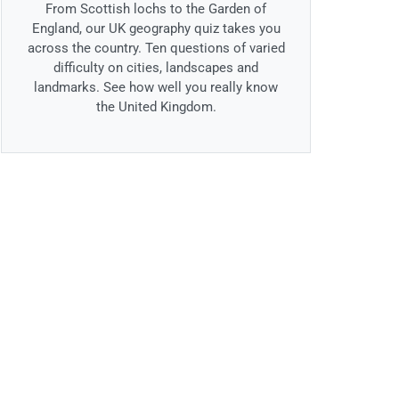
From Scottish lochs to the Garden of
England, our UK geography quiz takes you
across the country. Ten questions of varied
difficulty on cities, landscapes and
landmarks. See how well you really know
the United Kingdom.