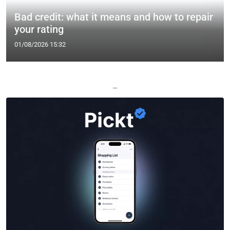
Bad credit: what it means and how to repair
your rating
01/08/2026 15:32
—