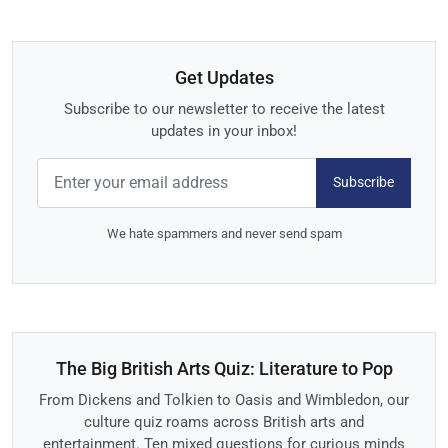
Get Updates
Subscribe to our newsletter to receive the latest
updates in your inbox!
Subscribe
We hate spammers and never send spam
The Big British Arts Quiz: Literature to Pop
From Dickens and Tolkien to Oasis and Wimbledon, our
culture quiz roams across British arts and
entertainment. Ten mixed questions for curious minds