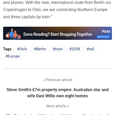
and planes. With the new, international route from Berlin via
Copenhagen to Oslo, we are connecting Northern Europe
and three capitals by train.”
Tags
Oslo
Berlin
train
2028
rail
Europe
« Previous article
Steve Smith's £7m property empire: Australian star and
wife Dani Willis own eight homes
Next article »