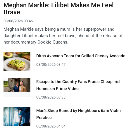
Meghan Markle: Lilibet Makes Me Feel
Brave
08/08/2026 03:46
Meghan Markle says being a mum is her superpower and
daughter Lilibet makes her feel brave, ahead of the release of
her documentary Cookie Queens.
Ditch Avocado Toast for Grilled Cheesy Avocado
08/08/2026 03:47
Escape to the Country Fans Praise Cheap Irish
Homes on Prime Video
08/08/2026 03:38
Man's Sleep Ruined by Neighbour's 6am Violin
Practice
08/08/2026 04:04