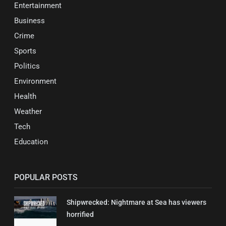
Entertainment
Business
Crime
Sports
Politics
Environment
Health
Weather
Tech
Education
POPULAR POSTS
Shipwrecked: Nightmare at Sea has viewers
horrified