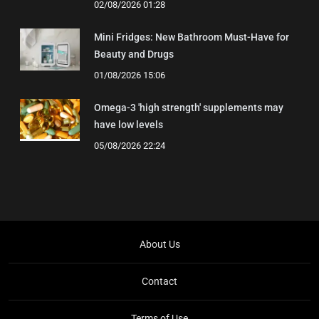
02/08/2026 01:28
Mini Fridges: New Bathroom Must-Have for
Beauty and Drugs
01/08/2026 15:06
Omega-3 'high strength' supplements may
have low levels
05/08/2026 22:24
About Us
Contact
Terms of Use