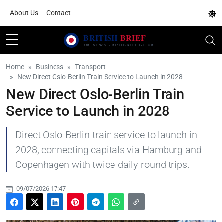
About Us
Contact
Home
Business
Transport
New Direct Oslo-Berlin Train Service to Launch in 2028
New Direct Oslo-Berlin Train
Service to Launch in 2028
Direct Oslo-Berlin train service to launch in
2028, connecting capitals via Hamburg and
Copenhagen with twice-daily round trips.
09/07/2026 17:47