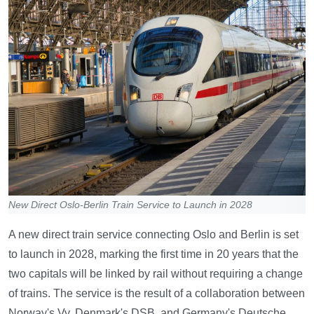
New Direct Oslo-Berlin Train Service to Launch in 2028
A new direct train service connecting Oslo and Berlin is set
to launch in 2028, marking the first time in 20 years that the
two capitals will be linked by rail without requiring a change
of trains. The service is the result of a collaboration between
Norway's Vy, Denmark's DSB, and Germany's Deutsche