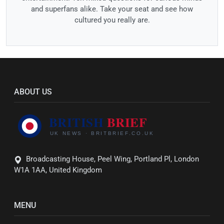
and superfans alike. Take your seat and see how
cultured you really are.
ABOUT US
Broadcasting House, Peel Wing, Portland Pl, London
W1A 1AA, United Kingdom
MENU