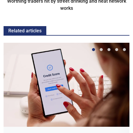
Worthing traders hit by street drinking and heat network
works
Related articles