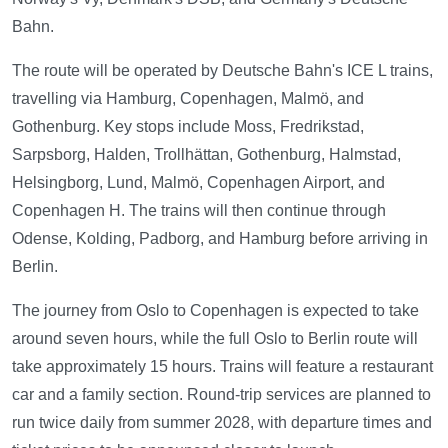
Bahn.
The route will be operated by Deutsche Bahn's ICE L trains,
travelling via Hamburg, Copenhagen, Malmö, and
Gothenburg. Key stops include Moss, Fredrikstad,
Sarpsborg, Halden, Trollhättan, Gothenburg, Halmstad,
Helsingborg, Lund, Malmö, Copenhagen Airport, and
Copenhagen H. The trains will then continue through
Odense, Kolding, Padborg, and Hamburg before arriving in
Berlin.
The journey from Oslo to Copenhagen is expected to take
around seven hours, while the full Oslo to Berlin route will
take approximately 15 hours. Trains will feature a restaurant
car and a family section. Round-trip services are planned to
run twice daily from summer 2028, with departure times and