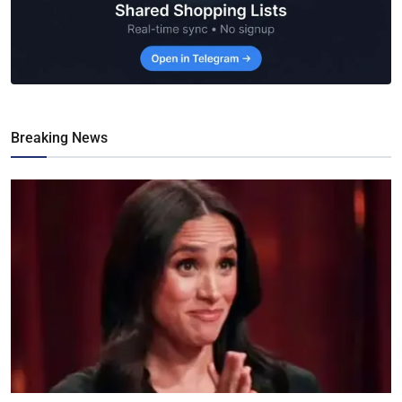
Breaking News