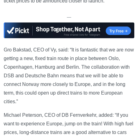
ticket prices to be announced closer to launch.
—
Gro Bakstad, CEO of Vy, said: “It is fantastic that we are now
getting a new, fixed train route in place between Oslo,
Copenhagen, Hamburg and Berlin. The collaboration with
DSB and Deutsche Bahn means that we will be able to
connect Norway more closely to Europe, and in the long
term, this could open up direct trains to more European
cities.”
Michael Peterson, CEO of DB Fernverkehr, added: “If you
want to experience Europe, jump on the train! With high fuel
prices, long-distance trains are a good alternative to cars