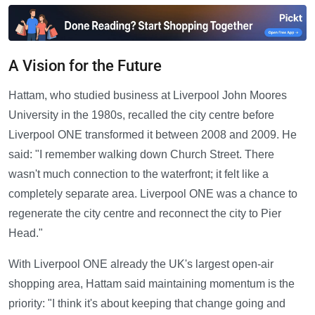
A Vision for the Future
Hattam, who studied business at Liverpool John Moores
University in the 1980s, recalled the city centre before
Liverpool ONE transformed it between 2008 and 2009. He
said: "I remember walking down Church Street. There
wasn't much connection to the waterfront; it felt like a
completely separate area. Liverpool ONE was a chance to
regenerate the city centre and reconnect the city to Pier
Head."
With Liverpool ONE already the UK's largest open-air
shopping area, Hattam said maintaining momentum is the
priority: "I think it's about keeping that change going and