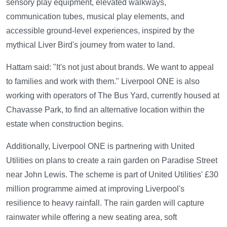
sensory play equipment, elevated walkways,
communication tubes, musical play elements, and
accessible ground-level experiences, inspired by the
mythical Liver Bird's journey from water to land.
Hattam said: "It's not just about brands. We want to appeal
to families and work with them." Liverpool ONE is also
working with operators of The Bus Yard, currently housed at
Chavasse Park, to find an alternative location within the
estate when construction begins.
Additionally, Liverpool ONE is partnering with United
Utilities on plans to create a rain garden on Paradise Street
near John Lewis. The scheme is part of United Utilities' £30
million programme aimed at improving Liverpool's
resilience to heavy rainfall. The rain garden will capture
rainwater while offering a new seating area, soft