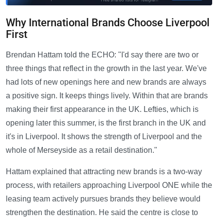
Why International Brands Choose Liverpool
First
Brendan Hattam told the ECHO: "I'd say there are two or
three things that reflect in the growth in the last year. We've
had lots of new openings here and new brands are always
a positive sign. It keeps things lively. Within that are brands
making their first appearance in the UK. Lefties, which is
opening later this summer, is the first branch in the UK and
it's in Liverpool. It shows the strength of Liverpool and the
whole of Merseyside as a retail destination."
Hattam explained that attracting new brands is a two-way
process, with retailers approaching Liverpool ONE while the
leasing team actively pursues brands they believe would
strengthen the destination. He said the centre is close to