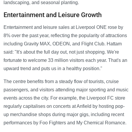
landscaping, and seasonal planting.
Entertainment and Leisure Growth
Entertainment and leisure sales at Liverpool ONE rose by
8% over the past year, reflecting the popularity of attractions
including Gravity MAX, ODEON, and Flight Club. Hattam
said: "It's about the full day out, not just shopping. We're
fortunate to welcome 33 million visitors each year. That's an
upward trend and puts us in a healthy position."
The centre benefits from a steady flow of tourists, cruise
passengers, and visitors attending major sporting and music
events across the city. For example, the Liverpool FC store
regularly capitalises on concerts at Anfield by hosting pop-
up merchandise shops during major gigs, including recent
performances by Foo Fighters and My Chemical Romance.