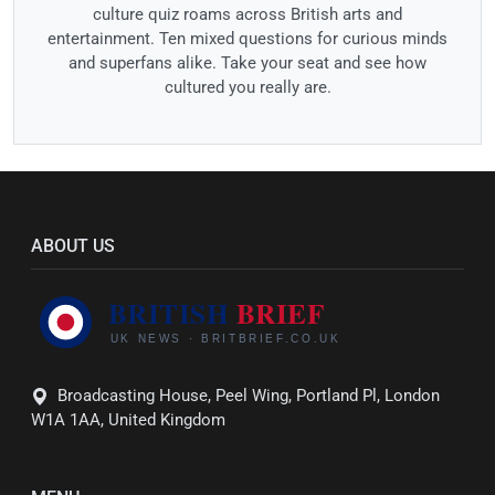
culture quiz roams across British arts and
entertainment. Ten mixed questions for curious minds
and superfans alike. Take your seat and see how
cultured you really are.
ABOUT US
Broadcasting House, Peel Wing, Portland Pl, London
W1A 1AA, United Kingdom