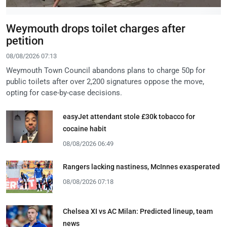
Weymouth drops toilet charges after
petition
08/08/2026 07:13
Weymouth Town Council abandons plans to charge 50p for
public toilets after over 2,200 signatures oppose the move,
opting for case-by-case decisions.
easyJet attendant stole £30k tobacco for
cocaine habit
08/08/2026 06:49
Rangers lacking nastiness, McInnes exasperated
08/08/2026 07:18
Chelsea XI vs AC Milan: Predicted lineup, team
news