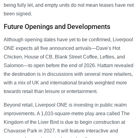
being fully let, and empty units do not mean leases have not
been signed.
Future Openings and Developments
Although opening dates have yet to be confirmed, Liverpool
ONE expects all five announced arrivals—Dave's Hot
Chicken, House of CB, Blank Street Coffee, Lefties, and
Salomon—to open before the end of 2026. Hattam revealed
the destination is in discussions with several more retailers,
with a mix of UK and international brands weighted more
towards retail than leisure or entertainment.
Beyond retail, Liverpool ONE is investing in public realm
improvements. A 1,010-square-metre play area called The
Kingdom of the Liver Bird is due to begin construction at
Chavasse Park in 2027. It will feature interactive and