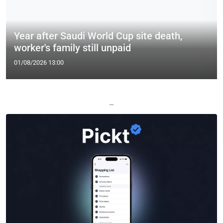
Year after Saudi World Cup site death,
worker's family still unpaid
01/08/2026 13:00
—