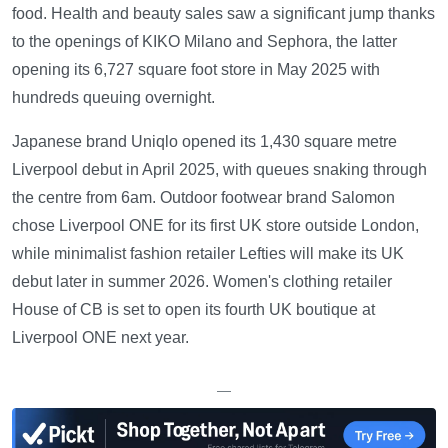
food. Health and beauty sales saw a significant jump thanks
to the openings of KIKO Milano and Sephora, the latter
opening its 6,727 square foot store in May 2025 with
hundreds queuing overnight.
Japanese brand Uniqlo opened its 1,430 square metre
Liverpool debut in April 2025, with queues snaking through
the centre from 6am. Outdoor footwear brand Salomon
chose Liverpool ONE for its first UK store outside London,
while minimalist fashion retailer Lefties will make its UK
debut later in summer 2026. Women's clothing retailer
House of CB is set to open its fourth UK boutique at
Liverpool ONE next year.
—