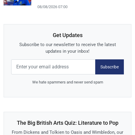
08/08/2026 07:00
Get Updates
Subscribe to our newsletter to receive the latest
updates in your inbox!
Subscribe
We hate spammers and never send spam
The Big British Arts Quiz: Literature to Pop
From Dickens and Tolkien to Oasis and Wimbledon, our