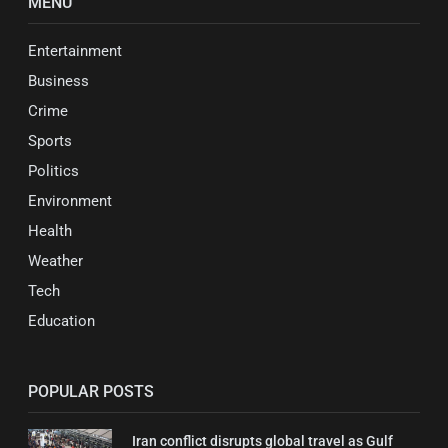
MENU
Entertainment
Business
Crime
Sports
Politics
Environment
Health
Weather
Tech
Education
POPULAR POSTS
Iran conflict disrupts global travel as Gulf