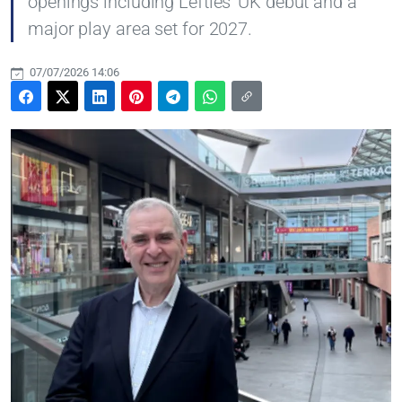
openings including Lefties' UK debut and a
major play area set for 2027.
07/07/2026 14:06