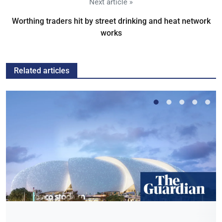
Next article »
Worthing traders hit by street drinking and heat network
works
Related articles