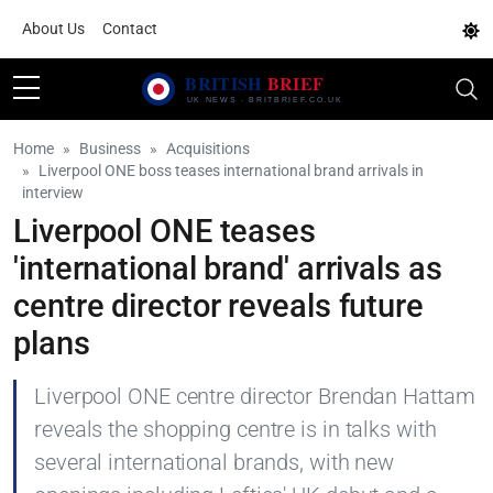
About Us
Contact
Home
Business
Acquisitions
Liverpool ONE boss teases international brand arrivals in
interview
Liverpool ONE teases
'international brand' arrivals as
centre director reveals future
plans
Liverpool ONE centre director Brendan Hattam
reveals the shopping centre is in talks with
several international brands, with new