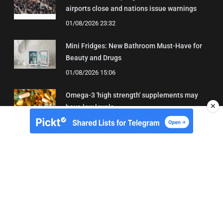
airports close and nations issue warnings
01/08/2026 23:32
Mini Fridges: New Bathroom Must-Have for
Beauty and Drugs
01/08/2026 15:06
Omega-3 'high strength' supplements may
✕
have low levels
05/08/2026 22:24
About Us
Contact