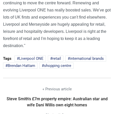
continuing to move the centre forward. Renewing and
evolving Liverpool ONE has really boosted sales. We've got
lots of UK firsts and experiences you can't find elsewhere.
Liverpool and Merseyside are hugely appealing for retail,
leisure and hospitality developers. Liverpool is right at the
forefront of retail and I'm hoping to keep it as a leading
destination."
Tags
Liverpool ONE
retail
international brands
Brendan Hattam
shopping centre
« Previous article
Steve Smith's £7m property empire: Australian star and
wife Dani Willis own eight homes