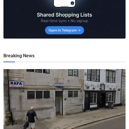
Breaking News