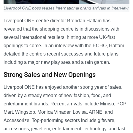
Liverpool ONE boss teases international brand arrivals in interview
Liverpool ONE centre director Brendan Hattam has
revealed that the shopping centre is in discussions with
several international retailers, hinting at more UK-first
openings to come. In an interview with the ECHO, Hattam
detailed the centre's recent successes and future plans,
including a major new play area and a rain garden.
Strong Sales and New Openings
Liverpool ONE has enjoyed another strong year of sales,
driven by a steady stream of new fashion, food, and
entertainment brands. Recent arrivals include Miniso, POP
Mart, Wingstop, Monica Vinader, Lovisa, ARNE, and
Accessorize. Top-performing sectors include giftware,
accessories, jewellery, entertainment, technology, and fast