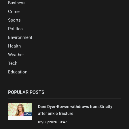
Business
Crime
Sports
Politics
Environment
Health
Weather
Tech
Education
POPULAR POSTS
Dani Dyer-Bowen withdraws from Strictly
after ankle fracture
02/08/2026 13:47