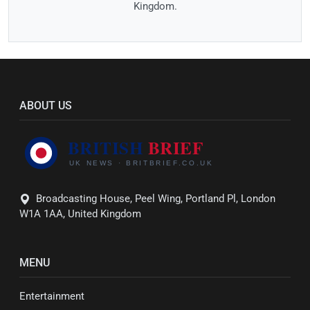
Kingdom.
ABOUT US
Broadcasting House, Peel Wing, Portland Pl, London
W1A 1AA, United Kingdom
MENU
Entertainment