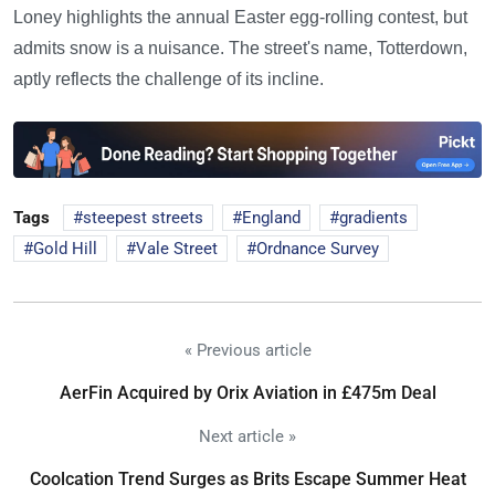
Loney highlights the annual Easter egg-rolling contest, but
admits snow is a nuisance. The street's name, Totterdown,
aptly reflects the challenge of its incline.
Tags
steepest streets
England
gradients
Gold Hill
Vale Street
Ordnance Survey
« Previous article
AerFin Acquired by Orix Aviation in £475m Deal
Next article »
Coolcation Trend Surges as Brits Escape Summer Heat