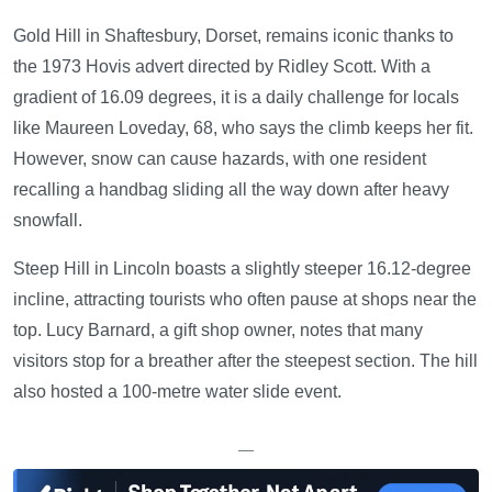
Gold Hill in Shaftesbury, Dorset, remains iconic thanks to
the 1973 Hovis advert directed by Ridley Scott. With a
gradient of 16.09 degrees, it is a daily challenge for locals
like Maureen Loveday, 68, who says the climb keeps her fit.
However, snow can cause hazards, with one resident
recalling a handbag sliding all the way down after heavy
snowfall.
Steep Hill in Lincoln boasts a slightly steeper 16.12-degree
incline, attracting tourists who often pause at shops near the
top. Lucy Barnard, a gift shop owner, notes that many
visitors stop for a breather after the steepest section. The hill
also hosted a 100-metre water slide event.
—