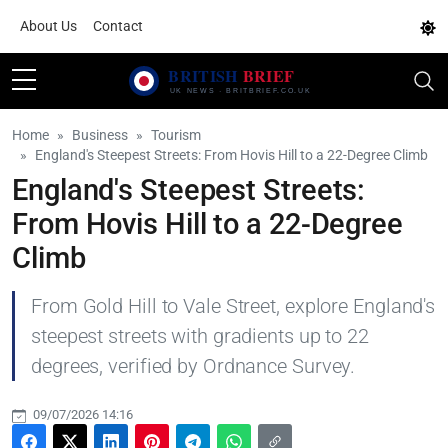
About Us
Contact
Home
Business
Tourism
England's Steepest Streets: From Hovis Hill to a 22-Degree Climb
England's Steepest Streets:
From Hovis Hill to a 22-Degree
Climb
From Gold Hill to Vale Street, explore England's
steepest streets with gradients up to 22
degrees, verified by Ordnance Survey.
09/07/2026 14:16