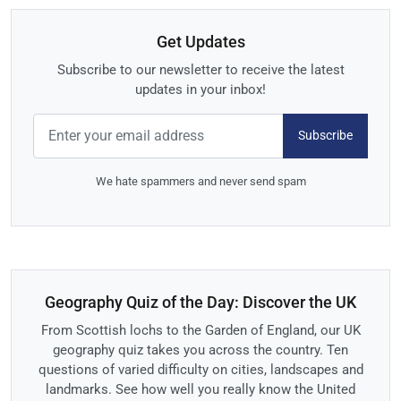
Get Updates
Subscribe to our newsletter to receive the latest
updates in your inbox!
Subscribe
We hate spammers and never send spam
Geography Quiz of the Day: Discover the UK
From Scottish lochs to the Garden of England, our UK
geography quiz takes you across the country. Ten
questions of varied difficulty on cities, landscapes and
landmarks. See how well you really know the United