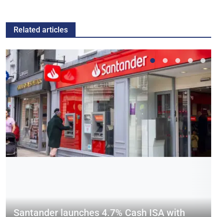
Related articles
Santander launches 4.7% Cash ISA with