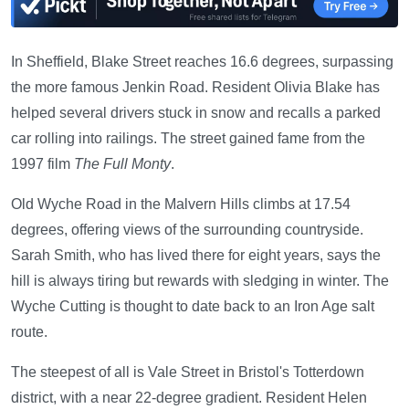
In Sheffield, Blake Street reaches 16.6 degrees, surpassing
the more famous Jenkin Road. Resident Olivia Blake has
helped several drivers stuck in snow and recalls a parked
car rolling into railings. The street gained fame from the
1997 film
The Full Monty
.
Old Wyche Road in the Malvern Hills climbs at 17.54
degrees, offering views of the surrounding countryside.
Sarah Smith, who has lived there for eight years, says the
hill is always tiring but rewards with sledging in winter. The
Wyche Cutting is thought to date back to an Iron Age salt
route.
The steepest of all is Vale Street in Bristol's Totterdown
district, with a near 22-degree gradient. Resident Helen