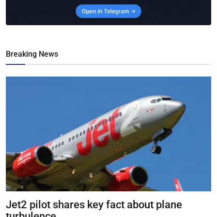
Breaking News
Jet2 pilot shares key fact about plane
turbulence