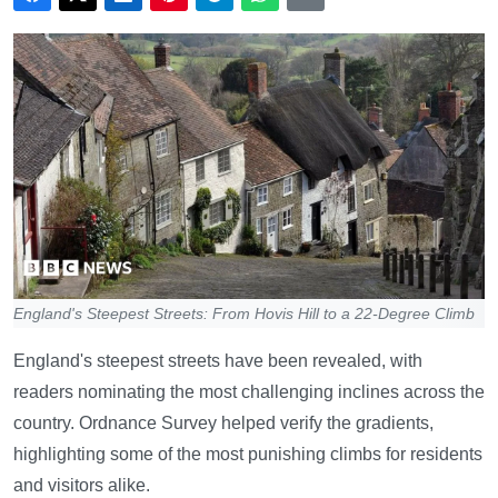
England's Steepest Streets: From Hovis Hill to a 22-Degree Climb
England's steepest streets have been revealed, with
readers nominating the most challenging inclines across the
country. Ordnance Survey helped verify the gradients,
highlighting some of the most punishing climbs for residents
and visitors alike.