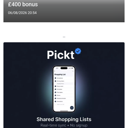
£400 bonus
06/08/2026 20:54
—