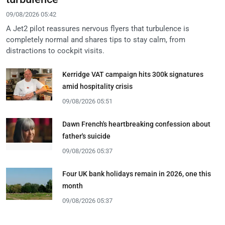
09/08/2026 05:42
A Jet2 pilot reassures nervous flyers that turbulence is
completely normal and shares tips to stay calm, from
distractions to cockpit visits.
Kerridge VAT campaign hits 300k signatures
amid hospitality crisis
09/08/2026 05:51
Dawn French's heartbreaking confession about
father's suicide
09/08/2026 05:37
Four UK bank holidays remain in 2026, one this
month
09/08/2026 05:37