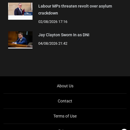
Labour MPs threaten revolt over asylum
crackdown
02/08/2026 17:16
Jay Clayton Sworn In as DNI
04/08/2026 21:42
About Us
Contact
Terms of Use