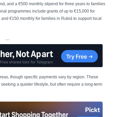
and, and a €500 monthly stipend for three years to families
ional programmes include grants of up to €15,000 for
and €150 monthly for families in Rubiá to support local
—
reas, though specific payments vary by region. These
eeking a quieter lifestyle, but often require a long-term