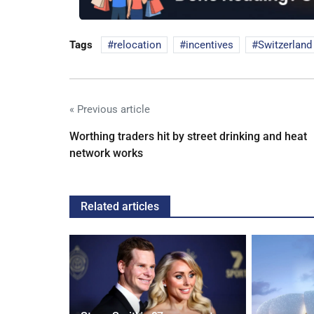
Tags
relocation
incentives
Switzerland
« Previous article
Worthing traders hit by street drinking and heat
network works
Related articles