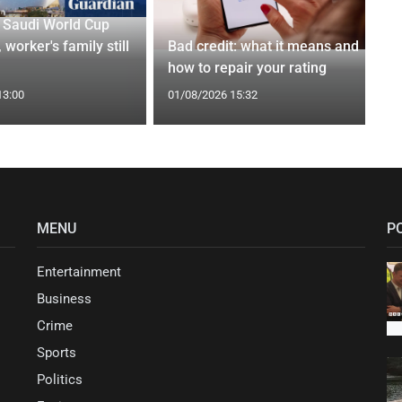
r Saudi World Cup
 worker's family still
Bad credit: what it means and
how to repair your rating
13:00
01/08/2026 15:32
MENU
P
Entertainment
Business
Crime
Sports
Politics