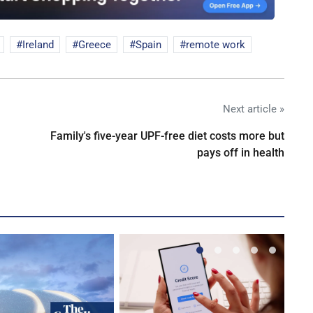
Ireland
Greece
Spain
remote work
Next article »
Family's five-year UPF-free diet costs more but
pays off in health