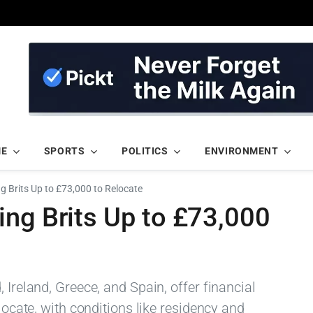
ME
SPORTS
POLITICS
ENVIRONMENT
g Brits Up to £73,000 to Relocate
ing Brits Up to £73,000
 Ireland, Greece, and Spain, offer financial
elocate, with conditions like residency and