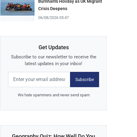
Burnham's Holiday as UK Migrant
Crisis Deepens
06/08/2026 05:47
Get Updates
Subscribe to our newsletter to receive the
latest updates in your inbox!
Subscribe
We hate spammers and never send spam
Geography Quiz: How Well Do You