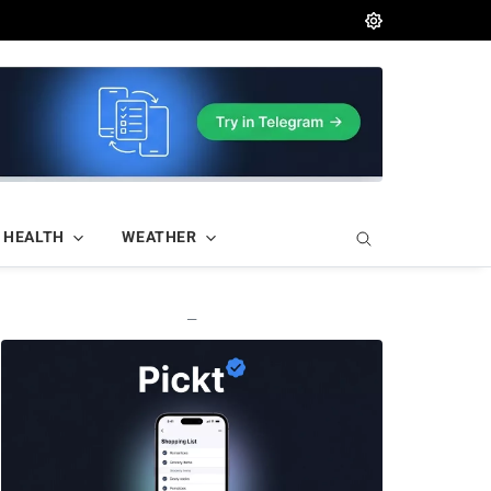
HEALTH
WEATHER
—