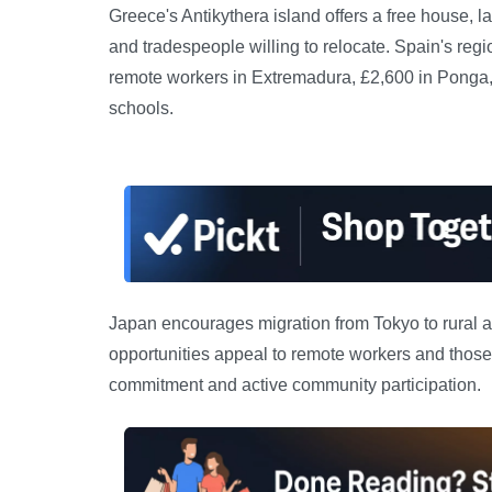
Greece's Antikythera island offers a free house, l
and tradespeople willing to relocate. Spain's reg
remote workers in Extremadura, £2,600 in Ponga, 
schools.
Japan encourages migration from Tokyo to rural a
opportunities appeal to remote workers and those s
commitment and active community participation.