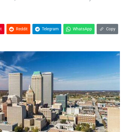
t
Reddit
Telegram
WhatsApp
Copy