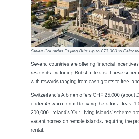
Seven Countries Paying Brits Up to £73,000 to Relocat
Several countries are offering financial incentive
residents, including British citizens. These sche
with rewards ranging from cash grants to free lan
Switzerland's Albinen offers CHF 25,000 (about £
under 45 who commit to living there for at least 1
200,000. Ireland's 'Our Living Islands' scheme pr
vacant homes on remote islands, requiring the pr
rental.