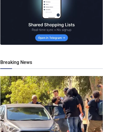
Breaking News