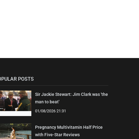
OPULAR POSTS
Sir Jackie Stewart: Jim Clark was 'the
man to beat'
01/08/2026 21:31
Pregnancy Multivitamin Half Price
with Five-Star Reviews