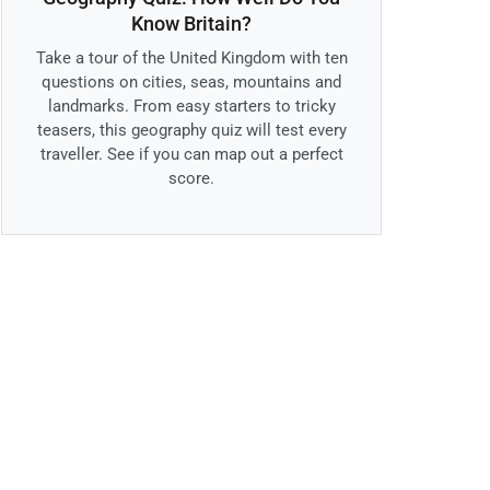
Know Britain?
Take a tour of the United Kingdom with ten
questions on cities, seas, mountains and
landmarks. From easy starters to tricky
teasers, this geography quiz will test every
traveller. See if you can map out a perfect
score.