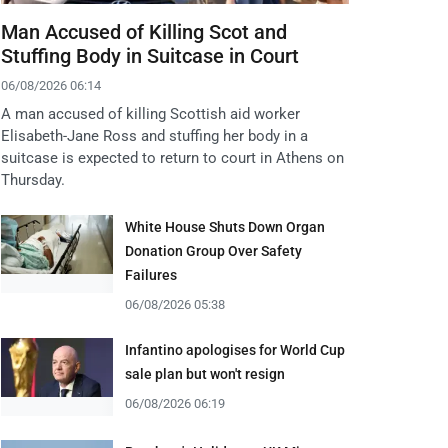
Man Accused of Killing Scot and
Stuffing Body in Suitcase in Court
06/08/2026 06:14
A man accused of killing Scottish aid worker
Elisabeth-Jane Ross and stuffing her body in a
suitcase is expected to return to court in Athens on
Thursday.
White House Shuts Down Organ
Donation Group Over Safety
Failures
06/08/2026 05:38
Infantino apologises for World Cup
sale plan but won't resign
06/08/2026 06:19