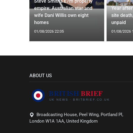
Steve Smith's £7m property
Poole
empire: Australian star and
Year afte
2 more
wife Dani Willis own eight
site death,
homes
unpaid
01/08/2026 22:05
01/08/2026 
ABOUT US
Broadcasting House, Peel Wing, Portland Pl,
London W1A 1AA, United Kingdom