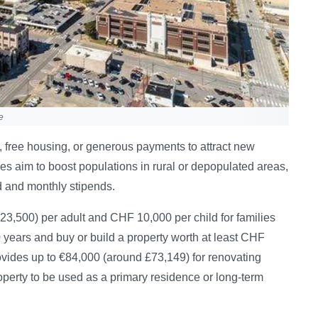
e
s, free housing, or generous payments to attract new
mes aim to boost populations in rural or depopulated areas,
d and monthly stipends.
23,500) per adult and CHF 10,000 per child for families
0 years and buy or build a property worth at least CHF
ovides up to €84,000 (around £73,149) for renovating
operty to be used as a primary residence or long-term