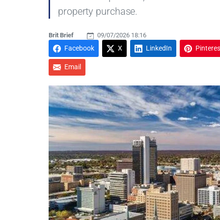
property purchase.
Brit Brief
09/07/2026 18:16
Facebook
X
LinkedIn
Pinteres
Email