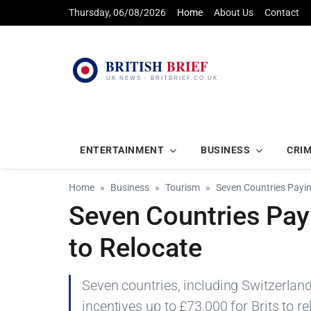
Thursday, 06/08/2026
Home
About Us
Contact
ENTERTAINMENT
BUSINESS
CRI
Home
Business
Tourism
Seven Countries Payin
Seven Countries Pay
to Relocate
Seven countries, including Switzerland,
incentives up to £73,000 for Brits to r