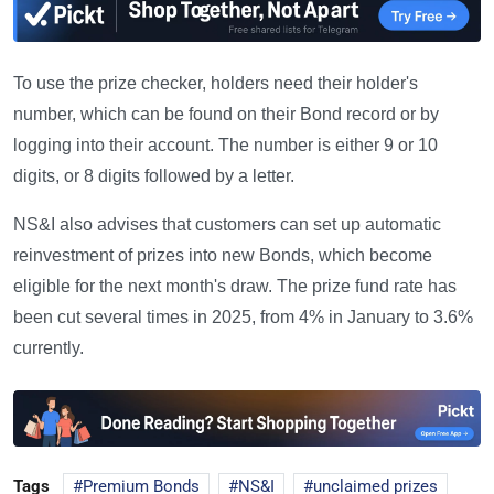
To use the prize checker, holders need their holder's
number, which can be found on their Bond record or by
logging into their account. The number is either 9 or 10
digits, or 8 digits followed by a letter.
NS&I also advises that customers can set up automatic
reinvestment of prizes into new Bonds, which become
eligible for the next month's draw. The prize fund rate has
been cut several times in 2025, from 4% in January to 3.6%
currently.
Tags
Premium Bonds
NS&I
unclaimed prizes