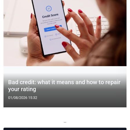
Bad credit: what it means and how to repair
your rating
01/08/2026 15:32
—