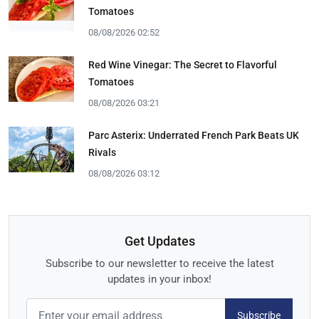
Tomatoes
08/08/2026 02:52
Red Wine Vinegar: The Secret to Flavorful
Tomatoes
08/08/2026 03:21
Parc Asterix: Underrated French Park Beats UK
Rivals
08/08/2026 03:12
Get Updates
Subscribe to our newsletter to receive the latest
updates in your inbox!
Subscribe