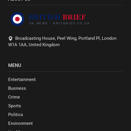
Broadcasting House, Peel Wing, Portland Pl, London
W1A 1AA, United Kingdom
MENU
Entertainment
Business
Crime
Sports
Politics
Environment