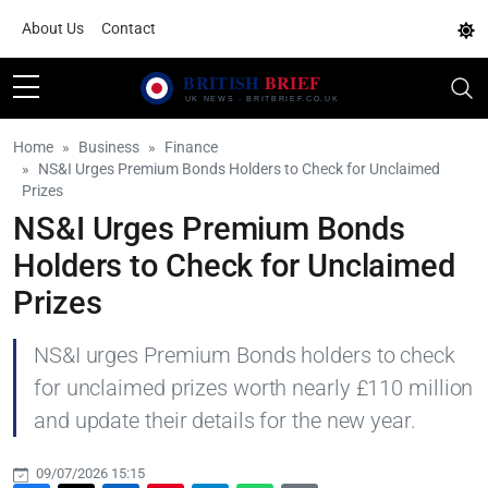
About Us
Contact
Home
Business
Finance
NS&I Urges Premium Bonds Holders to Check for Unclaimed
Prizes
NS&I Urges Premium Bonds
Holders to Check for Unclaimed
Prizes
NS&I urges Premium Bonds holders to check
for unclaimed prizes worth nearly £110 million
and update their details for the new year.
09/07/2026 15:15