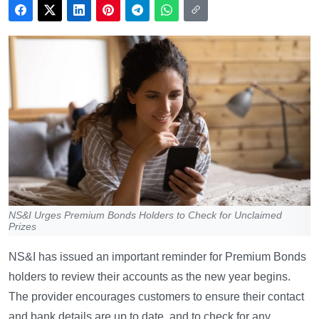
NS&I Urges Premium Bonds Holders to Check for Unclaimed
Prizes
NS&I has issued an important reminder for Premium Bonds
holders to review their accounts as the new year begins.
The provider encourages customers to ensure their contact
and bank details are up to date, and to check for any