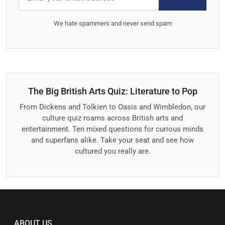
We hate spammers and never send spam
The Big British Arts Quiz: Literature to Pop
From Dickens and Tolkien to Oasis and Wimbledon, our
culture quiz roams across British arts and
entertainment. Ten mixed questions for curious minds
and superfans alike. Take your seat and see how
cultured you really are.
ABOUT US