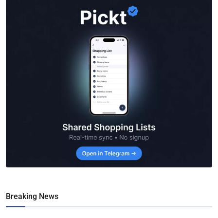
Breaking News