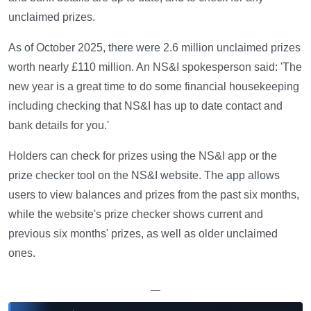
unclaimed prizes.
As of October 2025, there were 2.6 million unclaimed prizes
worth nearly £110 million. An NS&I spokesperson said: 'The
new year is a great time to do some financial housekeeping
including checking that NS&I has up to date contact and
bank details for you.'
Holders can check for prizes using the NS&I app or the
prize checker tool on the NS&I website. The app allows
users to view balances and prizes from the past six months,
while the website's prize checker shows current and
previous six months' prizes, as well as older unclaimed
ones.
—