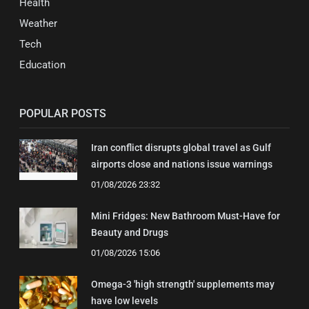
Health
Weather
Tech
Education
POPULAR POSTS
Iran conflict disrupts global travel as Gulf
airports close and nations issue warnings
01/08/2026 23:32
Mini Fridges: New Bathroom Must-Have for
Beauty and Drugs
01/08/2026 15:06
Omega-3 'high strength' supplements may
have low levels