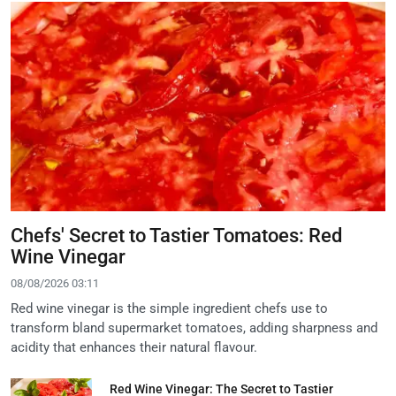
Chefs' Secret to Tastier Tomatoes: Red
Wine Vinegar
08/08/2026 03:11
Red wine vinegar is the simple ingredient chefs use to
transform bland supermarket tomatoes, adding sharpness and
acidity that enhances their natural flavour.
Red Wine Vinegar: The Secret to Tastier