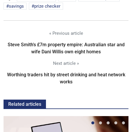
savings
prize checker
« Previous article
Steve Smith's £7m property empire: Australian star and
wife Dani Willis own eight homes
Next article »
Worthing traders hit by street drinking and heat network
works
Related articles