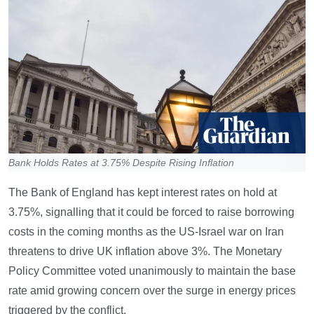
Bank Holds Rates at 3.75% Despite Rising Inflation
The Bank of England has kept interest rates on hold at
3.75%, signalling that it could be forced to raise borrowing
costs in the coming months as the US-Israel war on Iran
threatens to drive UK inflation above 3%. The Monetary
Policy Committee voted unanimously to maintain the base
rate amid growing concern over the surge in energy prices
triggered by the conflict.