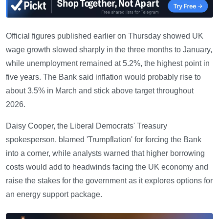
Official figures published earlier on Thursday showed UK
wage growth slowed sharply in the three months to January,
while unemployment remained at 5.2%, the highest point in
five years. The Bank said inflation would probably rise to
about 3.5% in March and stick above target throughout
2026.
Daisy Cooper, the Liberal Democrats' Treasury
spokesperson, blamed 'Trumpflation' for forcing the Bank
into a corner, while analysts warned that higher borrowing
costs would add to headwinds facing the UK economy and
raise the stakes for the government as it explores options for
an energy support package.