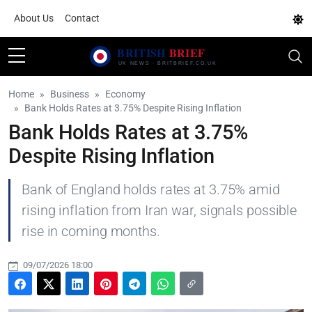
About Us
Contact
Home
Business
Economy
Bank Holds Rates at 3.75% Despite Rising Inflation
Bank Holds Rates at 3.75%
Despite Rising Inflation
Bank of England holds rates at 3.75% amid
rising inflation from Iran war, signals possible
rise in coming months.
09/07/2026 18:00