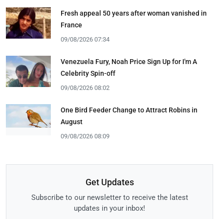
Fresh appeal 50 years after woman vanished in
France
09/08/2026 07:34
Venezuela Fury, Noah Price Sign Up for I'm A
Celebrity Spin-off
09/08/2026 08:02
One Bird Feeder Change to Attract Robins in
August
09/08/2026 08:09
Get Updates
Subscribe to our newsletter to receive the latest
updates in your inbox!