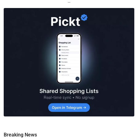
—
Breaking News