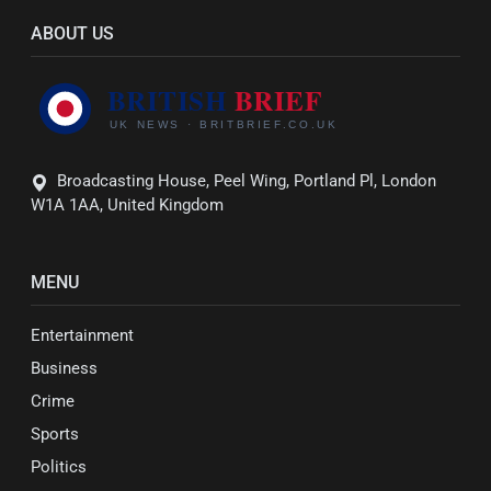
ABOUT US
Broadcasting House, Peel Wing, Portland Pl, London
W1A 1AA, United Kingdom
MENU
Entertainment
Business
Crime
Sports
Politics