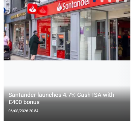
Santander launches 4.7% Cash ISA with
£400 bonus
06/08/2026 20:54