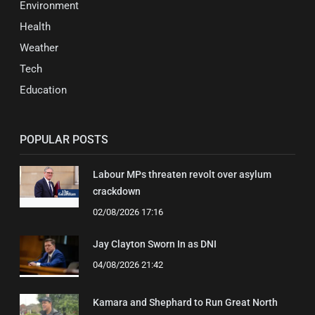
Environment
Health
Weather
Tech
Education
POPULAR POSTS
Labour MPs threaten revolt over asylum
crackdown
02/08/2026 17:16
Jay Clayton Sworn In as DNI
04/08/2026 21:42
Kamara and Shephard to Run Great North