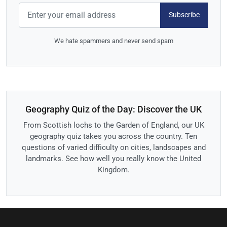
Subscribe
We hate spammers and never send spam
Geography Quiz of the Day: Discover the UK
From Scottish lochs to the Garden of England, our UK
geography quiz takes you across the country. Ten
questions of varied difficulty on cities, landscapes and
landmarks. See how well you really know the United
Kingdom.