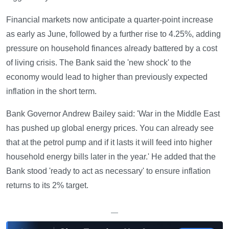
Financial markets now anticipate a quarter-point increase
as early as June, followed by a further rise to 4.25%, adding
pressure on household finances already battered by a cost
of living crisis. The Bank said the 'new shock' to the
economy would lead to higher than previously expected
inflation in the short term.
Bank Governor Andrew Bailey said: 'War in the Middle East
has pushed up global energy prices. You can already see
that at the petrol pump and if it lasts it will feed into higher
household energy bills later in the year.' He added that the
Bank stood 'ready to act as necessary' to ensure inflation
returns to its 2% target.
—