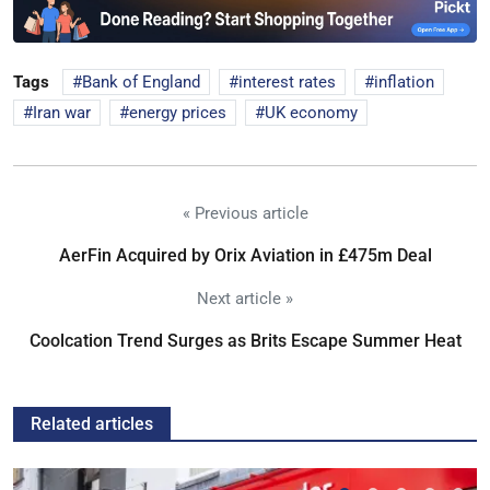
Tags
Bank of England
interest rates
inflation
Iran war
energy prices
UK economy
« Previous article
AerFin Acquired by Orix Aviation in £475m Deal
Next article »
Coolcation Trend Surges as Brits Escape Summer Heat
Related articles