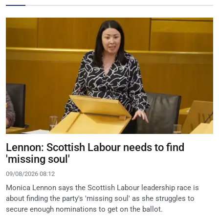
Lennon: Scottish Labour needs to find
'missing soul'
09/08/2026 08:12
Monica Lennon says the Scottish Labour leadership race is
about finding the party's 'missing soul' as she struggles to
secure enough nominations to get on the ballot.