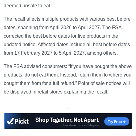
deemed unsafe to eat.
The recall affects multiple products with various best before
dates, spanning from April 2026 to April 2027. The FSA
corrected the best before dates for five products in the
updated notice. Affected dates include all best before dates
from 17 February 2027 to 5 April 2027, among others.
The FSA advised consumers: “If you have bought the above
products, do not eat them. Instead, return them to where you
bought them from for a full refund.” Point of sale notices will
be displayed in retail stores explaining the recall.
—