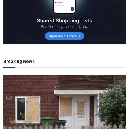
Breaking News