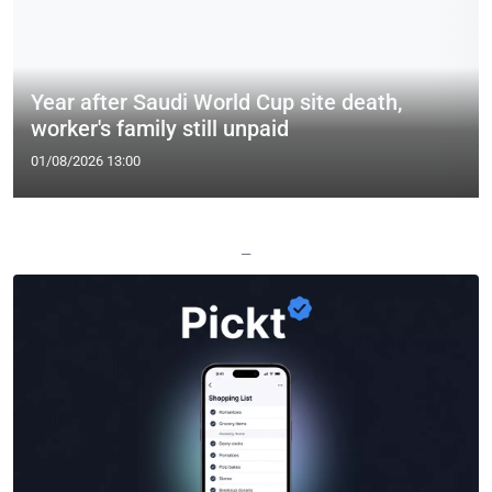
Year after Saudi World Cup site death,
worker's family still unpaid
01/08/2026 13:00
—