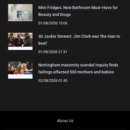
Mini Fridges: New Bathroom Must-Have for
Beauty and Drugs
01/08/2026 15:06
Sir Jackie Stewart: Jim Clark was 'the man to
beat'
01/08/2026 21:31
Nottingham maternity scandal inquiry finds
failings affected 500 mothers and babies
02/08/2026 01:45
About Us