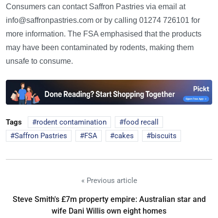
Consumers can contact Saffron Pastries via email at
info@saffronpastries.com or by calling 01274 726101 for
more information. The FSA emphasised that the products
may have been contaminated by rodents, making them
unsafe to consume.
Tags
rodent contamination
food recall
Saffron Pastries
FSA
cakes
biscuits
« Previous article
Steve Smith's £7m property empire: Australian star and
wife Dani Willis own eight homes