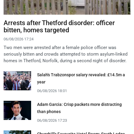
Arrests after Thetford disorder: officer
bitten, homes targeted
06/08/2026 17:24
Two men were arrested after a female police officer was
seriously bitten and crowds attempted to storm asylum-linked
homes in Thetford, Norfolk, during a second night of disorder.
Salah's Trabzonspor salary revealed: £14.5m a
year
06/08/2026 18:01
Adam Garcia: Crisp packets more distracting
than phones
06/08/2026 17:23