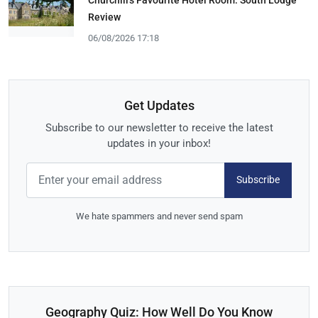
Churchill's Favourite Hotel Room: South Lodge
Review
06/08/2026 17:18
Get Updates
Subscribe to our newsletter to receive the latest
updates in your inbox!
Subscribe
We hate spammers and never send spam
Geography Quiz: How Well Do You Know