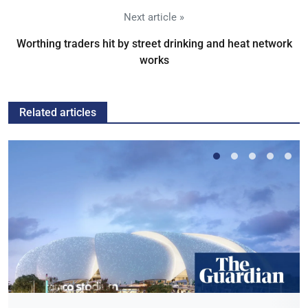
Next article »
Worthing traders hit by street drinking and heat network
works
Related articles