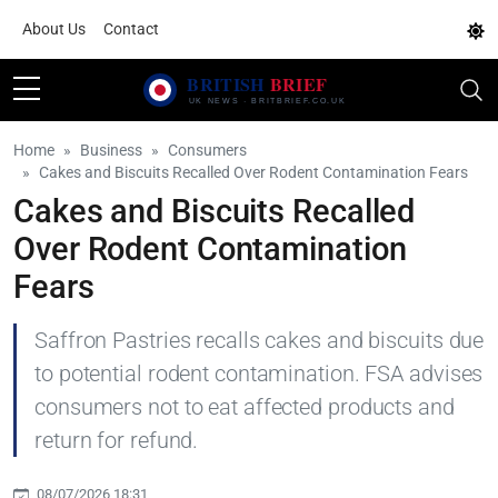
About Us
Contact
Home
Business
Consumers
Cakes and Biscuits Recalled Over Rodent Contamination Fears
Cakes and Biscuits Recalled
Over Rodent Contamination
Fears
Saffron Pastries recalls cakes and biscuits due
to potential rodent contamination. FSA advises
consumers not to eat affected products and
return for refund.
08/07/2026 18:31