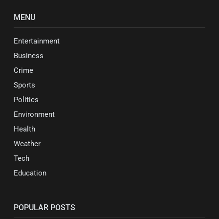
MENU
Entertainment
Business
Crime
Sports
Politics
Environment
Health
Weather
Tech
Education
POPULAR POSTS