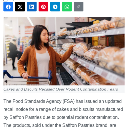
Cakes and Biscuits Recalled Over Rodent Contamination Fears
The Food Standards Agency (FSA) has issued an updated
recall notice for a range of cakes and biscuits manufactured
by Saffron Pastries due to potential rodent contamination.
The products, sold under the Saffron Pastries brand, are