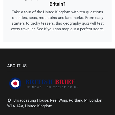
Britain?
Take a tour of the United Kingdom with ten questions
on cities, seas, mountains and landmarks. From easy
starters to tricky teasers, this geography quiz will test
every traveller. See if you can map out a perfect score.
ABOUT US
Broadcasting House, Peel Wing, Portland Pl, London
W1A 1AA, United Kingdom