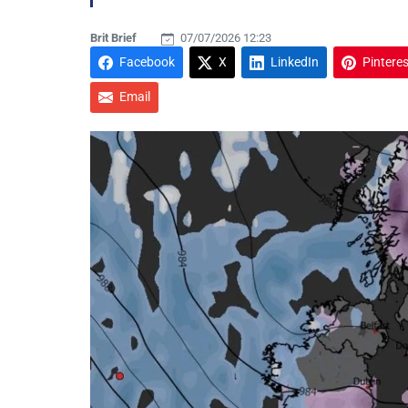
Brit Brief
07/07/2026 12:23
Facebook
X
LinkedIn
Pinteres
Email