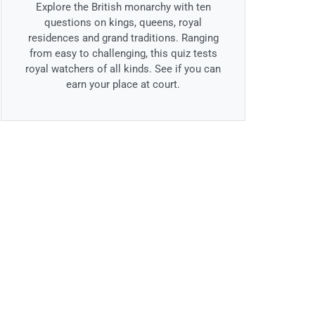
Explore the British monarchy with ten
questions on kings, queens, royal
residences and grand traditions. Ranging
from easy to challenging, this quiz tests
royal watchers of all kinds. See if you can
earn your place at court.