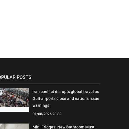
OPULAR POSTS
Iran conflict disrupts global travel as
Gulf airports close and nations issue
warnings
01/08/2026 23:32
Mini Fridges: New Bathroom Must-