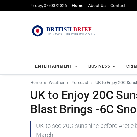
Friday, 07/08/2026
Home
About Us
Contact
ENTERTAINMENT
BUSINESS
CRI
Home
Weather
Forecast
UK to Enjoy 20C Sunsh
UK to Enjoy 20C Sun
Blast Brings -6C Sn
UK to see 20C sunshine before Arctic 
March.