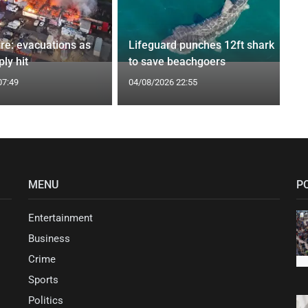
ire: evacuations as
Lifeguard punches 12ft shark
ly hit
to save beachgoers
07:49
04/08/2026 22:55
MENU
P
Entertainment
Business
Crime
Sports
Politics