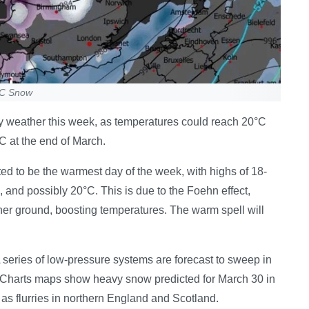
-6C Snow
my weather this week, as temperatures could reach 20°C
C at the end of March.
ed to be the warmest day of the week, with highs of 18-
and possibly 20°C. This is due to the Foehn effect,
her ground, boosting temperatures. The warm spell will
A series of low-pressure systems are forecast to sweep in
WXCharts maps show heavy snow predicted for March 30 in
 as flurries in northern England and Scotland.