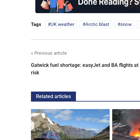
Tags
UK weather
Arctic blast
snow
« Previous article
Gatwick fuel shortage: easyJet and BA flights at
risk
Related articles