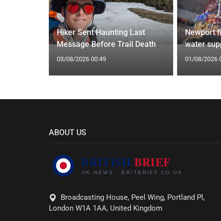
ecast with
Hiker Sent Haunting Last
Newport f
southeast
Message Before Trail Death
water supp
03/08/2026 00:49
01/08/2026 
ABOUT US
Broadcasting House, Peel Wing, Portland Pl,
London W1A 1AA, United Kingdom