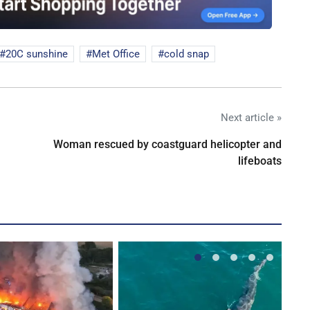
20C sunshine
Met Office
cold snap
Next article »
Woman rescued by coastguard helicopter and
lifeboats