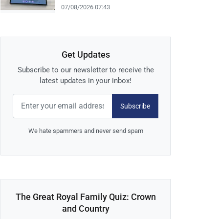
07/08/2026 07:43
Get Updates
Subscribe to our newsletter to receive the
latest updates in your inbox!
Subscribe
We hate spammers and never send spam
The Great Royal Family Quiz: Crown
and Country