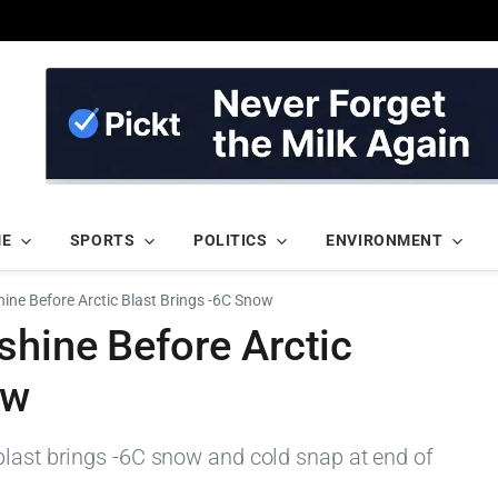
ME
SPORTS
POLITICS
ENVIRONMENT
ine Before Arctic Blast Brings -6C Snow
shine Before Arctic
ow
blast brings -6C snow and cold snap at end of