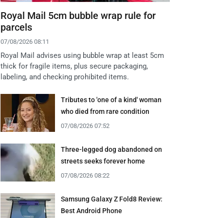
Royal Mail 5cm bubble wrap rule for
parcels
07/08/2026 08:11
Royal Mail advises using bubble wrap at least 5cm
thick for fragile items, plus secure packaging,
labeling, and checking prohibited items.
Tributes to 'one of a kind' woman
who died from rare condition
07/08/2026 07:52
Three-legged dog abandoned on
streets seeks forever home
07/08/2026 08:22
Samsung Galaxy Z Fold8 Review:
Best Android Phone