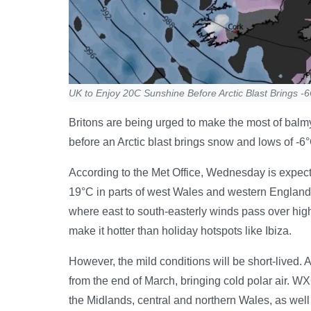
UK to Enjoy 20C Sunshine Before Arctic Blast Brings 
Britons are being urged to make the most of bal
before an Arctic blast brings snow and lows of -6°
According to the Met Office, Wednesday is expect
19°C in parts of west Wales and western England, 
where east to south-easterly winds pass over hig
make it hotter than holiday hotspots like Ibiza.
However, the mild conditions will be short-lived. 
from the end of March, bringing cold polar air. 
the Midlands, central and northern Wales, as well