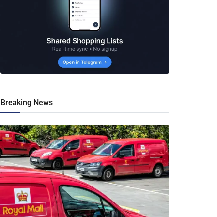
Breaking News