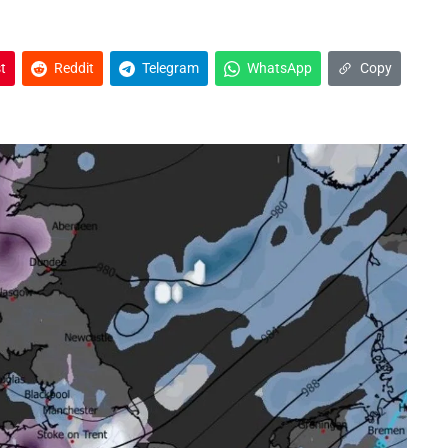
t
Reddit
Telegram
WhatsApp
Copy