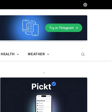
HEALTH
WEATHER
—