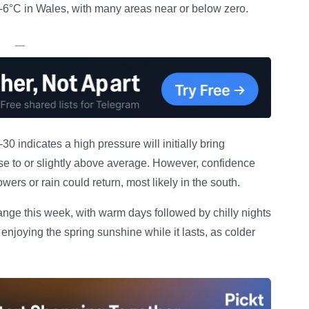
-6°C in Wales, with many areas near or below zero.
—
0 indicates a high pressure will initially bring
se to or slightly above average. However, confidence
wers or rain could return, most likely in the south.
ange this week, with warm days followed by chilly nights
enjoying the spring sunshine while it lasts, as colder