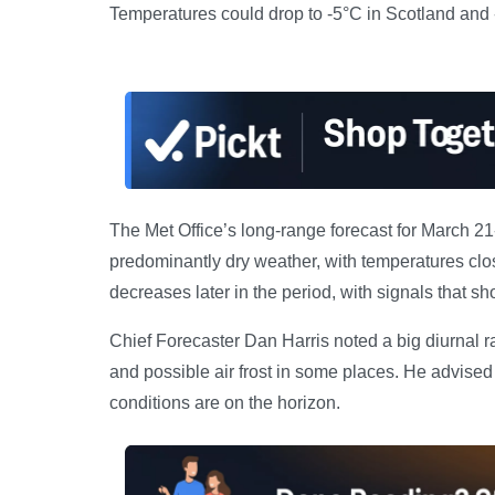
Temperatures could drop to -5°C in Scotland and 
The Met Office’s long-range forecast for March 21-3
predominantly dry weather, with temperatures clo
decreases later in the period, with signals that sho
Chief Forecaster Dan Harris noted a big diurnal r
and possible air frost in some places. He advised 
conditions are on the horizon.