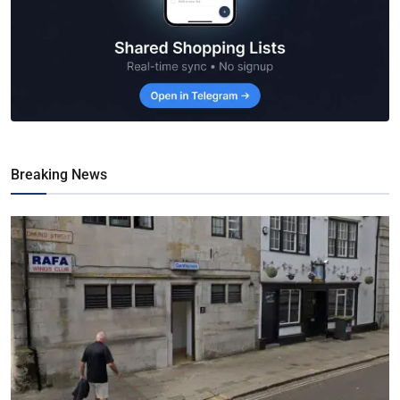
Breaking News