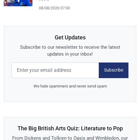
08/08/2026 07:00
Get Updates
Subscribe to our newsletter to receive the latest
updates in your inbox!
Subscribe
We hate spammers and never send spam
The Big British Arts Quiz: Literature to Pop
From Dickens and Tolkien to Oasis and Wimbledon, our