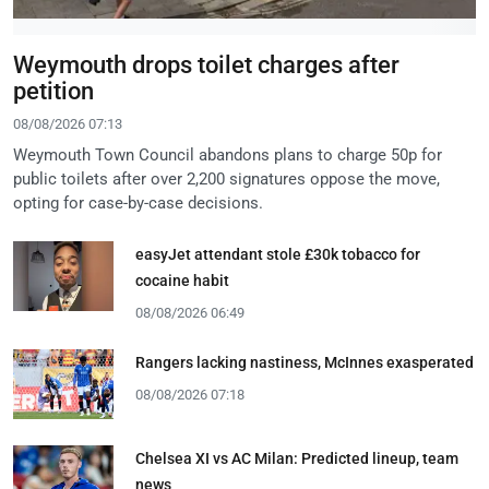
Weymouth drops toilet charges after
petition
08/08/2026 07:13
Weymouth Town Council abandons plans to charge 50p for
public toilets after over 2,200 signatures oppose the move,
opting for case-by-case decisions.
easyJet attendant stole £30k tobacco for
cocaine habit
08/08/2026 06:49
Rangers lacking nastiness, McInnes exasperated
08/08/2026 07:18
Chelsea XI vs AC Milan: Predicted lineup, team
news