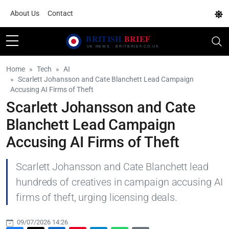
About Us
Contact
Home
Tech
AI
Scarlett Johansson and Cate Blanchett Lead Campaign
Accusing AI Firms of Theft
Scarlett Johansson and Cate
Blanchett Lead Campaign
Accusing AI Firms of Theft
Scarlett Johansson and Cate Blanchett lead
hundreds of creatives in campaign accusing AI
firms of theft, urging licensing deals.
09/07/2026 14:26