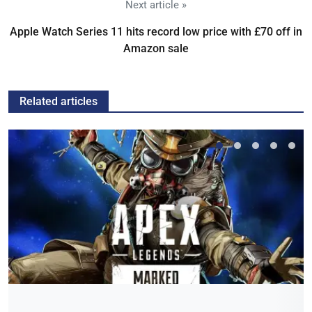
Next article »
Apple Watch Series 11 hits record low price with £70 off in
Amazon sale
Related articles