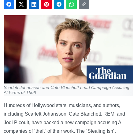
Scarlett Johansson and Cate Blanchett Lead Campaign Accusing
AI Firms of Theft
Hundreds of Hollywood stars, musicians, and authors,
including Scarlett Johansson, Cate Blanchett, REM, and
Jodi Picoult, have backed a new campaign accusing AI
companies of “theft” of their work. The “Stealing Isn’t