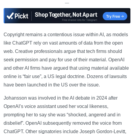
—
Copyright remains a contentious issue within AI, as models
like ChatGPT rely on vast amounts of data from the open
web. Creative professionals argue that tech firms should
seek permission and pay for use of their material. OpenAI
and other AI firms have argued that using material available
online is “fair use”, a US legal doctrine. Dozens of lawsuits
have been launched in the US over the issue.
Johansson was involved in the AI debate in 2024 after
OpenAI’s voice assistant used her vocal likeness,
prompting her to say she was “shocked, angered and in
disbelief”. OpenAI subsequently removed the voice from
ChatGPT. Other signatories include Joseph Gordon-Levitt,