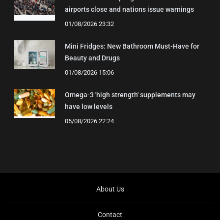
airports close and nations issue warnings
01/08/2026 23:32
Mini Fridges: New Bathroom Must-Have for
Beauty and Drugs
01/08/2026 15:06
Omega-3 'high strength' supplements may
have low levels
05/08/2026 22:24
About Us
Contact