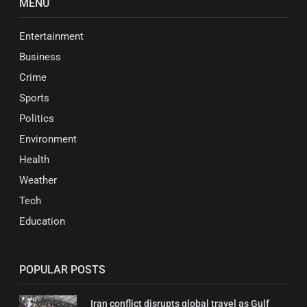
MENU
Entertainment
Business
Crime
Sports
Politics
Environment
Health
Weather
Tech
Education
POPULAR POSTS
Iran conflict disrupts global travel as Gulf