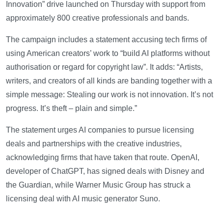
Innovation” drive launched on Thursday with support from
approximately 800 creative professionals and bands.
The campaign includes a statement accusing tech firms of
using American creators’ work to “build AI platforms without
authorisation or regard for copyright law”. It adds: “Artists,
writers, and creators of all kinds are banding together with a
simple message: Stealing our work is not innovation. It’s not
progress. It’s theft – plain and simple.”
The statement urges AI companies to pursue licensing
deals and partnerships with the creative industries,
acknowledging firms that have taken that route. OpenAI,
developer of ChatGPT, has signed deals with Disney and
the Guardian, while Warner Music Group has struck a
licensing deal with AI music generator Suno.