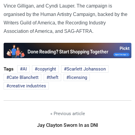
Vince Gilligan, and Cyndi Lauper. The campaign is
organised by the Human Artistry Campaign, backed by the
Writers Guild of America, the Recording Industry
Association of America, and SAG-AFTRA.
Tags
AI
copyright
Scarlett Johansson
Cate Blanchett
theft
licensing
creative industries
« Previous article
Jay Clayton Sworn In as DNI