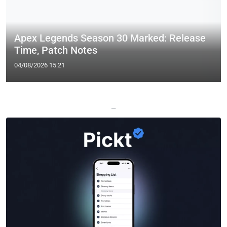
Apex Legends Season 30 Marked: Release
Time, Patch Notes
04/08/2026 15:21
—