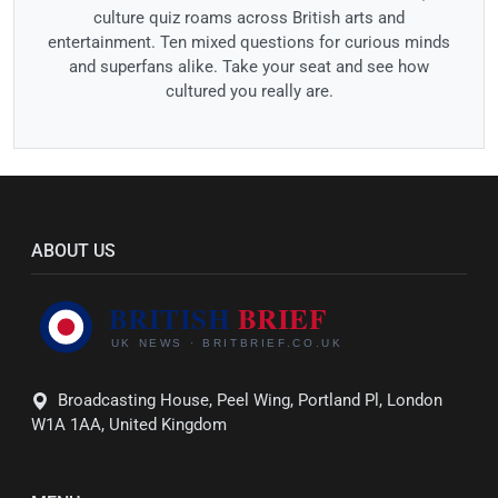
culture quiz roams across British arts and
entertainment. Ten mixed questions for curious minds
and superfans alike. Take your seat and see how
cultured you really are.
ABOUT US
Broadcasting House, Peel Wing, Portland Pl, London
W1A 1AA, United Kingdom