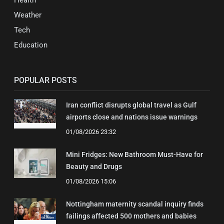
Health
Weather
Tech
Education
POPULAR POSTS
Iran conflict disrupts global travel as Gulf
airports close and nations issue warnings
01/08/2026 23:32
Mini Fridges: New Bathroom Must-Have for
Beauty and Drugs
01/08/2026 15:06
Nottingham maternity scandal inquiry finds
failings affected 500 mothers and babies