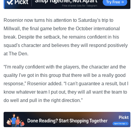
Rosenior now turns his attention to Saturday's trip to
Millwall, the final game before the October international
break. Despite the setback, he remains confident in his
squad's character and believes they will respond positively
at The Den.
“I'm really confident with the players, the character and the
quality I've got in this group that there will be a really good
response,” Rosenior added. “I can't guarantee a result, but I
know whatever team I put out, they will all want the team to
do well and pull in the right direction.”