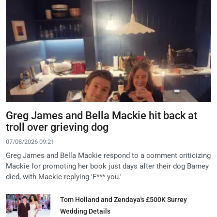
Greg James and Bella Mackie hit back at
troll over grieving dog
07/08/2026 09:21
Greg James and Bella Mackie respond to a comment criticizing
Mackie for promoting her book just days after their dog Barney
died, with Mackie replying 'F*** you.'
Tom Holland and Zendaya's £500K Surrey
Wedding Details