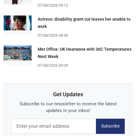
07/08/2026 09:12
Actress: disability grant cut leaves her unable to
work
07/08/2026 08:45
Met Office: UK Heatwave with 36C Temperatures
Next Week
07/08/2026 09:29
Get Updates
Subscribe to our newsletter to receive the latest
updates in your inbox!
Subscribe