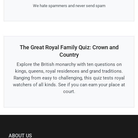
We hate spammers and never send spam
The Great Royal Family Quiz: Crown and
Country
Explore the British monarchy with ten questions on
kings, queens, royal residences and grand traditions.
Ranging from easy to challenging, this quiz tests royal
watchers of all kinds. See if you can earn your place at
court.
ABOUT US