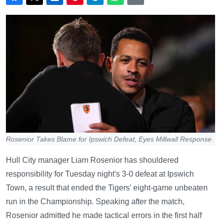
Rosenior Takes Blame for Ipswich Defeat, Eyes Millwall Response
Hull City manager Liam Rosenior has shouldered
responsibility for Tuesday night's 3-0 defeat at Ipswich
Town, a result that ended the Tigers' eight-game unbeaten
run in the Championship. Speaking after the match,
Rosenior admitted he made tactical errors in the first half