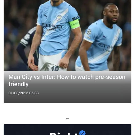
Man City vs Inter: How to watch pre-season
friendly
01/08/2026 06:38
—