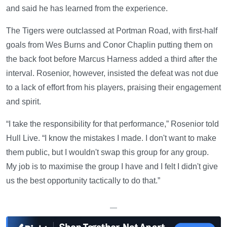
and said he has learned from the experience.
The Tigers were outclassed at Portman Road, with first-half
goals from Wes Burns and Conor Chaplin putting them on
the back foot before Marcus Harness added a third after the
interval. Rosenior, however, insisted the defeat was not due
to a lack of effort from his players, praising their engagement
and spirit.
“I take the responsibility for that performance,” Rosenior told
Hull Live. “I know the mistakes I made. I don't want to make
them public, but I wouldn't swap this group for any group.
My job is to maximise the group I have and I felt I didn't give
us the best opportunity tactically to do that.”
—