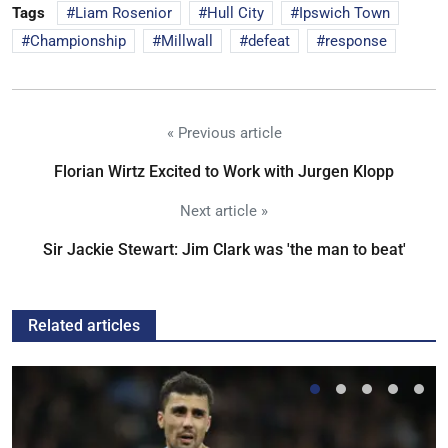
Tags
Liam Rosenior
Hull City
Ipswich Town
Championship
Millwall
defeat
response
« Previous article
Florian Wirtz Excited to Work with Jurgen Klopp
Next article »
Sir Jackie Stewart: Jim Clark was 'the man to beat'
Related articles