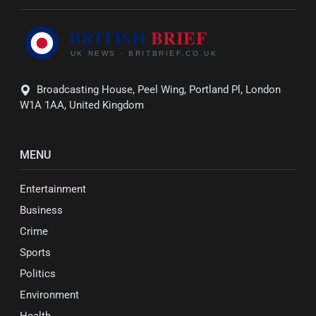
Broadcasting House, Peel Wing, Portland Pl, London
W1A 1AA, United Kingdom
MENU
Entertainment
Business
Crime
Sports
Politics
Environment