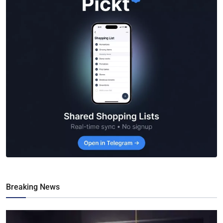
Breaking News