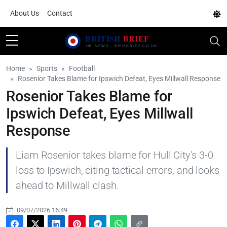
About Us
Contact
Home
Sports
Football
Rosenior Takes Blame for Ipswich Defeat, Eyes Millwall Response
Rosenior Takes Blame for
Ipswich Defeat, Eyes Millwall
Response
Liam Rosenior takes blame for Hull City's 3-0
loss to Ipswich, citing tactical errors, and looks
ahead to Millwall clash.
09/07/2026 16:49