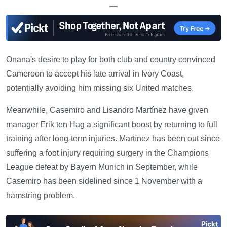
—
Onana's desire to play for both club and country convinced
Cameroon to accept his late arrival in Ivory Coast,
potentially avoiding him missing six United matches.
Meanwhile, Casemiro and Lisandro Martínez have given
manager Erik ten Hag a significant boost by returning to full
training after long-term injuries. Martínez has been out since
suffering a foot injury requiring surgery in the Champions
League defeat by Bayern Munich in September, while
Casemiro has been sidelined since 1 November with a
hamstring problem.