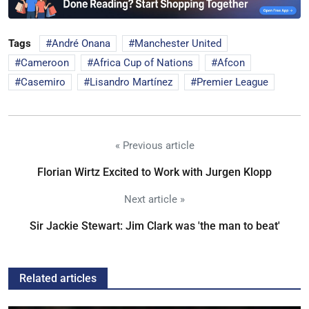
Tags
André Onana
Manchester United
Cameroon
Africa Cup of Nations
Afcon
Casemiro
Lisandro Martínez
Premier League
« Previous article
Florian Wirtz Excited to Work with Jurgen Klopp
Next article »
Sir Jackie Stewart: Jim Clark was 'the man to beat'
Related articles