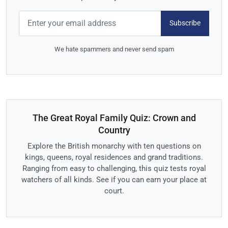
Subscribe
We hate spammers and never send spam
The Great Royal Family Quiz: Crown and
Country
Explore the British monarchy with ten questions on
kings, queens, royal residences and grand traditions.
Ranging from easy to challenging, this quiz tests royal
watchers of all kinds. See if you can earn your place at
court.