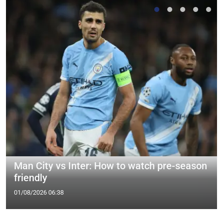
Man City vs Inter: How to watch pre-season
friendly
01/08/2026 06:38