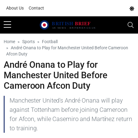
About Us
Contact
Home
Sports
Football
André Onana to Play for Manchester United Before Cameroon
Afcon Duty
André Onana to Play for
Manchester United Before
Cameroon Afcon Duty
Manchester United's André Onana will play
against Tottenham before joining Cameroon
for Afcon, while Casemiro and Martínez return
to training.