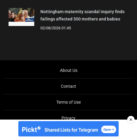
Nottingham maternity scandal inquiry finds
failings affected 500 mothers and babies
02/08/2026 01:45
About Us
Contact
Terms of Use
Privacy
✕
Copyright © Brit Brief