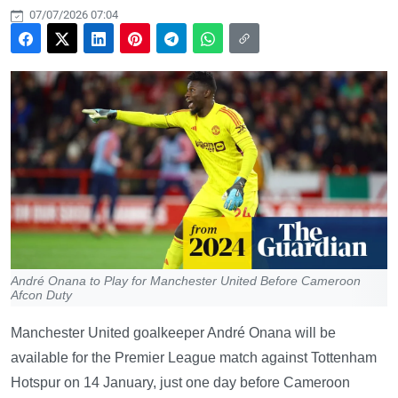
07/07/2026 07:04
André Onana to Play for Manchester United Before Cameroon
Afcon Duty
Manchester United goalkeeper André Onana will be
available for the Premier League match against Tottenham
Hotspur on 14 January, just one day before Cameroon