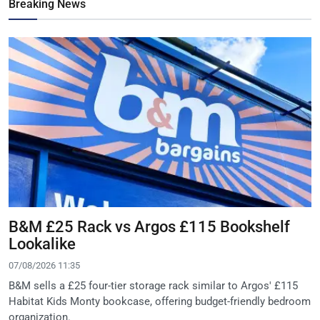
Breaking News
B&M £25 Rack vs Argos £115 Bookshelf
Lookalike
07/08/2026 11:35
B&M sells a £25 four-tier storage rack similar to Argos' £115
Habitat Kids Monty bookcase, offering budget-friendly bedroom
organization.