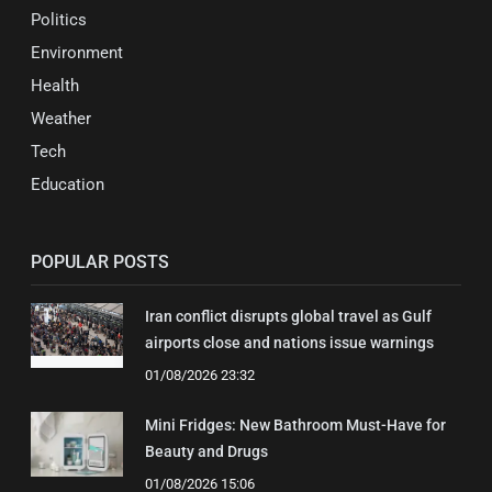
Politics
Environment
Health
Weather
Tech
Education
POPULAR POSTS
Iran conflict disrupts global travel as Gulf
airports close and nations issue warnings
01/08/2026 23:32
Mini Fridges: New Bathroom Must-Have for
Beauty and Drugs
01/08/2026 15:06