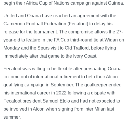
begin their Africa Cup of Nations campaign against Guinea.
United and Onana have reached an agreement with the
Cameroon Football Federation (Fecafoot) to delay his
release for the tournament. The compromise allows the 27-
year-old to feature in the FA Cup third-round tie at Wigan on
Monday and the Spurs visit to Old Trafford, before flying
immediately after that game to the Ivory Coast.
Fecafoot was willing to be flexible after persuading Onana
to come out of international retirement to help their Afcon
qualifying campaign in September. The goalkeeper ended
his international career in 2022 following a dispute with
Fecafoot president Samuel Eto'o and had not expected to
be involved in Afcon when signing from Inter Milan last
summer.