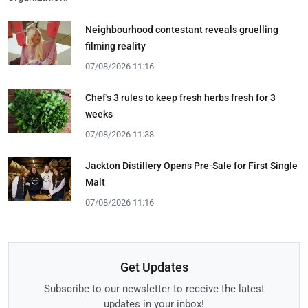
Neighbourhood contestant reveals gruelling
filming reality
07/08/2026 11:16
Chef's 3 rules to keep fresh herbs fresh for 3
weeks
07/08/2026 11:38
Jackton Distillery Opens Pre-Sale for First Single
Malt
07/08/2026 11:16
Get Updates
Subscribe to our newsletter to receive the latest
updates in your inbox!