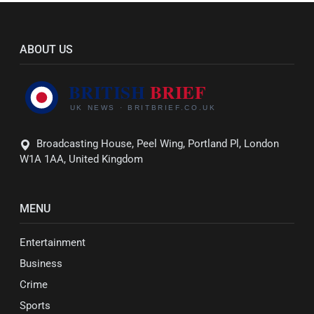
ABOUT US
Broadcasting House, Peel Wing, Portland Pl, London
W1A 1AA, United Kingdom
MENU
Entertainment
Business
Crime
Sports