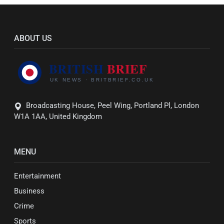
ABOUT US
Broadcasting House, Peel Wing, Portland Pl, London
W1A 1AA, United Kingdom
MENU
Entertainment
Business
Crime
Sports