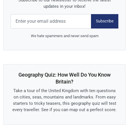
updates in your inbox!
Subscribe
We hate spammers and never send spam
Geography Quiz: How Well Do You Know
Britain?
Take a tour of the United Kingdom with ten questions
on cities, seas, mountains and landmarks. From easy
starters to tricky teasers, this geography quiz will test
every traveller. See if you can map out a perfect score.