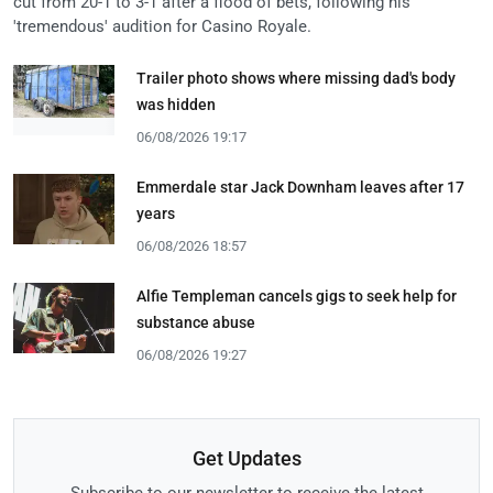
cut from 20-1 to 3-1 after a flood of bets, following his
'tremendous' audition for Casino Royale.
Trailer photo shows where missing dad's body
was hidden
06/08/2026 19:17
Emmerdale star Jack Downham leaves after 17
years
06/08/2026 18:57
Alfie Templeman cancels gigs to seek help for
substance abuse
06/08/2026 19:27
Get Updates
Subscribe to our newsletter to receive the latest