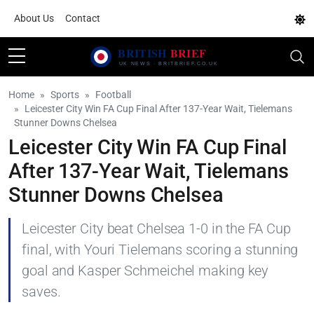
About Us
Contact
Home
Sports
Football
Leicester City Win FA Cup Final After 137-Year Wait, Tielemans
Stunner Downs Chelsea
Leicester City Win FA Cup Final
After 137-Year Wait, Tielemans
Stunner Downs Chelsea
Leicester City beat Chelsea 1-0 in the FA Cup
final, with Youri Tielemans scoring a stunning
goal and Kasper Schmeichel making key
saves.