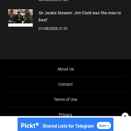
Sir Jackie Stewart: Jim Clark was 'the man to
beat'
01/08/2026 21:31
About Us
Contact
Terms of Use
Privacy
✕