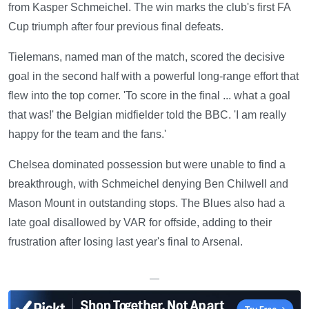
from Kasper Schmeichel. The win marks the club's first FA
Cup triumph after four previous final defeats.
Tielemans, named man of the match, scored the decisive
goal in the second half with a powerful long-range effort that
flew into the top corner. 'To score in the final ... what a goal
that was!' the Belgian midfielder told the BBC. 'I am really
happy for the team and the fans.'
Chelsea dominated possession but were unable to find a
breakthrough, with Schmeichel denying Ben Chilwell and
Mason Mount in outstanding stops. The Blues also had a
late goal disallowed by VAR for offside, adding to their
frustration after losing last year's final to Arsenal.
—