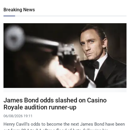
Breaking News
James Bond odds slashed on Casino
Royale audition runner-up
06/08/2026 19:11
Henry Cavill's odds to become the next James Bond have been