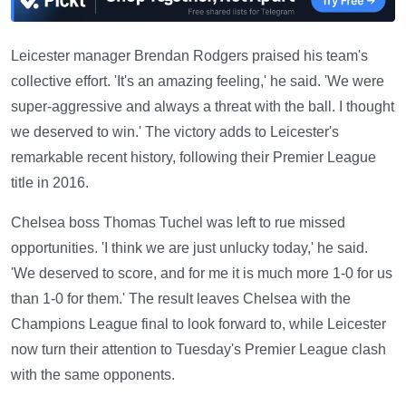
Leicester manager Brendan Rodgers praised his team's
collective effort. 'It's an amazing feeling,' he said. 'We were
super-aggressive and always a threat with the ball. I thought
we deserved to win.' The victory adds to Leicester's
remarkable recent history, following their Premier League
title in 2016.
Chelsea boss Thomas Tuchel was left to rue missed
opportunities. 'I think we are just unlucky today,' he said.
'We deserved to score, and for me it is much more 1-0 for us
than 1-0 for them.' The result leaves Chelsea with the
Champions League final to look forward to, while Leicester
now turn their attention to Tuesday's Premier League clash
with the same opponents.