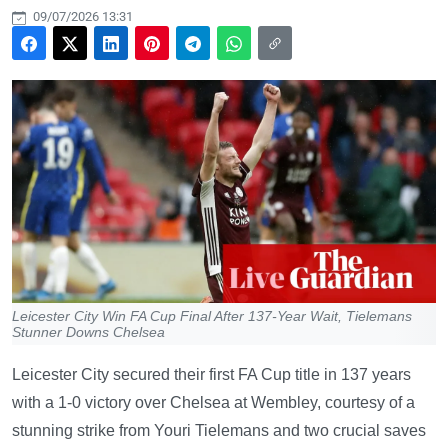
09/07/2026 13:31
Leicester City Win FA Cup Final After 137-Year Wait, Tielemans
Stunner Downs Chelsea
Leicester City secured their first FA Cup title in 137 years
with a 1-0 victory over Chelsea at Wembley, courtesy of a
stunning strike from Youri Tielemans and two crucial saves