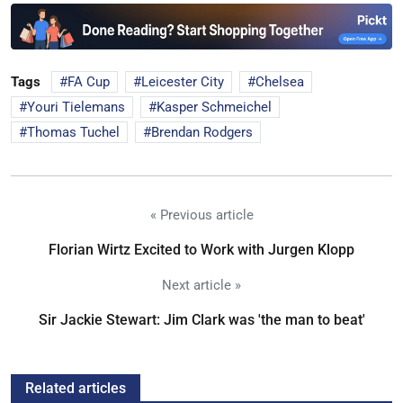
Tags
FA Cup
Leicester City
Chelsea
Youri Tielemans
Kasper Schmeichel
Thomas Tuchel
Brendan Rodgers
« Previous article
Florian Wirtz Excited to Work with Jurgen Klopp
Next article »
Sir Jackie Stewart: Jim Clark was 'the man to beat'
Related articles