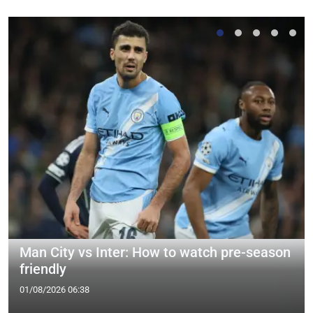
Man City vs Inter: How to watch pre-season
friendly
01/08/2026 06:38