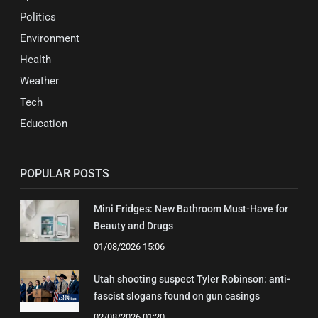
Politics
Environment
Health
Weather
Tech
Education
POPULAR POSTS
Mini Fridges: New Bathroom Must-Have for
Beauty and Drugs
01/08/2026 15:06
Utah shooting suspect Tyler Robinson: anti-
fascist slogans found on gun casings
02/08/2026 01:20