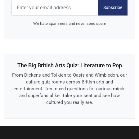
Subscribe
We hate spammers and never send spam
The Big British Arts Quiz: Literature to Pop
From Dickens and Tolkien to Oasis and Wimbledon, our
culture quiz roams across British arts and
entertainment. Ten mixed questions for curious minds
and superfans alike. Take your seat and see how
cultured you really are.