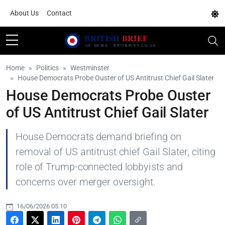
About Us
Contact
Home
Politics
Westminster
House Democrats Probe Ouster of US Antitrust Chief Gail Slater
House Democrats Probe Ouster
of US Antitrust Chief Gail Slater
House Democrats demand briefing on
removal of US antitrust chief Gail Slater, citing
role of Trump-connected lobbyists and
concerns over merger oversight.
16/06/2026 05:10