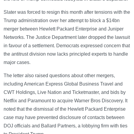
Slater was forced to resign this month after tensions with the
Trump administration over her attempt to block a $14bn
merger between Hewlett Packard Enterprise and Juniper
Networks. The Justice Department later dropped the lawsuit
in favour of a settlement. Democrats expressed concern that
the antitrust division now lacks principled experts to handle
major cases.
The letter also raised questions about other mergers,
including American Express Global Business Travel and
CWT Holdings, Live Nation and Ticketmaster, and bids by
Netflix and Paramount to acquire Warner Bros Discovery. It
noted that the dismissal of the Hewlett Packard Enterprise
case may have prevented disclosure of contacts between
DOJ officials and Ballard Partners, a lobbying firm with ties