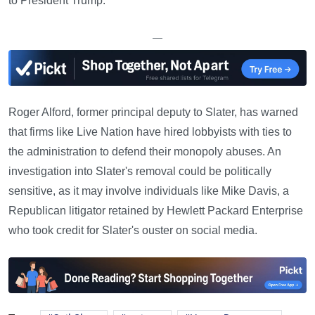
to President Trump.
—
Roger Alford, former principal deputy to Slater, has warned
that firms like Live Nation have hired lobbyists with ties to
the administration to defend their monopoly abuses. An
investigation into Slater's removal could be politically
sensitive, as it may involve individuals like Mike Davis, a
Republican litigator retained by Hewlett Packard Enterprise
who took credit for Slater's ouster on social media.