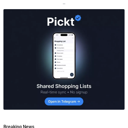
—
Breaking News