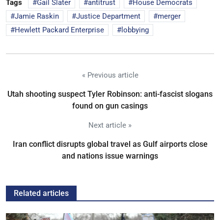
Tags
Gail Slater
antitrust
House Democrats
Jamie Raskin
Justice Department
merger
Hewlett Packard Enterprise
lobbying
« Previous article
Utah shooting suspect Tyler Robinson: anti-fascist slogans
found on gun casings
Next article »
Iran conflict disrupts global travel as Gulf airports close
and nations issue warnings
Related articles