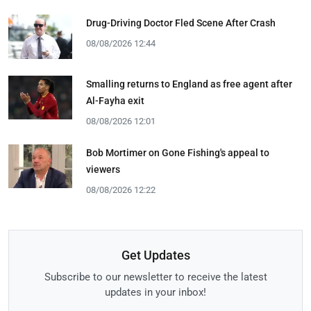
Drug-Driving Doctor Fled Scene After Crash
08/08/2026 12:44
Smalling returns to England as free agent after
Al-Fayha exit
08/08/2026 12:01
Bob Mortimer on Gone Fishing's appeal to
viewers
08/08/2026 12:22
Get Updates
Subscribe to our newsletter to receive the latest
updates in your inbox!