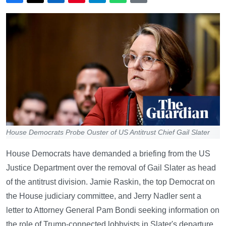
House Democrats Probe Ouster of US Antitrust Chief Gail Slater
House Democrats have demanded a briefing from the US
Justice Department over the removal of Gail Slater as head
of the antitrust division. Jamie Raskin, the top Democrat on
the House judiciary committee, and Jerry Nadler sent a
letter to Attorney General Pam Bondi seeking information on
the role of Trump-connected lobbyists in Slater's departure.