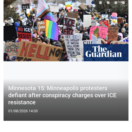
Minnesota 15: Minneapolis protesters
defiant after conspiracy charges over ICE
resistance
01/08/2026 14:03