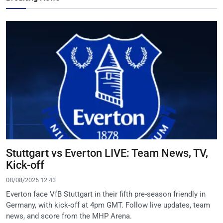
Stuttgart vs Everton LIVE: Team News, TV,
Kick-off
08/08/2026 12:43
Everton face VfB Stuttgart in their fifth pre-season friendly in
Germany, with kick-off at 4pm GMT. Follow live updates, team
news, and score from the MHP Arena.