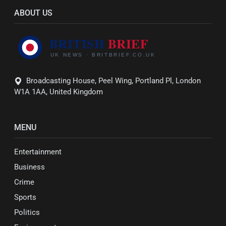
ABOUT US
Broadcasting House, Peel Wing, Portland Pl, London
W1A 1AA, United Kingdom
MENU
Entertainment
Business
Crime
Sports
Politics