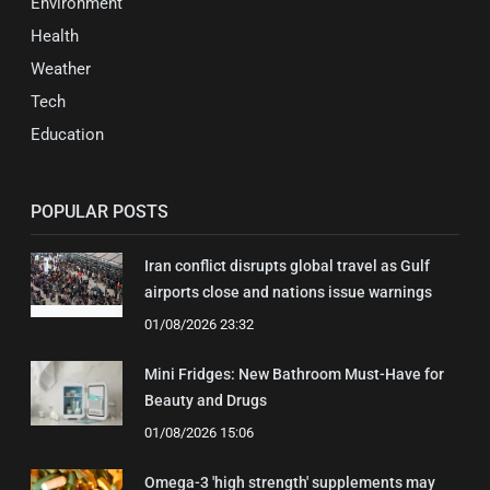
Environment
Health
Weather
Tech
Education
POPULAR POSTS
Iran conflict disrupts global travel as Gulf
airports close and nations issue warnings
01/08/2026 23:32
Mini Fridges: New Bathroom Must-Have for
Beauty and Drugs
01/08/2026 15:06
Omega-3 'high strength' supplements may