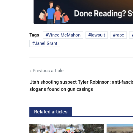
Tags
Vince McMahon
lawsuit
rape
Janel Grant
« Previous article
Utah shooting suspect Tyler Robinson: anti-fasci
slogans found on gun casings
Related articles