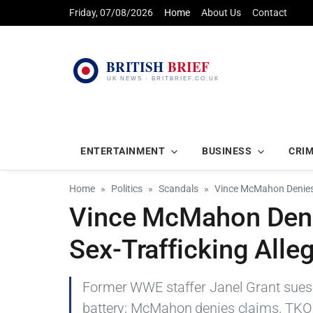
Friday, 07/08/2026
Home
About Us
Contact
ENTERTAINMENT
BUSINESS
CRI
Home
Politics
Scandals
Vince McMahon Denies 
Vince McMahon Deni
Sex-Trafficking Alle
Former WWE staffer Janel Grant sues 
battery; McMahon denies claims, TKO 