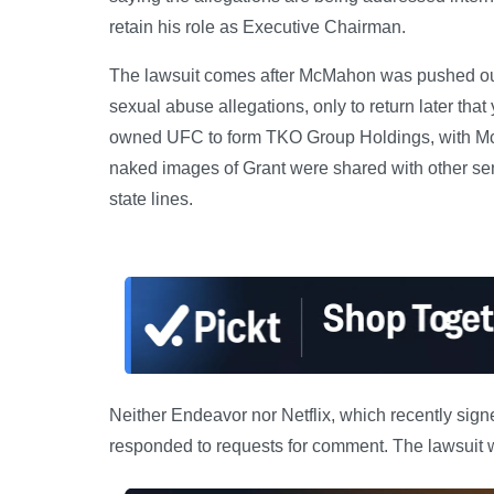
retain his role as Executive Chairman.
The lawsuit comes after McMahon was pushed o
sexual abuse allegations, only to return later t
owned UFC to form TKO Group Holdings, with Mc
naked images of Grant were shared with other s
state lines.
Neither Endeavor nor Netflix, which recently sig
responded to requests for comment. The lawsuit wa