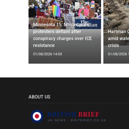
Minnesota 15: Minneapolis
confirm
protesters defiant after
Hartman 
ists hacked
conspiracy charges over ICE
amid wate
are attack
resistance
crisis
01/08/2026 14:03
01/08/2026 
ABOUT US