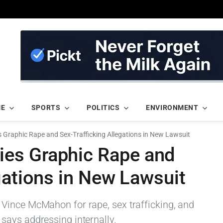
ME
SPORTS
POLITICS
ENVIRONMENT
Graphic Rape and Sex-Trafficking Allegations in New Lawsuit
es Graphic Rape and
gations in New Lawsuit
Vince McMahon for rape, sex trafficking, and
says addressing internally.