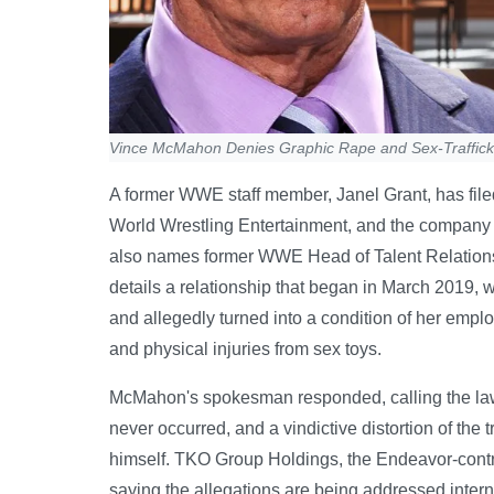
Vince McMahon Denies Graphic Rape and Sex-Trafficki
A former WWE staff member, Janel Grant, has file
World Wrestling Entertainment, and the company its
also names former WWE Head of Talent Relations Jo
details a relationship that began in March 2019,
and allegedly turned into a condition of her emp
and physical injuries from sex toys.
McMahon's spokesman responded, calling the laws
never occurred, and a vindictive distortion of the
himself. TKO Group Holdings, the Endeavor-contr
saying the allegations are being addressed inte