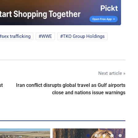
sex trafficking
WWE
TKO Group Holdings
Next article »
st
Iran conflict disrupts global travel as Gulf airports
close and nations issue warnings