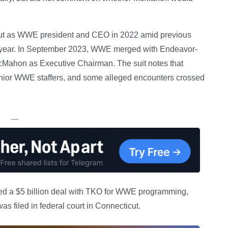
ut as WWE president and CEO in 2022 amid previous
hat year. In September 2023, WWE merged with Endeavor-
Mahon as Executive Chairman. The suit notes that
enior WWE staffers, and some alleged encounters crossed
—
ned a $5 billion deal with TKO for WWE programming,
s filed in federal court in Connecticut.