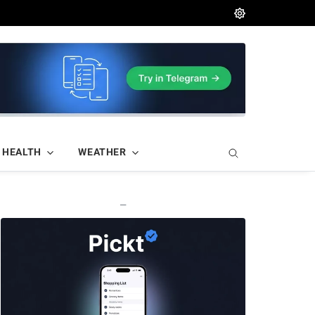
HEALTH
WEATHER
—