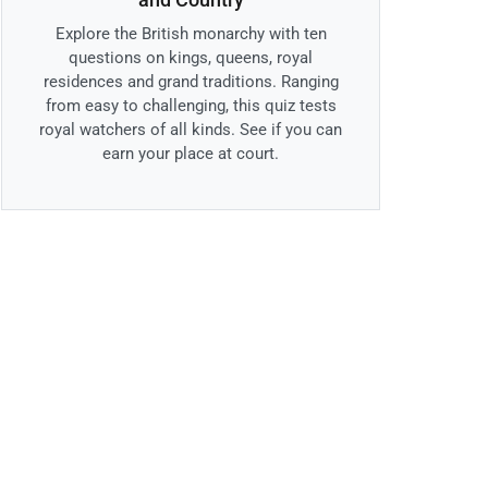
Explore the British monarchy with ten
questions on kings, queens, royal
residences and grand traditions. Ranging
from easy to challenging, this quiz tests
royal watchers of all kinds. See if you can
earn your place at court.