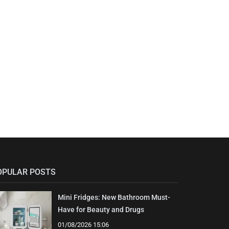
OPULAR POSTS
Mini Fridges: New Bathroom Must-
Have for Beauty and Drugs
01/08/2026 15:06