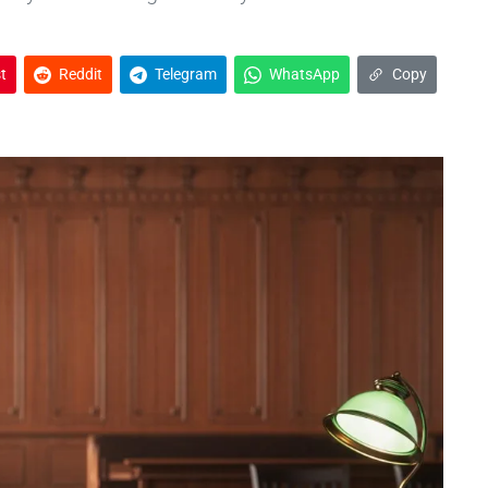
t
Reddit
Telegram
WhatsApp
Copy