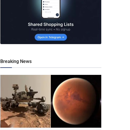
Breaking News