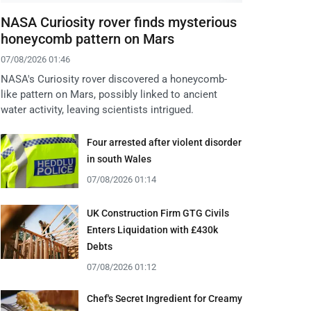
NASA Curiosity rover finds mysterious
honeycomb pattern on Mars
07/08/2026 01:46
NASA's Curiosity rover discovered a honeycomb-
like pattern on Mars, possibly linked to ancient
water activity, leaving scientists intrigued.
Four arrested after violent disorder
in south Wales
07/08/2026 01:14
UK Construction Firm GTG Civils
Enters Liquidation with £430k
Debts
07/08/2026 01:12
Chef's Secret Ingredient for Creamy