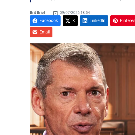
Brit Brief
09/07/2026 18:54
Facebook
X
LinkedIn
Pinteres
Email