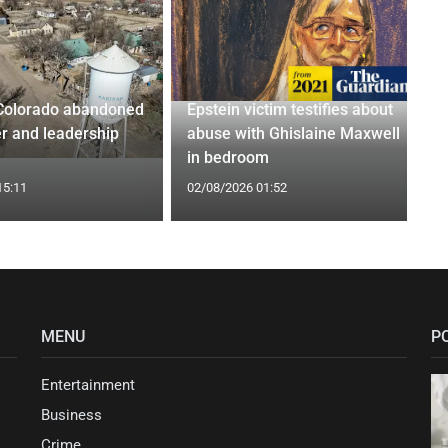
Colorado abandoned
Epstein victim testifies about
r and leadership
abuse with Ghislaine Maxwell
in bedroom
15:11
02/08/2026 01:52
MENU
P
Entertainment
Business
Crime