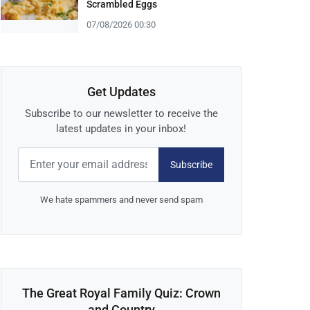
Scrambled Eggs
07/08/2026 00:30
Get Updates
Subscribe to our newsletter to receive the
latest updates in your inbox!
Subscribe
We hate spammers and never send spam
The Great Royal Family Quiz: Crown
and Country