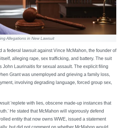
ng Allegations in New Lawsuit
d a federal lawsuit against Vince McMahon, the founder of
elf, alleging rape, sex trafficking, and battery. The suit
hn Laurinaitis for sexual assault. The explicit filing
 when Grant was unemployed and grieving a family loss,
loyment, involving degrading language, forced group sex,
uit 'replete with lies, obscene made-up instances that
 truth.' He stated that McMahon will vigorously defend
olled entity that now owns WWE, issued a statement
rnally, but did not comment on whether McMahon would