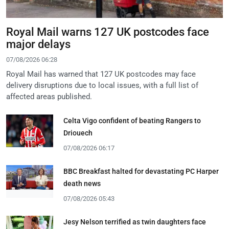
Royal Mail warns 127 UK postcodes face
major delays
07/08/2026 06:28
Royal Mail has warned that 127 UK postcodes may face
delivery disruptions due to local issues, with a full list of
affected areas published.
Celta Vigo confident of beating Rangers to
Driouech
07/08/2026 06:17
BBC Breakfast halted for devastating PC Harper
death news
07/08/2026 05:43
Jesy Nelson terrified as twin daughters face