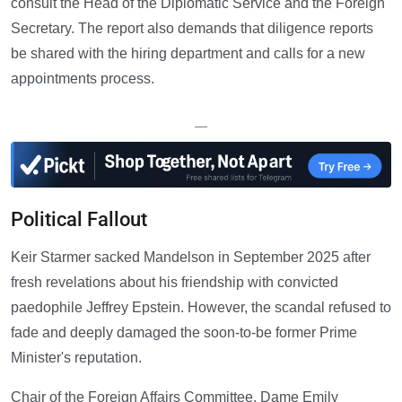
consult the Head of the Diplomatic Service and the Foreign
Secretary. The report also demands that diligence reports
be shared with the hiring department and calls for a new
appointments process.
—
Political Fallout
Keir Starmer sacked Mandelson in September 2025 after
fresh revelations about his friendship with convicted
paedophile Jeffrey Epstein. However, the scandal refused to
fade and deeply damaged the soon-to-be former Prime
Minister's reputation.
Chair of the Foreign Affairs Committee, Dame Emily