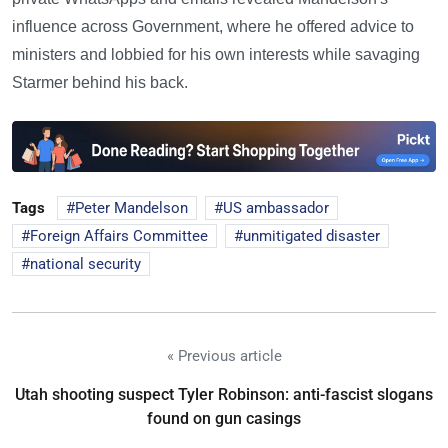
influence across Government, where he offered advice to
ministers and lobbied for his own interests while savaging
Starmer behind his back.
Tags
Peter Mandelson
US ambassador
Foreign Affairs Committee
unmitigated disaster
national security
« Previous article
Utah shooting suspect Tyler Robinson: anti-fascist slogans
found on gun casings