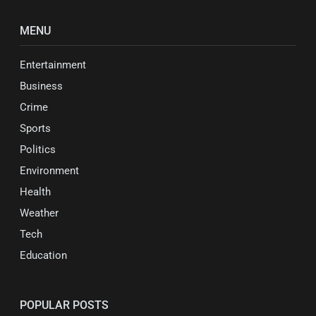
MENU
Entertainment
Business
Crime
Sports
Politics
Environment
Health
Weather
Tech
Education
POPULAR POSTS