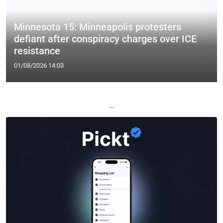
Minnesota 15: Minneapolis protesters
defiant after conspiracy charges over ICE
resistance
01/08/2026 14:03
—