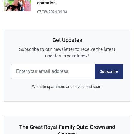
operation
07/08/2026 06:03
Get Updates
Subscribe to our newsletter to receive the latest
updates in your inbox!
Subscribe
We hate spammers and never send spam
The Great Royal Family Quiz: Crown and