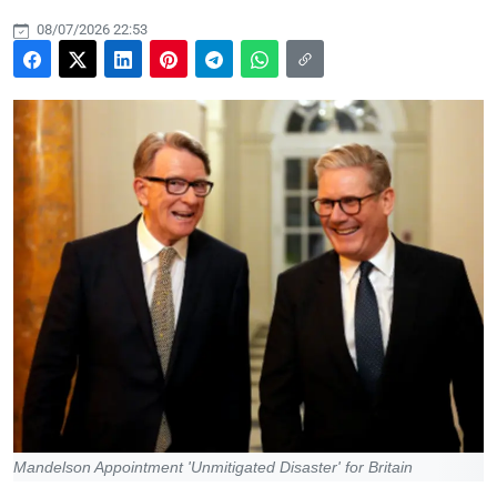
08/07/2026 22:53
Mandelson Appointment 'Unmitigated Disaster' for Britain