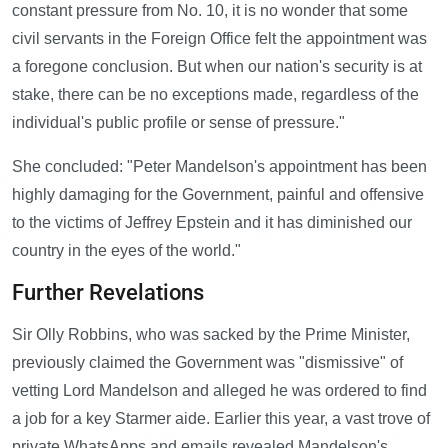
constant pressure from No. 10, it is no wonder that some
civil servants in the Foreign Office felt the appointment was
a foregone conclusion. But when our nation's security is at
stake, there can be no exceptions made, regardless of the
individual's public profile or sense of pressure."
She concluded: "Peter Mandelson's appointment has been
highly damaging for the Government, painful and offensive
to the victims of Jeffrey Epstein and it has diminished our
country in the eyes of the world."
Further Revelations
Sir Olly Robbins, who was sacked by the Prime Minister,
previously claimed the Government was "dismissive" of
vetting Lord Mandelson and alleged he was ordered to find
a job for a key Starmer aide. Earlier this year, a vast trove of
private WhatsApps and emails revealed Mandelson's