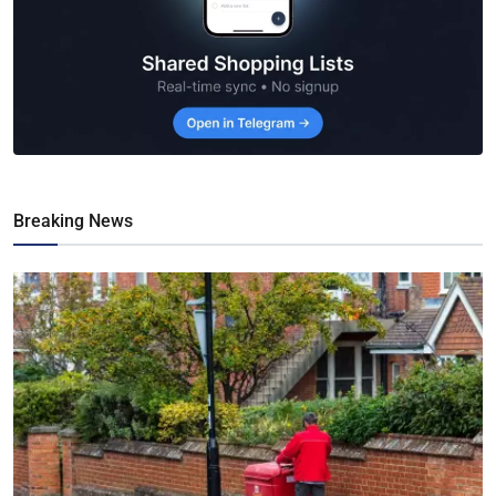
Breaking News