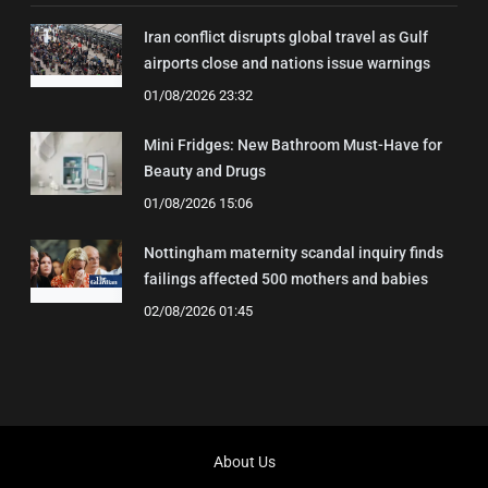
Iran conflict disrupts global travel as Gulf
airports close and nations issue warnings
01/08/2026 23:32
Mini Fridges: New Bathroom Must-Have for
Beauty and Drugs
01/08/2026 15:06
Nottingham maternity scandal inquiry finds
failings affected 500 mothers and babies
02/08/2026 01:45
About Us