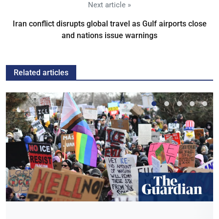
Next article »
Iran conflict disrupts global travel as Gulf airports close
and nations issue warnings
Related articles