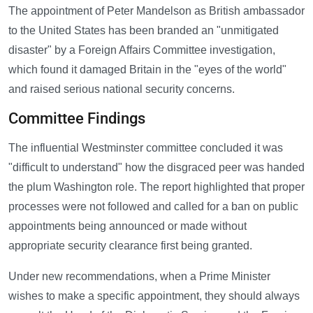
The appointment of Peter Mandelson as British ambassador
to the United States has been branded an "unmitigated
disaster" by a Foreign Affairs Committee investigation,
which found it damaged Britain in the "eyes of the world"
and raised serious national security concerns.
Committee Findings
The influential Westminster committee concluded it was
"difficult to understand" how the disgraced peer was handed
the plum Washington role. The report highlighted that proper
processes were not followed and called for a ban on public
appointments being announced or made without
appropriate security clearance first being granted.
Under new recommendations, when a Prime Minister
wishes to make a specific appointment, they should always