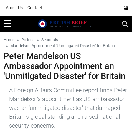
About Us
Contact
Home
Politics
Scandals
Mandelson Appointment 'Unmitigated Disaster' for Britain
Peter Mandelson US
Ambassador Appointment an
'Unmitigated Disaster' for Britain
A Foreign Affairs Committee report finds Peter
Mandelson's appointment as US ambassador
was an 'unmitigated disaster' that damaged
Britain's global standing and raised national
security concerns.