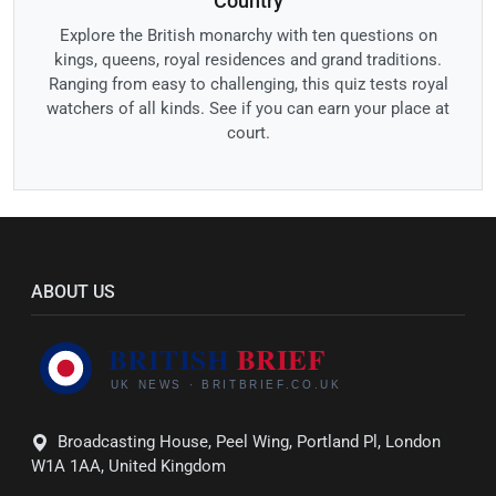
Country
Explore the British monarchy with ten questions on
kings, queens, royal residences and grand traditions.
Ranging from easy to challenging, this quiz tests royal
watchers of all kinds. See if you can earn your place at
court.
ABOUT US
Broadcasting House, Peel Wing, Portland Pl, London
W1A 1AA, United Kingdom