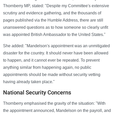
Thornberry MP, stated: "Despite my Committee's extensive
scrutiny and evidence gathering, and the thousands of
pages published via the Humble Address, there are still
unanswered questions as to how someone so clearly unfit
was appointed British Ambassador to the United States."
She added: "Mandelson's appointment was an unmitigated
disaster for the country. It should never have been allowed
to happen, and it cannot ever be repeated. To prevent
anything similar from happening again, no public
appointments should be made without security vetting
having already taken place."
National Security Concerns
Thornberry emphasised the gravity of the situation: "With
the appointment announced, Mandelson on the payroll, and