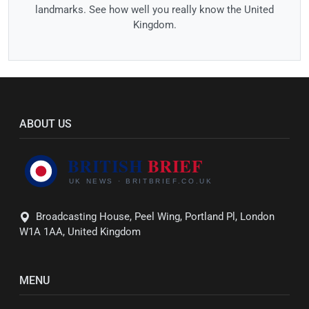
landmarks. See how well you really know the United
Kingdom.
ABOUT US
Broadcasting House, Peel Wing, Portland Pl, London
W1A 1AA, United Kingdom
MENU