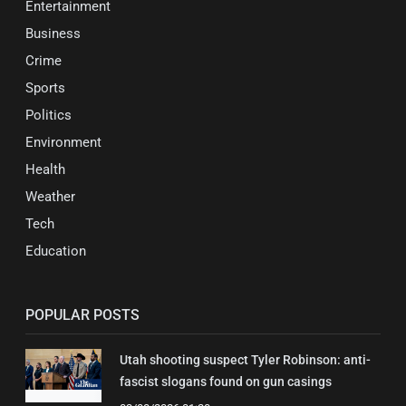
Entertainment
Business
Crime
Sports
Politics
Environment
Health
Weather
Tech
Education
POPULAR POSTS
Utah shooting suspect Tyler Robinson: anti-
fascist slogans found on gun casings