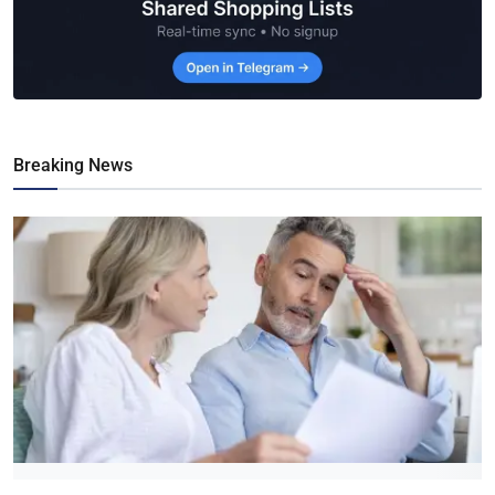
Breaking News