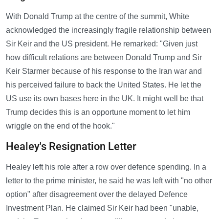
With Donald Trump at the centre of the summit, White
acknowledged the increasingly fragile relationship between
Sir Keir and the US president. He remarked: "Given just
how difficult relations are between Donald Trump and Sir
Keir Starmer because of his response to the Iran war and
his perceived failure to back the United States. He let the
US use its own bases here in the UK. It might well be that
Trump decides this is an opportune moment to let him
wriggle on the end of the hook."
Healey's Resignation Letter
Healey left his role after a row over defence spending. In a
letter to the prime minister, he said he was left with "no other
option" after disagreement over the delayed Defence
Investment Plan. He claimed Sir Keir had been "unable,