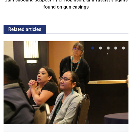
found on gun casings
Related articles