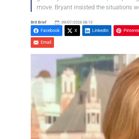
move. Bryant insisted the situations we
Brit Brief
09/07/2026 08:13
Facebook
X
LinkedIn
Pinteres
Email