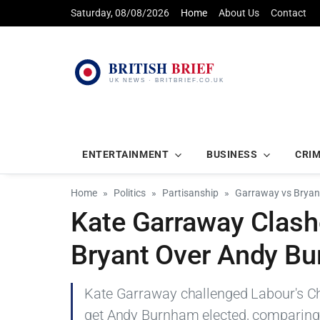
Saturday, 08/08/2026
Home
About Us
Contact
ENTERTAINMENT
BUSINESS
CRI
Home
Politics
Partisanship
Garraway vs Bryant
Kate Garraway Clashe
Bryant Over Andy Bu
Kate Garraway challenged Labour's Chr
get Andy Burnham elected, comparing 