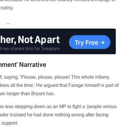
rutiny.
—
hment' Narrative
ff, saying, 'Please, please, please! This whole infamy,
oes all the time.' He argued that Farage himself is part of
ian longer than Bryant has.
e was stepping down as an MP to fight a 'people versus
ader insisted he had done nothing wrong after facing
 support.