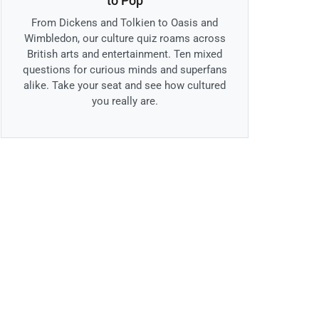
to Pop
From Dickens and Tolkien to Oasis and
Wimbledon, our culture quiz roams across
British arts and entertainment. Ten mixed
questions for curious minds and superfans
alike. Take your seat and see how cultured
you really are.