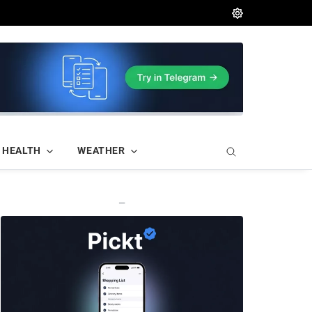
HEALTH
WEATHER
—