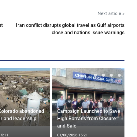
Next article »
st
Iran conflict disrupts global travel as Gulf airports
close and nations issue warnings
Colorado abandoned
Campaign Launched to Save
r and leadership
High Borrans from Closure
and Sale
15:11
01/08/2026 15:21