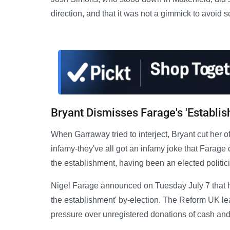
direction, and that it was not a gimmick to avoid sc
Bryant Dismisses Farage's 'Establis
When Garraway tried to interject, Bryant cut her o
infamy-they've all got an infamy joke that Farage d
the establishment, having been an elected politic
Nigel Farage announced on Tuesday July 7 that h
the establishment' by-election. The Reform UK le
pressure over unregistered donations of cash and