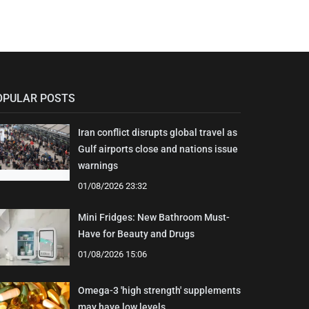
OPULAR POSTS
Iran conflict disrupts global travel as
Gulf airports close and nations issue
warnings
01/08/2026 23:32
Mini Fridges: New Bathroom Must-
Have for Beauty and Drugs
01/08/2026 15:06
Omega-3 'high strength' supplements
may have low levels