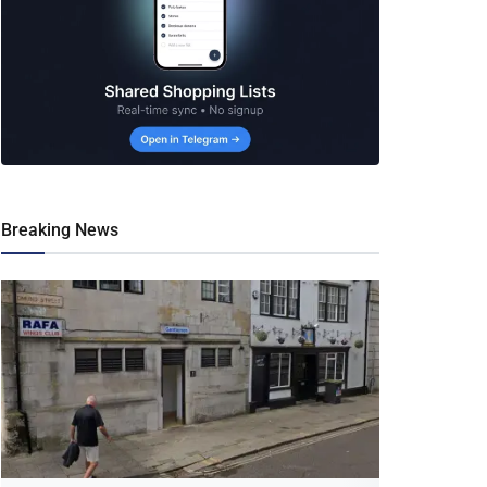
Breaking News