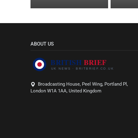
ABOUT US
Broadcasting House, Peel Wing, Portland Pl,
London W1A 1AA, United Kingdom