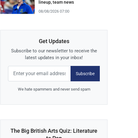
lineup, team news
08/08/2026 07:00
Get Updates
Subscribe to our newsletter to receive the
latest updates in your inbox!
Subscribe
We hate spammers and never send spam
The Big British Arts Quiz: Literature