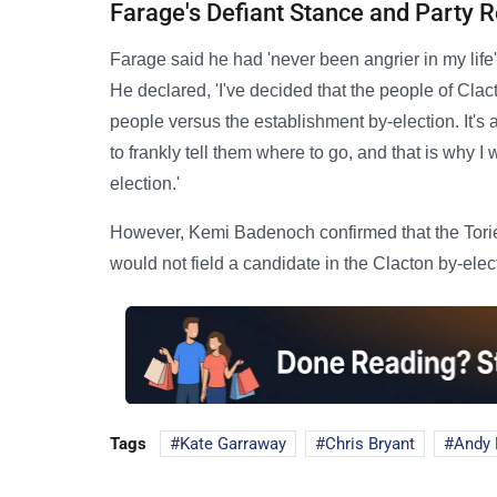
Farage's Defiant Stance and Party 
Farage said he had 'never been angrier in my life
He declared, 'I've decided that the people of Clac
people versus the establishment by-election. It's 
to frankly tell them where to go, and that is why I 
election.'
However, Kemi Badenoch confirmed that the Tories
would not field a candidate in the Clacton by-elec
Tags
Kate Garraway
Chris Bryant
Andy