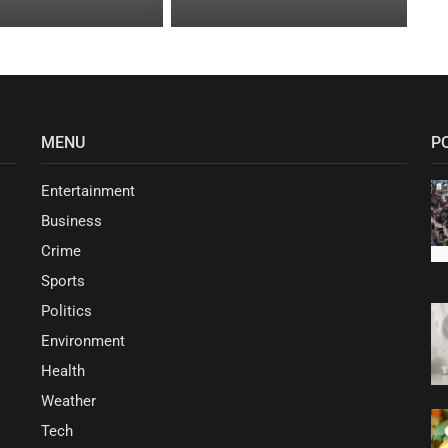
MENU
P
Entertainment
Business
Crime
Sports
Politics
Environment
Health
Weather
Tech