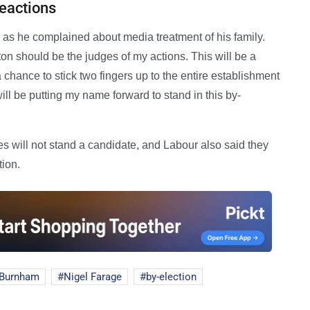
Reactions
' as he complained about media treatment of his family.
ton should be the judges of my actions. This will be a
a chance to stick two fingers up to the entire establishment
will be putting my name forward to stand in this by-
 will not stand a candidate, and Labour also said they
tion.
 Burnham
Nigel Farage
by-election