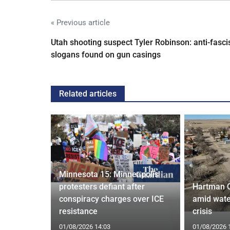
« Previous article
Utah shooting suspect Tyler Robinson: anti-fasci
slogans found on gun casings
Related articles
Minnesota 15: Minneapolis
confirm
protesters defiant after
Hartman 
ists hacked
conspiracy charges over ICE
amid wate
are attack
resistance
crisis
01/08/2026 14:03
01/08/2026 