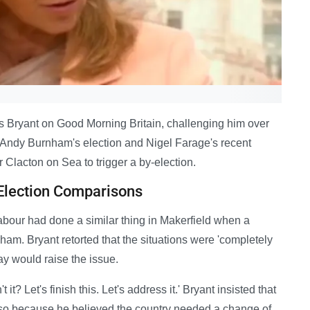
s Bryant on Good Morning Britain, challenging him over
Andy Burnham's election and Nigel Farage's recent
Clacton on Sea to trigger a by-election.
Election Comparisons
abour had done a similar thing in Makerfield when a
m. Bryant retorted that the situations were 'completely
ay would raise the issue.
 it? Let's finish this. Let's address it.' Bryant insisted that
so because he believed the country needed a change of