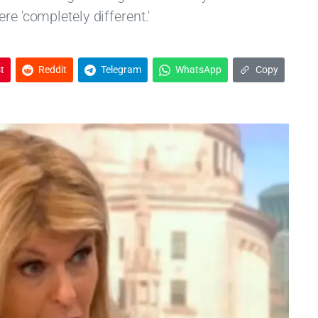
re 'completely different.'
t
Reddit
Telegram
WhatsApp
Copy