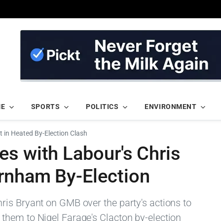
ME
SPORTS
POLITICS
ENVIRONMENT
 in Heated By-Election Clash
s with Labour's Chris
rnham By-Election
is Bryant on GMB over the party's actions to
them to Nigel Farage's Clacton by-election