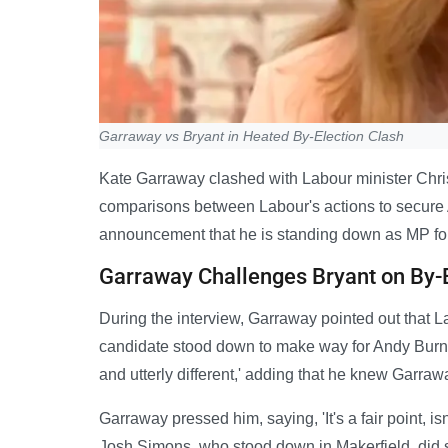
Garraway vs Bryant in Heated By-Election Clash
Kate Garraway clashed with Labour minister Chri
comparisons between Labour's actions to secure 
announcement that he is standing down as MP for 
Garraway Challenges Bryant on By-
During the interview, Garraway pointed out that L
candidate stood down to make way for Andy Burnha
and utterly different,' adding that he knew Garraw
Garraway pressed him, saying, 'It's a fair point, isn't
Josh Simons, who stood down in Makerfield, did 