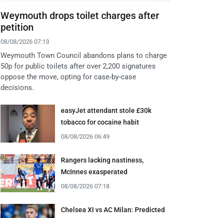
Weymouth drops toilet charges after
petition
08/08/2026 07:13
Weymouth Town Council abandons plans to charge
50p for public toilets after over 2,200 signatures
oppose the move, opting for case-by-case
decisions.
easyJet attendant stole £30k
tobacco for cocaine habit
08/08/2026 06:49
Rangers lacking nastiness,
McInnes exasperated
08/08/2026 07:18
Chelsea XI vs AC Milan: Predicted