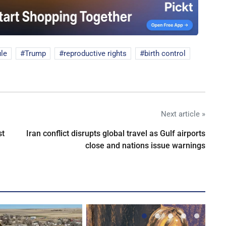
ule
Trump
reproductive rights
birth control
Next article »
st
Iran conflict disrupts global travel as Gulf airports
close and nations issue warnings