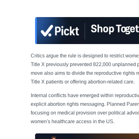
Critics argue the rule is designed to restrict wo
Title X previously prevented 822,000 unplanned p
move also aims to divide the reproductive rights
Title X patients or offering abortion-related care.
Internal conflicts have emerged within reproducti
explicit abortion rights messaging. Planned Paren
focusing on medical provision over political advo
women's healthcare access in the US.