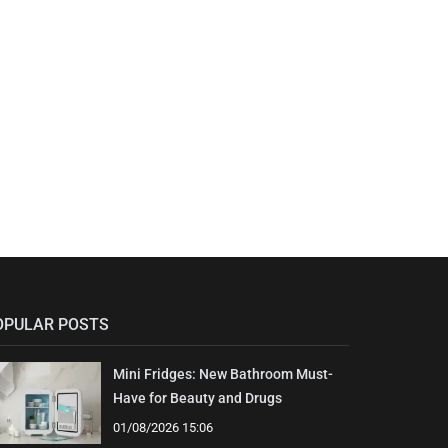
OPULAR POSTS
Mini Fridges: New Bathroom Must-
Have for Beauty and Drugs
01/08/2026 15:06