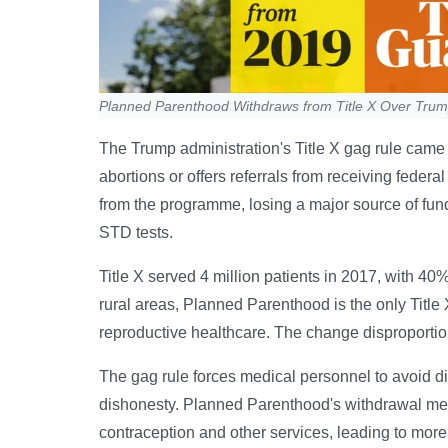
Planned Parenthood Withdraws from Title X Over Tru
The Trump administration's Title X gag rule came 
abortions or offers referrals from receiving fede
from the programme, losing a major source of fundi
STD tests.
Title X served 4 million patients in 2017, with 
rural areas, Planned Parenthood is the only Title 
reproductive healthcare. The change disproporti
The gag rule forces medical personnel to avoid dis
dishonesty. Planned Parenthood's withdrawal mea
contraception and other services, leading to mor