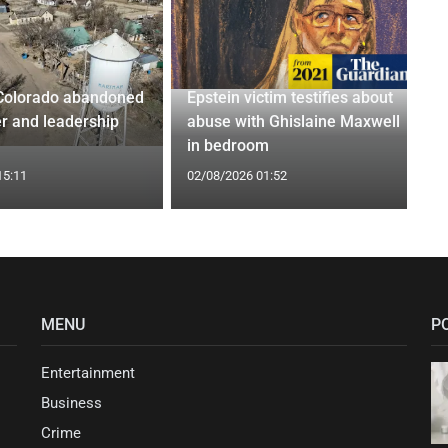
Colorado abandoned
Epstein victim testifies about
r and leadership
abuse with Ghislaine Maxwell
in bedroom
15:11
02/08/2026 01:52
MENU
P
Entertainment
Business
Crime