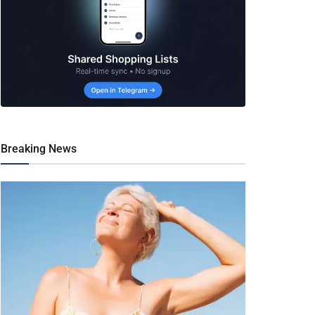
Breaking News