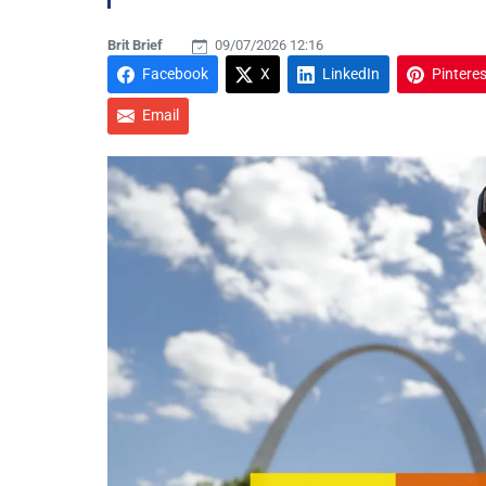
Brit Brief
09/07/2026 12:16
Facebook
X
LinkedIn
Pinteres
Email