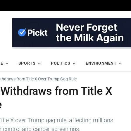
ME
SPORTS
POLITICS
ENVIRONMENT
thdraws from Title X Over Trump Gag Rule
Withdraws from Title X
e
le X over Trump gag rule, affecting millions
 control and cancer screenings.