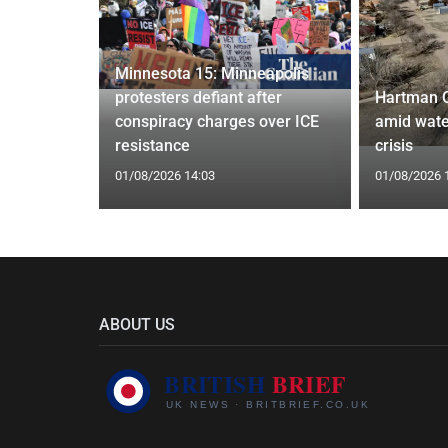
Minnesota 15: Minneapolis
confirm
protesters defiant after
Hartman 
ists hacked
conspiracy charges over ICE
amid wate
are attack
resistance
crisis
01/08/2026 14:03
01/08/2026 
ABOUT US