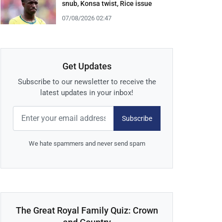
snub, Konsa twist, Rice issue
07/08/2026 02:47
Get Updates
Subscribe to our newsletter to receive the
latest updates in your inbox!
Subscribe
We hate spammers and never send spam
The Great Royal Family Quiz: Crown