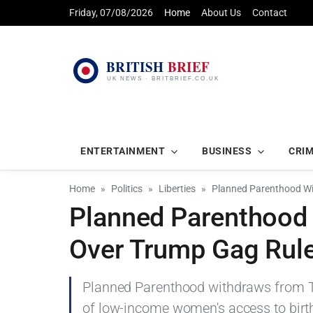
Friday, 07/08/2026
Home
About Us
Contact
ENTERTAINMENT
BUSINESS
CRI
Home
Politics
Liberties
Planned Parenthood Wi
Planned Parenthood 
Over Trump Gag Rul
Planned Parenthood withdraws from Tit
of low-income women's access to birth