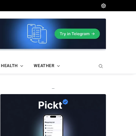
HEALTH
WEATHER
—