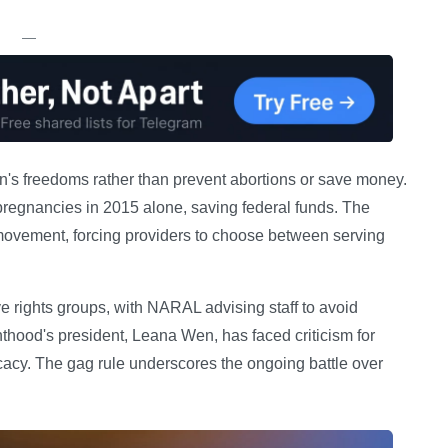
—
men's freedoms rather than prevent abortions or save money.
regnancies in 2015 alone, saving federal funds. The
 movement, forcing providers to choose between serving
ve rights groups, with NARAL advising staff to avoid
thood's president, Leana Wen, has faced criticism for
cacy. The gag rule underscores the ongoing battle over