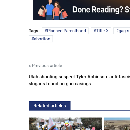
Tags
Planned Parenthood
Title X
gag r
abortion
« Previous article
Utah shooting suspect Tyler Robinson: anti-fasci
slogans found on gun casings
Related articles