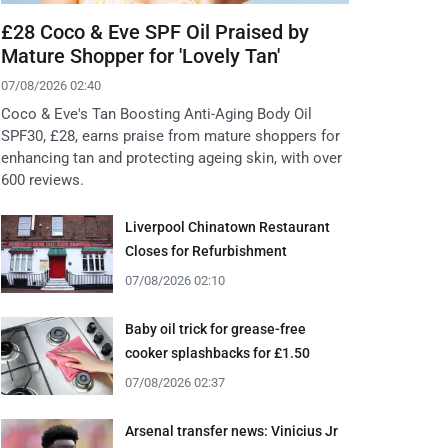
£28 Coco & Eve SPF Oil Praised by
Mature Shopper for 'Lovely Tan'
07/08/2026 02:40
Coco & Eve's Tan Boosting Anti-Aging Body Oil
SPF30, £28, earns praise from mature shoppers for
enhancing tan and protecting ageing skin, with over
600 reviews.
Liverpool Chinatown Restaurant
Closes for Refurbishment
07/08/2026 02:10
Baby oil trick for grease-free
cooker splashbacks for £1.50
07/08/2026 02:37
Arsenal transfer news: Vinicius Jr