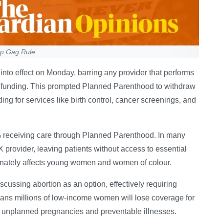
mp Gag Rule
into effect on Monday, barring any provider that performs
ral funding. This prompted Planned Parenthood to withdraw
ng for services like birth control, cancer screenings, and
40% receiving care through Planned Parenthood. In many
X provider, leaving patients without access to essential
onately affects young women and women of colour.
cussing abortion as an option, effectively requiring
ns millions of low-income women will lose coverage for
e unplanned pregnancies and preventable illnesses.