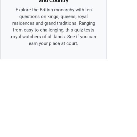
and Country
Explore the British monarchy with ten
questions on kings, queens, royal
residences and grand traditions. Ranging
from easy to challenging, this quiz tests
royal watchers of all kinds. See if you can
earn your place at court.