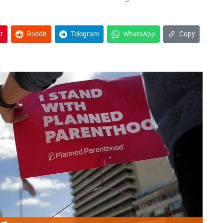
t
Reddit
Telegram
WhatsApp
Copy