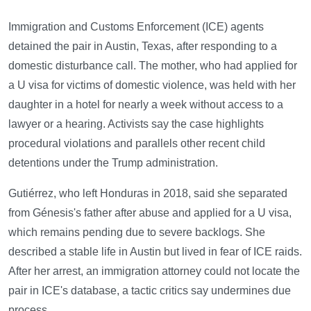
Immigration and Customs Enforcement (ICE) agents
detained the pair in Austin, Texas, after responding to a
domestic disturbance call. The mother, who had applied for
a U visa for victims of domestic violence, was held with her
daughter in a hotel for nearly a week without access to a
lawyer or a hearing. Activists say the case highlights
procedural violations and parallels other recent child
detentions under the Trump administration.
Gutiérrez, who left Honduras in 2018, said she separated
from Génesis's father after abuse and applied for a U visa,
which remains pending due to severe backlogs. She
described a stable life in Austin but lived in fear of ICE raids.
After her arrest, an immigration attorney could not locate the
pair in ICE's database, a tactic critics say undermines due
process.