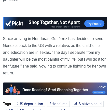
—
Since arriving in Honduras, Gutiérrez has decided to send
Génesis back to the US with a relative, as the child's life
and education are in Texas. “The day I separate from my
daughter will be the most painful of my life, but I will do it for
her future,” she said, vowing to continue fighting for her own
return.
Tags
US deportation
Honduras
US citizen child