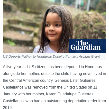
US Deports Father to Honduras Despite Family's Asylum Grant
A five-year-old US citizen has been deported to Honduras
alongside her mother, despite the child having never lived in
the Central American country. Génesis Ester Gutiérrez
Castellanos was removed from the United States on 11
January with her mother, Karen Guadalupe Gutiérrez
Castellanos, who had an outstanding deportation order from
2019.