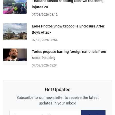
Thailand school shooting kills two teachers,
injures 20
07/08/2026 03:12
Eerie Photos Show Crocodile Enclosure After
Boy's Attack
07/08/2026 03:54
Tories propose barring foreign nationals from
social housing
07/08/2026 03:04
Get Updates
Subscribe to our newsletter to receive the latest
updates in your inbox!