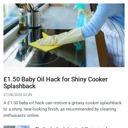
£1.50 Baby Oil Hack for Shiny Cooker
Splashback
07/08/2026 03:49
A £1.50 baby oil hack can restore a greasy cooker splashback
to a shiny, new-looking finish, as recommended by cleaning
enthusiasts online.