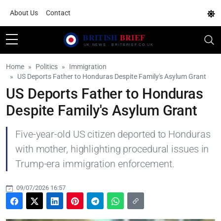
About Us
Contact
Home
Politics
Immigration
US Deports Father to Honduras Despite Family's Asylum Grant
US Deports Father to Honduras
Despite Family's Asylum Grant
Five-year-old US citizen deported to Honduras
with mother, highlighting procedural issues in
Trump-era immigration enforcement.
09/07/2026 16:57