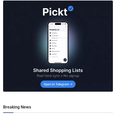
Breaking News