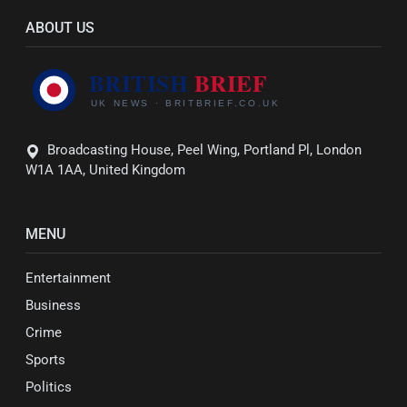
ABOUT US
Broadcasting House, Peel Wing, Portland Pl, London
W1A 1AA, United Kingdom
MENU
Entertainment
Business
Crime
Sports
Politics