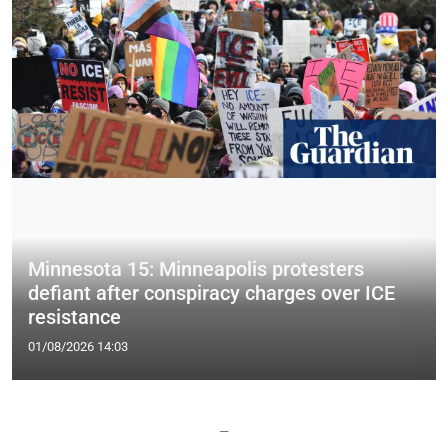
Minnesota 15: Minneapolis protesters
defiant after conspiracy charges over ICE
resistance
01/08/2026 14:03
—