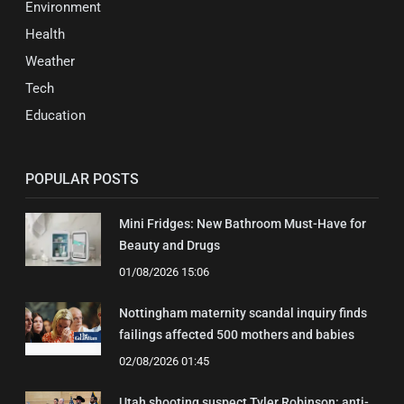
Environment
Health
Weather
Tech
Education
POPULAR POSTS
Mini Fridges: New Bathroom Must-Have for
Beauty and Drugs
01/08/2026 15:06
Nottingham maternity scandal inquiry finds
failings affected 500 mothers and babies
02/08/2026 01:45
Utah shooting suspect Tyler Robinson: anti-