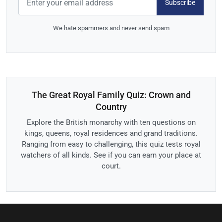
Subscribe
We hate spammers and never send spam
The Great Royal Family Quiz: Crown and
Country
Explore the British monarchy with ten questions on
kings, queens, royal residences and grand traditions.
Ranging from easy to challenging, this quiz tests royal
watchers of all kinds. See if you can earn your place at
court.