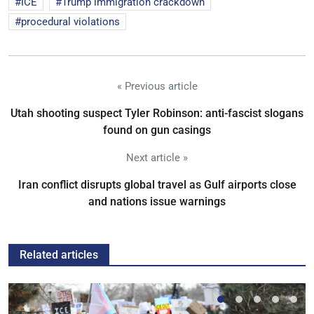
ICE
Trump immigration crackdown
procedural violations
« Previous article
Utah shooting suspect Tyler Robinson: anti-fascist slogans
found on gun casings
Next article »
Iran conflict disrupts global travel as Gulf airports close
and nations issue warnings
Related articles