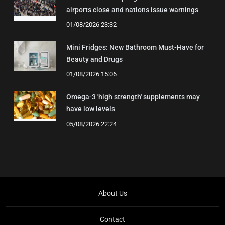
airports close and nations issue warnings
01/08/2026 23:32
Mini Fridges: New Bathroom Must-Have for
Beauty and Drugs
01/08/2026 15:06
Omega-3 'high strength' supplements may
have low levels
05/08/2026 22:24
About Us
Contact