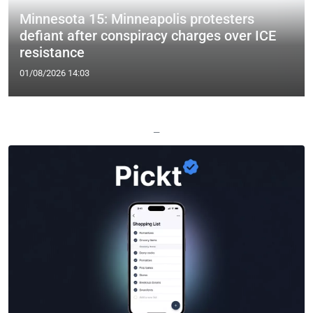
Minnesota 15: Minneapolis protesters
defiant after conspiracy charges over ICE
resistance
01/08/2026 14:03
—