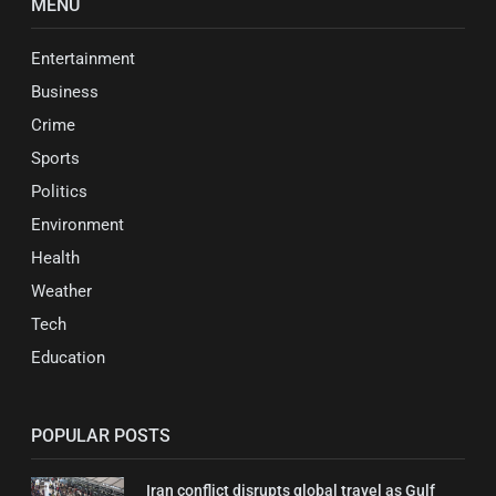
MENU
Entertainment
Business
Crime
Sports
Politics
Environment
Health
Weather
Tech
Education
POPULAR POSTS
Iran conflict disrupts global travel as Gulf