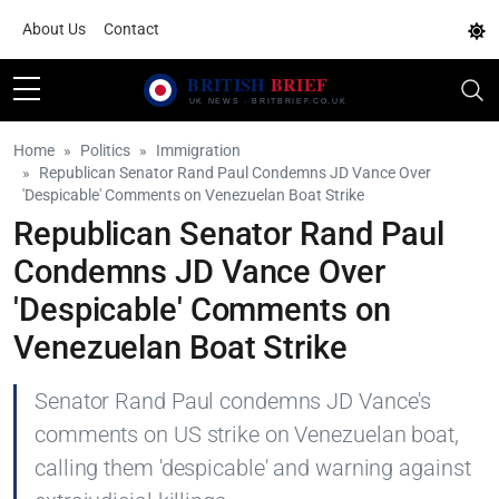
About Us
Contact
Home
Politics
Immigration
Republican Senator Rand Paul Condemns JD Vance Over
'Despicable' Comments on Venezuelan Boat Strike
Republican Senator Rand Paul
Condemns JD Vance Over
'Despicable' Comments on
Venezuelan Boat Strike
Senator Rand Paul condemns JD Vance's
comments on US strike on Venezuelan boat,
calling them 'despicable' and warning against