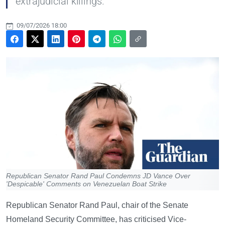
extrajudicial killings.
09/07/2026 18:00
Republican Senator Rand Paul Condemns JD Vance Over
'Despicable' Comments on Venezuelan Boat Strike
Republican Senator Rand Paul, chair of the Senate
Homeland Security Committee, has criticised Vice-