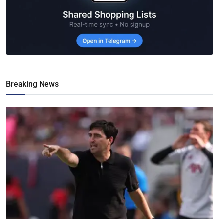
Breaking News