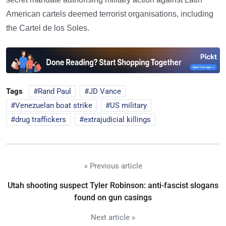
American cartels deemed terrorist organisations, including
the Cartel de los Soles.
Tags
Rand Paul
JD Vance
Venezuelan boat strike
US military
drug traffickers
extrajudicial killings
« Previous article
Utah shooting suspect Tyler Robinson: anti-fascist slogans
found on gun casings
Next article »