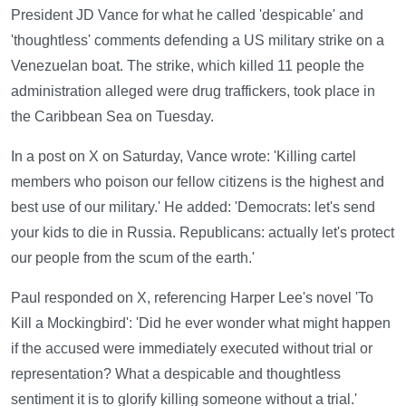
President JD Vance for what he called 'despicable' and
'thoughtless' comments defending a US military strike on a
Venezuelan boat. The strike, which killed 11 people the
administration alleged were drug traffickers, took place in
the Caribbean Sea on Tuesday.
In a post on X on Saturday, Vance wrote: 'Killing cartel
members who poison our fellow citizens is the highest and
best use of our military.' He added: 'Democrats: let's send
your kids to die in Russia. Republicans: actually let's protect
our people from the scum of the earth.'
Paul responded on X, referencing Harper Lee's novel 'To
Kill a Mockingbird': 'Did he ever wonder what might happen
if the accused were immediately executed without trial or
representation? What a despicable and thoughtless
sentiment it is to glorify killing someone without a trial.'