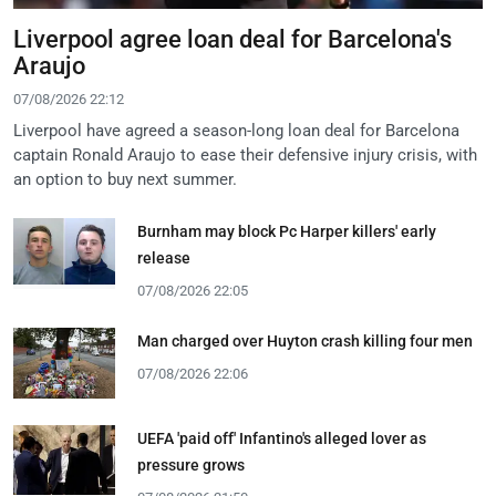
Liverpool agree loan deal for Barcelona's
Araujo
07/08/2026 22:12
Liverpool have agreed a season-long loan deal for Barcelona
captain Ronald Araujo to ease their defensive injury crisis, with
an option to buy next summer.
Burnham may block Pc Harper killers' early
release
07/08/2026 22:05
Man charged over Huyton crash killing four men
07/08/2026 22:06
UEFA 'paid off' Infantino's alleged lover as
pressure grows