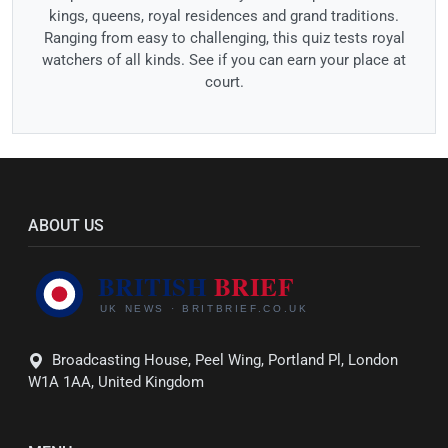
kings, queens, royal residences and grand traditions.
Ranging from easy to challenging, this quiz tests royal
watchers of all kinds. See if you can earn your place at
court.
ABOUT US
Broadcasting House, Peel Wing, Portland Pl, London
W1A 1AA, United Kingdom