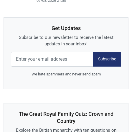
07/08/2026 21:50
Get Updates
Subscribe to our newsletter to receive the latest
updates in your inbox!
Subscribe
We hate spammers and never send spam
The Great Royal Family Quiz: Crown and
Country
Explore the British monarchy with ten questions on