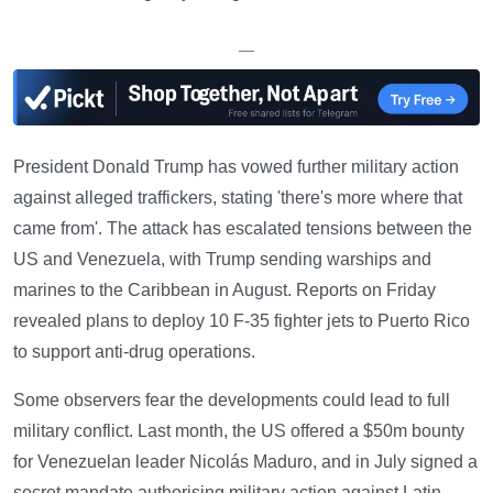
—
President Donald Trump has vowed further military action
against alleged traffickers, stating 'there's more where that
came from'. The attack has escalated tensions between the
US and Venezuela, with Trump sending warships and
marines to the Caribbean in August. Reports on Friday
revealed plans to deploy 10 F-35 fighter jets to Puerto Rico
to support anti-drug operations.
Some observers fear the developments could lead to full
military conflict. Last month, the US offered a $50m bounty
for Venezuelan leader Nicolás Maduro, and in July signed a
secret mandate authorising military action against Latin