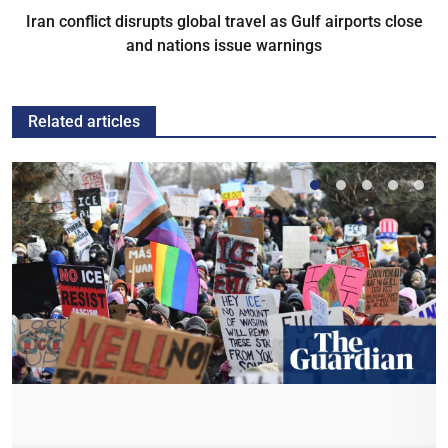
Iran conflict disrupts global travel as Gulf airports close
and nations issue warnings
Related articles