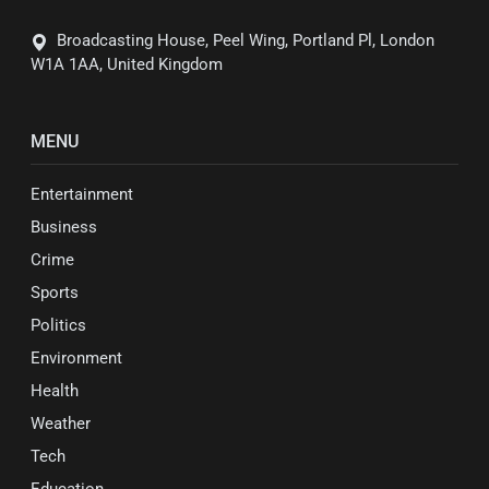
Broadcasting House, Peel Wing, Portland Pl, London
W1A 1AA, United Kingdom
MENU
Entertainment
Business
Crime
Sports
Politics
Environment
Health
Weather
Tech