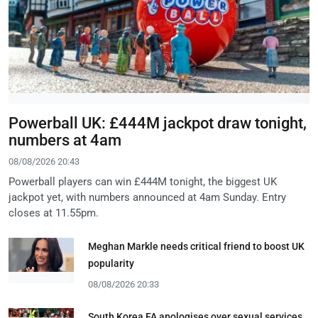
Powerball UK: £444M jackpot draw tonight,
numbers at 4am
08/08/2026 20:43
Powerball players can win £444M tonight, the biggest UK
jackpot yet, with numbers announced at 4am Sunday. Entry
closes at 11.55pm.
Meghan Markle needs critical friend to boost UK
popularity
08/08/2026 20:33
South Korea FA apologises over sexual services