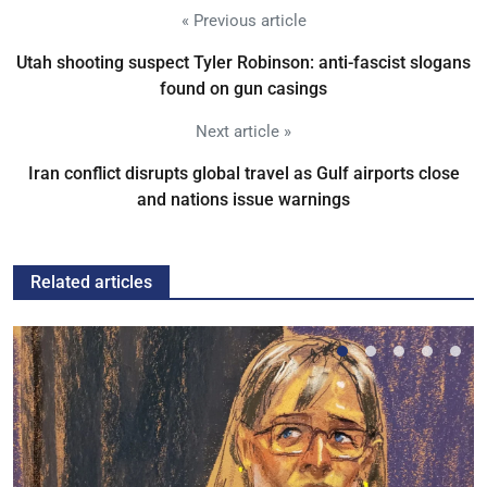
« Previous article
Utah shooting suspect Tyler Robinson: anti-fascist slogans
found on gun casings
Next article »
Iran conflict disrupts global travel as Gulf airports close
and nations issue warnings
Related articles