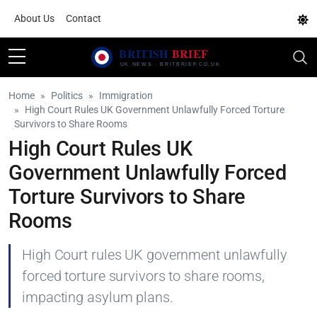
About Us
Contact
Home
Politics
Immigration
High Court Rules UK Government Unlawfully Forced Torture
Survivors to Share Rooms
High Court Rules UK
Government Unlawfully Forced
Torture Survivors to Share
Rooms
High Court rules UK government unlawfully
forced torture survivors to share rooms,
impacting asylum plans.