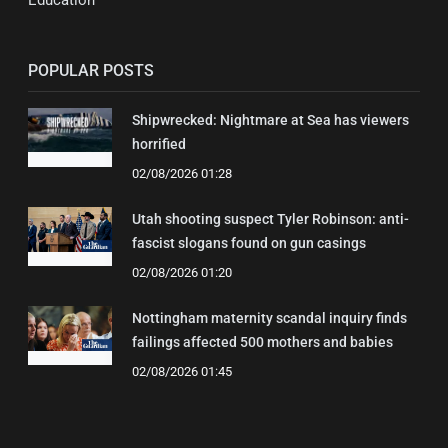
Education
POPULAR POSTS
Shipwrecked: Nightmare at Sea has viewers
horrified
02/08/2026 01:28
Utah shooting suspect Tyler Robinson: anti-
fascist slogans found on gun casings
02/08/2026 01:20
Nottingham maternity scandal inquiry finds
failings affected 500 mothers and babies
02/08/2026 01:45