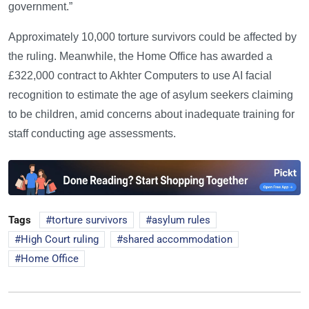
government.”
Approximately 10,000 torture survivors could be affected by
the ruling. Meanwhile, the Home Office has awarded a
£322,000 contract to Akhter Computers to use AI facial
recognition to estimate the age of asylum seekers claiming
to be children, amid concerns about inadequate training for
staff conducting age assessments.
Tags
torture survivors
asylum rules
High Court ruling
shared accommodation
Home Office