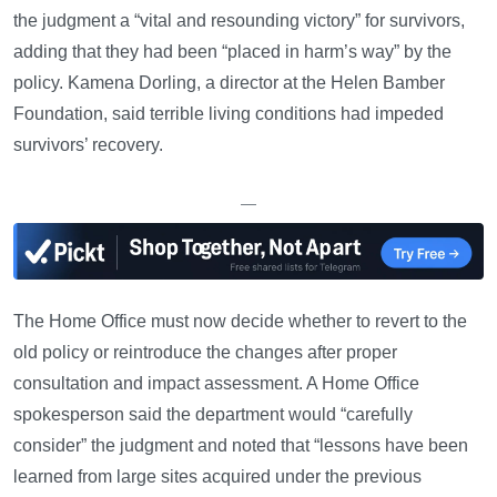
the judgment a “vital and resounding victory” for survivors,
adding that they had been “placed in harm’s way” by the
policy. Kamena Dorling, a director at the Helen Bamber
Foundation, said terrible living conditions had impeded
survivors’ recovery.
—
The Home Office must now decide whether to revert to the
old policy or reintroduce the changes after proper
consultation and impact assessment. A Home Office
spokesperson said the department would “carefully
consider” the judgment and noted that “lessons have been
learned from large sites acquired under the previous