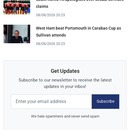
claims
08/08/2026 20:23
West Ham beat Portsmouth in Carabao Cup as
Sullivan attends
08/08/2026 20:23
Get Updates
Subscribe to our newsletter to receive the latest
updates in your inbox!
Subscribe
We hate spammers and never send spam