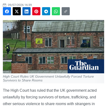
09/07/2026 16:39
High Court Rules UK Government Unlawfully Forced Torture
Survivors to Share Rooms
The High Court has ruled that the UK government acted
unlawfully by forcing survivors of torture, trafficking, and
other serious violence to share rooms with strangers in