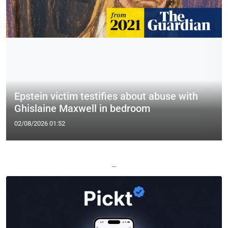
Epstein victim testifies about abuse with
Ghislaine Maxwell in bedroom
02/08/2026 01:52
—