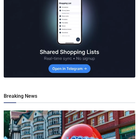
Breaking News