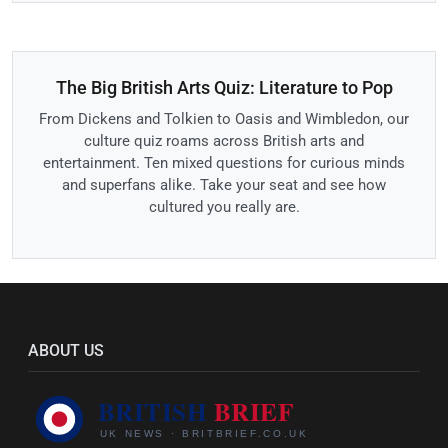
The Big British Arts Quiz: Literature to Pop
From Dickens and Tolkien to Oasis and Wimbledon, our
culture quiz roams across British arts and
entertainment. Ten mixed questions for curious minds
and superfans alike. Take your seat and see how
cultured you really are.
ABOUT US