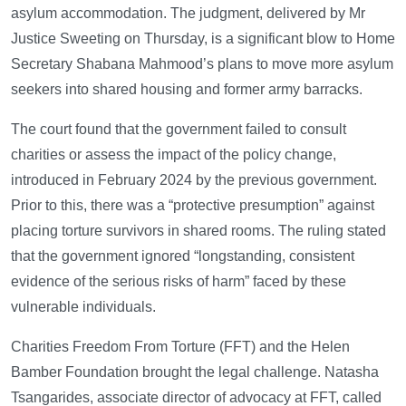
asylum accommodation. The judgment, delivered by Mr
Justice Sweeting on Thursday, is a significant blow to Home
Secretary Shabana Mahmood’s plans to move more asylum
seekers into shared housing and former army barracks.
The court found that the government failed to consult
charities or assess the impact of the policy change,
introduced in February 2024 by the previous government.
Prior to this, there was a “protective presumption” against
placing torture survivors in shared rooms. The ruling stated
that the government ignored “longstanding, consistent
evidence of the serious risks of harm” faced by these
vulnerable individuals.
Charities Freedom From Torture (FFT) and the Helen
Bamber Foundation brought the legal challenge. Natasha
Tsangarides, associate director of advocacy at FFT, called