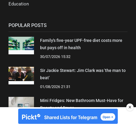
Education
POPULAR POSTS
Family's five-year UPF-free diet costs more
but pays off in health
30/07/2026 15:32
Sir Jackie Stewart: Jim Clark was 'the man to
beat'
01/08/2026 21:31
Mini Fridges: New Bathroom Must-Have for
✕
Beauty and Drugs
01/08/2026 15:06