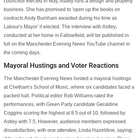
councillor elected in May, Astley runs a design and property
business. She has promised to 'open up the books on
contracts Andy Burnham awarded during his time as
Labour's Mayor' if elected. The interview with Astley,
conducted at her home in Fallowfield, will be published in
full on the Manchester Evening News YouTube channel in
the coming days.
Mayoral Hustings and Voter Reactions
The Manchester Evening News hosted a mayoral hustings
at Chetham's School of Music, where six candidates faced a
packed hall. Political editor Rob Williams rated the
performances, with Green Party candidate Geraldine
Coggins scoring the highest at 8.5 out of 10, followed by
Astley with 7.5. However, audience members expressed
dissatisfaction, with one attendee, Linda Hazeldine, saying: