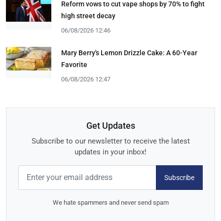
Reform vows to cut vape shops by 70% to fight
high street decay
06/08/2026 12:46
Mary Berry's Lemon Drizzle Cake: A 60-Year
Favorite
06/08/2026 12:47
Get Updates
Subscribe to our newsletter to receive the latest
updates in your inbox!
Subscribe
We hate spammers and never send spam