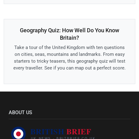
Geography Quiz: How Well Do You Know
Britain?
Take a tour of the United Kingdom with ten questions
on cities, seas, mountains and landmarks. From easy
starters to tricky teasers, this geography quiz will test
every traveller. See if you can map out a perfect score.
ABOUT US