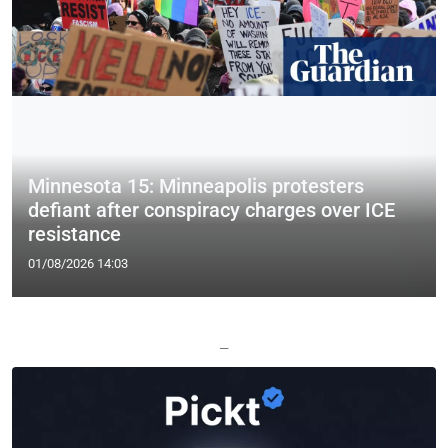
Minnesota 15: Minneapolis protesters
defiant after conspiracy charges over ICE
resistance
01/08/2026 14:03
—