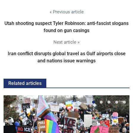
« Previous article
Utah shooting suspect Tyler Robinson: anti-fascist slogans
found on gun casings
Next article »
Iran conflict disrupts global travel as Gulf airports close
and nations issue warnings
Related articles