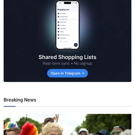
Breaking News