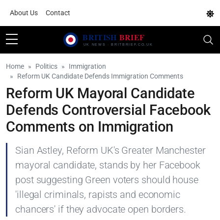
About Us
Contact
Home
Politics
Immigration
Reform UK Candidate Defends Immigration Comments
Reform UK Mayoral Candidate
Defends Controversial Facebook
Comments on Immigration
Sian Astley, Reform UK's Greater Manchester
mayoral candidate, stands by her Facebook
post suggesting Green voters should house
'illegal criminals, rapists and economic
chancers' if they advocate open borders.