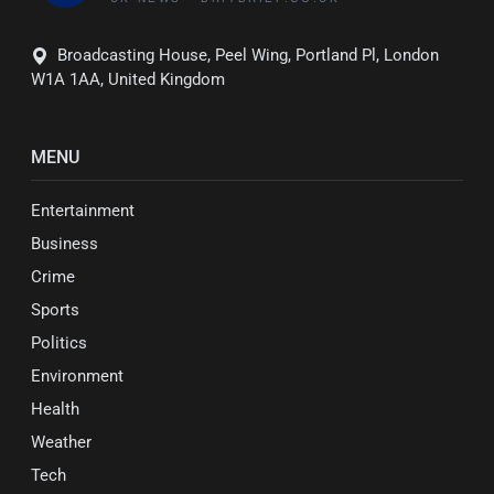
Broadcasting House, Peel Wing, Portland Pl, London
W1A 1AA, United Kingdom
MENU
Entertainment
Business
Crime
Sports
Politics
Environment
Health
Weather
Tech