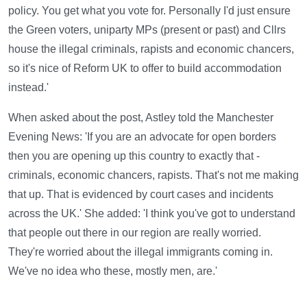
policy. You get what you vote for. Personally I'd just ensure
the Green voters, uniparty MPs (present or past) and Cllrs
house the illegal criminals, rapists and economic chancers,
so it's nice of Reform UK to offer to build accommodation
instead.'
When asked about the post, Astley told the Manchester
Evening News: 'If you are an advocate for open borders
then you are opening up this country to exactly that -
criminals, economic chancers, rapists. That's not me making
that up. That is evidenced by court cases and incidents
across the UK.' She added: 'I think you've got to understand
that people out there in our region are really worried.
They're worried about the illegal immigrants coming in.
We've no idea who these, mostly men, are.'