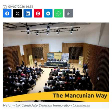
09/07/2026 16:56
Reform UK Candidate Defends Immigration Comments