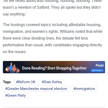
'All we heard about was housing, housing, housing. There
wasn't a mention of Salford. They all spoke but they didn't
say anything.'
The hustings covered topics including affordable housing,
immigration, and women's rights. Williams noted that while
there were clear dividing lines, the debate felt less
performative than usual, with candidates engaging directly
on the issues.
Tags
Reform UK
Sian Astley
Greater Manchester mayoral election
immigration
Green Party