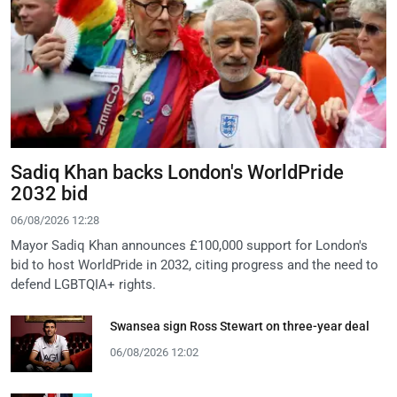
Sadiq Khan backs London's WorldPride
2032 bid
06/08/2026 12:28
Mayor Sadiq Khan announces £100,000 support for London's
bid to host WorldPride in 2032, citing progress and the need to
defend LGBTQIA+ rights.
Swansea sign Ross Stewart on three-year deal
06/08/2026 12:02