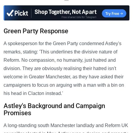
—
Green Party Response
A spokesperson for the Green Party condemned Astley's
remarks, stating: 'This underlines the divisive nature of
Reform. No compassion, no humanity, just hatred and
division. They are obviously realising their hatred isn't
welcome in Greater Manchester, as they have asked their
campaigners to focus on arguing with a man with a bin on
his head in Clacton instead.'
Astley's Background and Campaign
Promises
A long-standing south Manchester landlady and Reform UK