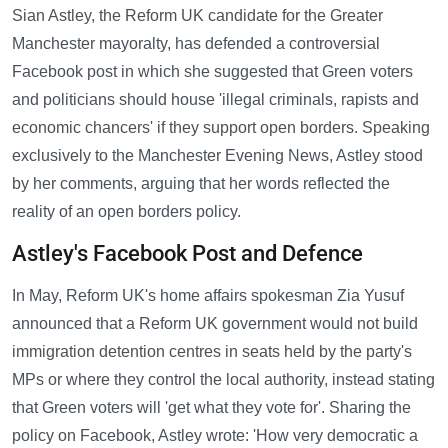
Sian Astley, the Reform UK candidate for the Greater
Manchester mayoralty, has defended a controversial
Facebook post in which she suggested that Green voters
and politicians should house 'illegal criminals, rapists and
economic chancers' if they support open borders. Speaking
exclusively to the Manchester Evening News, Astley stood
by her comments, arguing that her words reflected the
reality of an open borders policy.
Astley's Facebook Post and Defence
In May, Reform UK's home affairs spokesman Zia Yusuf
announced that a Reform UK government would not build
immigration detention centres in seats held by the party's
MPs or where they control the local authority, instead stating
that Green voters will 'get what they vote for'. Sharing the
policy on Facebook, Astley wrote: 'How very democratic a