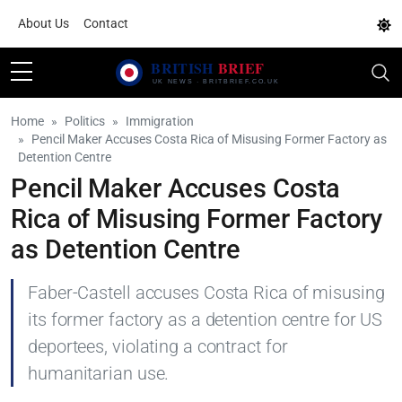
About Us
Contact
Home
Politics
Immigration
Pencil Maker Accuses Costa Rica of Misusing Former Factory as
Detention Centre
Pencil Maker Accuses Costa
Rica of Misusing Former Factory
as Detention Centre
Faber-Castell accuses Costa Rica of misusing
its former factory as a detention centre for US
deportees, violating a contract for
humanitarian use.