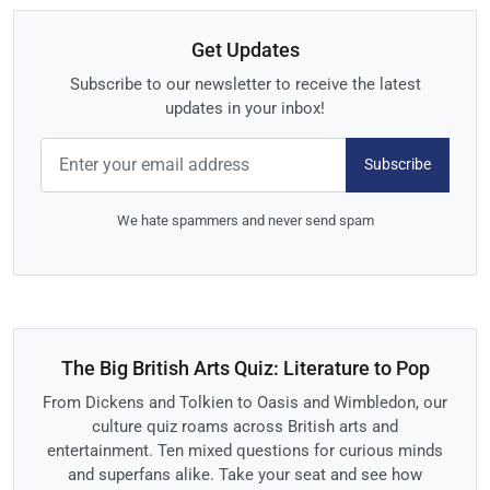
Get Updates
Subscribe to our newsletter to receive the latest
updates in your inbox!
Subscribe
We hate spammers and never send spam
The Big British Arts Quiz: Literature to Pop
From Dickens and Tolkien to Oasis and Wimbledon, our
culture quiz roams across British arts and
entertainment. Ten mixed questions for curious minds
and superfans alike. Take your seat and see how