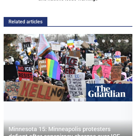
Related articles
Minnesota 15: Minneapolis protesters