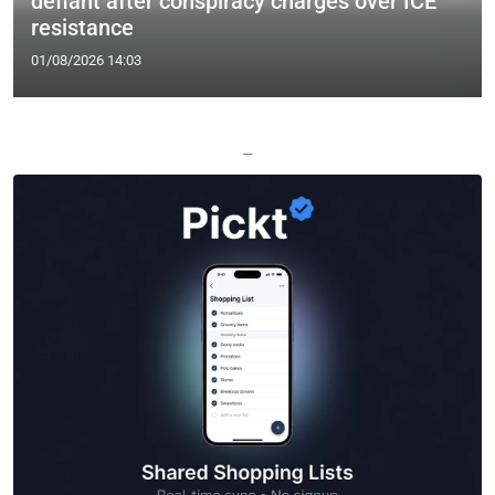
defiant after conspiracy charges over ICE
resistance
01/08/2026 14:03
—