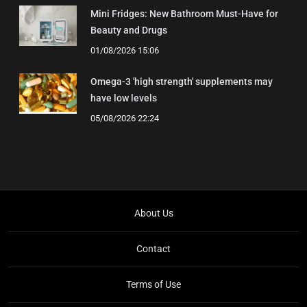
Mini Fridges: New Bathroom Must-Have for
Beauty and Drugs
01/08/2026 15:06
Omega-3 'high strength' supplements may
have low levels
05/08/2026 22:24
About Us
Contact
Terms of Use