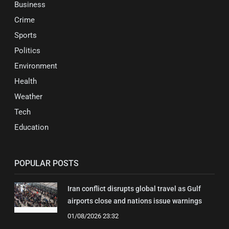
Business
Crime
Sports
Politics
Environment
Health
Weather
Tech
Education
POPULAR POSTS
Iran conflict disrupts global travel as Gulf
airports close and nations issue warnings
01/08/2026 23:32