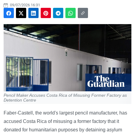
09/07/2026 16:31
Pencil Maker Accuses Costa Rica of Misusing Former Factory as
Detention Centre
Faber-Castell, the world's largest pencil manufacturer, has
accused Costa Rica of misusing a former factory that it
donated for humanitarian purposes by detaining asylum