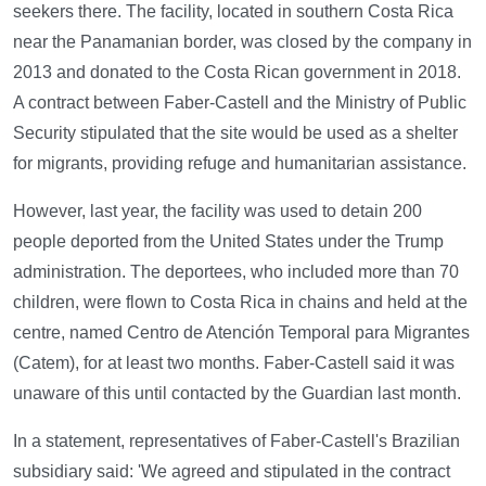
seekers there. The facility, located in southern Costa Rica
near the Panamanian border, was closed by the company in
2013 and donated to the Costa Rican government in 2018.
A contract between Faber-Castell and the Ministry of Public
Security stipulated that the site would be used as a shelter
for migrants, providing refuge and humanitarian assistance.
However, last year, the facility was used to detain 200
people deported from the United States under the Trump
administration. The deportees, who included more than 70
children, were flown to Costa Rica in chains and held at the
centre, named Centro de Atención Temporal para Migrantes
(Catem), for at least two months. Faber-Castell said it was
unaware of this until contacted by the Guardian last month.
In a statement, representatives of Faber-Castell's Brazilian
subsidiary said: 'We agreed and stipulated in the contract