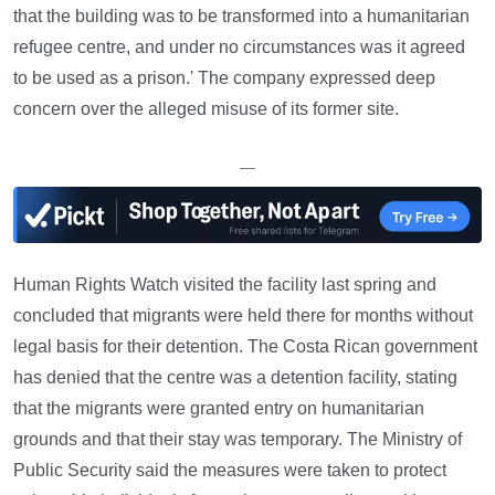
that the building was to be transformed into a humanitarian
refugee centre, and under no circumstances was it agreed
to be used as a prison.' The company expressed deep
concern over the alleged misuse of its former site.
—
Human Rights Watch visited the facility last spring and
concluded that migrants were held there for months without
legal basis for their detention. The Costa Rican government
has denied that the centre was a detention facility, stating
that the migrants were granted entry on humanitarian
grounds and that their stay was temporary. The Ministry of
Public Security said the measures were taken to protect