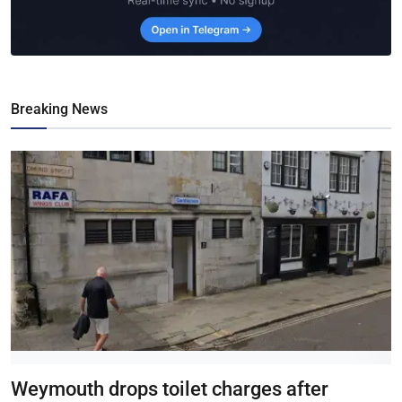
Breaking News
Weymouth drops toilet charges after