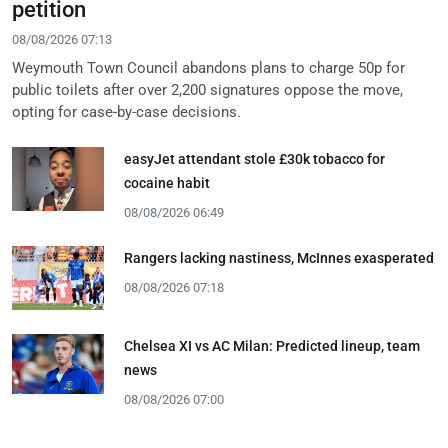
petition
08/08/2026 07:13
Weymouth Town Council abandons plans to charge 50p for
public toilets after over 2,200 signatures oppose the move,
opting for case-by-case decisions.
easyJet attendant stole £30k tobacco for
cocaine habit
08/08/2026 06:49
Rangers lacking nastiness, McInnes exasperated
08/08/2026 07:18
Chelsea XI vs AC Milan: Predicted lineup, team
news
08/08/2026 07:00