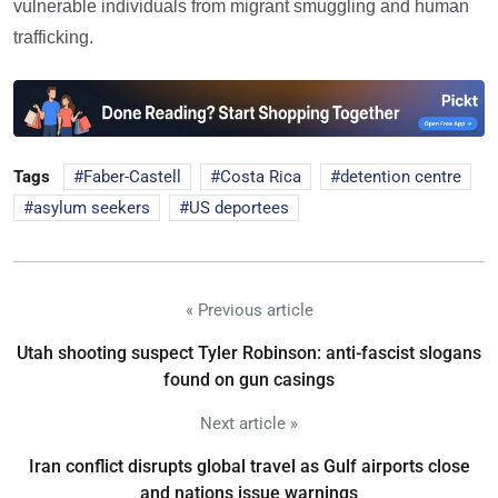
vulnerable individuals from migrant smuggling and human
trafficking.
Tags
Faber-Castell
Costa Rica
detention centre
asylum seekers
US deportees
« Previous article
Utah shooting suspect Tyler Robinson: anti-fascist slogans
found on gun casings
Next article »
Iran conflict disrupts global travel as Gulf airports close
and nations issue warnings