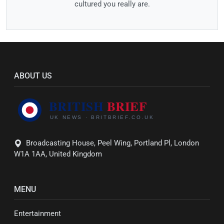
cultured you really are.
ABOUT US
Broadcasting House, Peel Wing, Portland Pl, London
W1A 1AA, United Kingdom
MENU
Entertainment