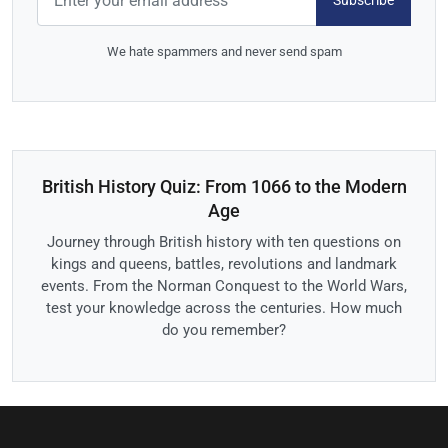
Subscribe
We hate spammers and never send spam
British History Quiz: From 1066 to the Modern
Age
Journey through British history with ten questions on
kings and queens, battles, revolutions and landmark
events. From the Norman Conquest to the World Wars,
test your knowledge across the centuries. How much
do you remember?