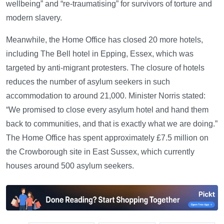
wellbeing” and “re-traumatising” for survivors of torture and
modern slavery.
Meanwhile, the Home Office has closed 20 more hotels,
including The Bell hotel in Epping, Essex, which was
targeted by anti-migrant protesters. The closure of hotels
reduces the number of asylum seekers in such
accommodation to around 21,000. Minister Norris stated:
“We promised to close every asylum hotel and hand them
back to communities, and that is exactly what we are doing.”
The Home Office has spent approximately £7.5 million on
the Crowborough site in East Sussex, which currently
houses around 500 asylum seekers.