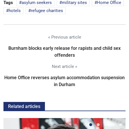
Tags
asylum seekers
military sites
Home Office
hotels
refugee charities
« Previous article
Burnham blocks early release for rapists and child sex
offenders
Next article »
Home Office reverses asylum accommodation suspension
in Durham
Related articles