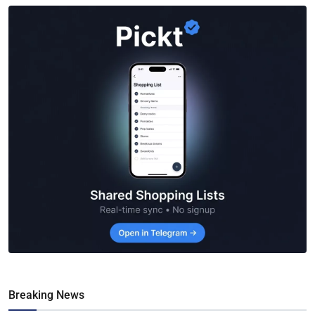
Breaking News