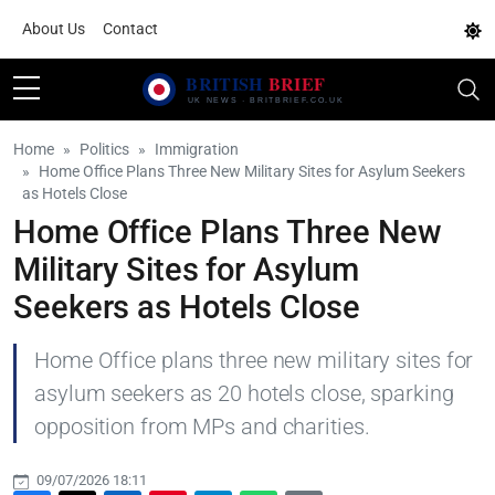
About Us
Contact
Home
Politics
Immigration
Home Office Plans Three New Military Sites for Asylum Seekers
as Hotels Close
Home Office Plans Three New
Military Sites for Asylum
Seekers as Hotels Close
Home Office plans three new military sites for
asylum seekers as 20 hotels close, sparking
opposition from MPs and charities.
09/07/2026 18:11