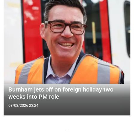
Burnham jets off on foreign holiday two
weeks into PM role
03/08/2026 23:24
—