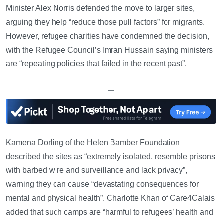
Minister Alex Norris defended the move to larger sites,
arguing they help “reduce those pull factors” for migrants.
However, refugee charities have condemned the decision,
with the Refugee Council’s Imran Hussain saying ministers
are “repeating policies that failed in the recent past”.
—
Kamena Dorling of the Helen Bamber Foundation
described the sites as “extremely isolated, resemble prisons
with barbed wire and surveillance and lack privacy”,
warning they can cause “devastating consequences for
mental and physical health”. Charlotte Khan of Care4Calais
added that such camps are “harmful to refugees’ health and