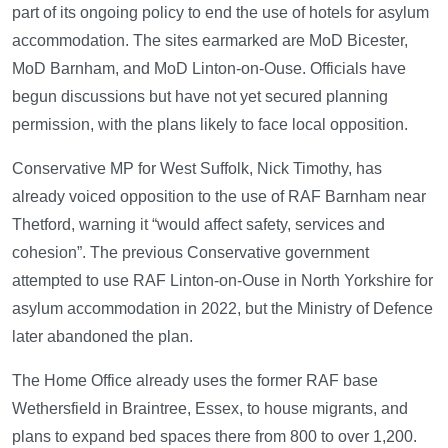
part of its ongoing policy to end the use of hotels for asylum
accommodation. The sites earmarked are MoD Bicester,
MoD Barnham, and MoD Linton-on-Ouse. Officials have
begun discussions but have not yet secured planning
permission, with the plans likely to face local opposition.
Conservative MP for West Suffolk, Nick Timothy, has
already voiced opposition to the use of RAF Barnham near
Thetford, warning it “would affect safety, services and
cohesion”. The previous Conservative government
attempted to use RAF Linton-on-Ouse in North Yorkshire for
asylum accommodation in 2022, but the Ministry of Defence
later abandoned the plan.
The Home Office already uses the former RAF base
Wethersfield in Braintree, Essex, to house migrants, and
plans to expand bed spaces there from 800 to over 1,200.