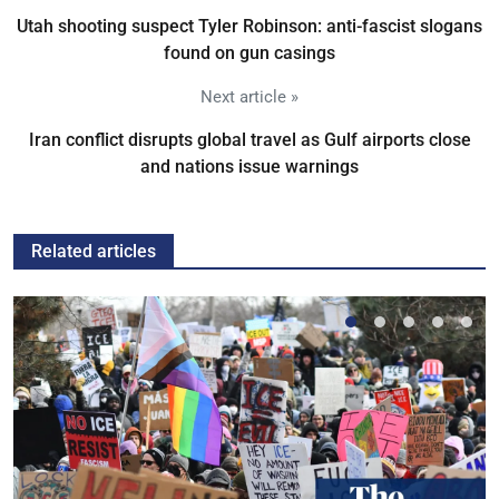
Utah shooting suspect Tyler Robinson: anti-fascist slogans
found on gun casings
Next article »
Iran conflict disrupts global travel as Gulf airports close
and nations issue warnings
Related articles