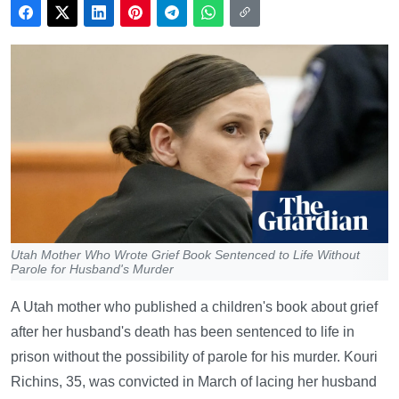
Utah Mother Who Wrote Grief Book Sentenced to Life Without
Parole for Husband's Murder
A Utah mother who published a children's book about grief
after her husband's death has been sentenced to life in
prison without the possibility of parole for his murder. Kouri
Richins, 35, was convicted in March of lacing her husband