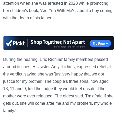
attention when she was arrested in 2023 while promoting
her children's book, 'Are You With Me?', about a boy coping
with the death of his father.
—
During the hearing, Eric Richins' family members passed
around tissues. His sister, Amy Richins, expressed relief at
the verdict, saying she was 'just very happy that we got
justice for my brother.' The couple's three sons, now aged
13, 11 and 9, told the judge they would feel unsafe if their
mother were ever released. The oldest said, 'I'm afraid if she
gets out, she will come after me and my brothers, my whole
family.'