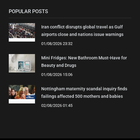
POPULAR POSTS
Iran conflict disrupts global travel as Gulf
airports close and nations issue warnings
01/08/2026 23:32
Mini Fridges: New Bathroom Must-Have for
Beauty and Drugs
01/08/2026 15:06
Nottingham maternity scandal inquiry finds
failings affected 500 mothers and babies
02/08/2026 01:45