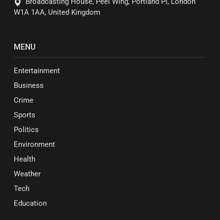
Broadcasting House, Peel Wing, Portland Pl, London
W1A 1AA, United Kingdom
MENU
Entertainment
Business
Crime
Sports
Politics
Environment
Health
Weather
Tech
Education