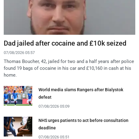
Dad jailed after cocaine and £10k seized
07/08/2026 05:57
Thomas Boucher, 42, jailed for two and a half years after police
found 19 bags of cocaine in his car and £10,160 in cash at his
home.
World media slams Rangers after Bialystok
defeat
07/08/2026 05:09
NHS urges patients to act before consultation
deadline
07/08/2026 05:51