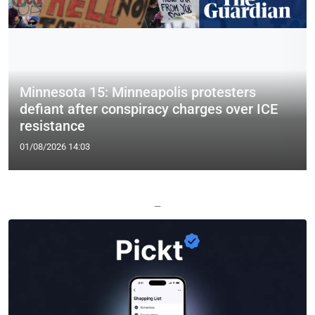
Minnesota 15: Minneapolis protesters
defiant after conspiracy charges over ICE
resistance
01/08/2026 14:03
—