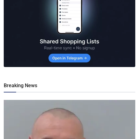
Breaking News