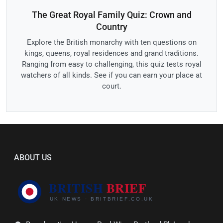
The Great Royal Family Quiz: Crown and
Country
Explore the British monarchy with ten questions on
kings, queens, royal residences and grand traditions.
Ranging from easy to challenging, this quiz tests royal
watchers of all kinds. See if you can earn your place at
court.
ABOUT US