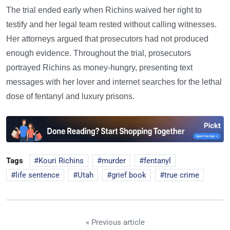
The trial ended early when Richins waived her right to
testify and her legal team rested without calling witnesses.
Her attorneys argued that prosecutors had not produced
enough evidence. Throughout the trial, prosecutors
portrayed Richins as money-hungry, presenting text
messages with her lover and internet searches for the lethal
dose of fentanyl and luxury prisons.
Tags
Kouri Richins
murder
fentanyl
life sentence
Utah
grief book
true crime
« Previous article