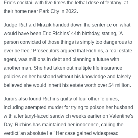
Eric's cocktail with five times the lethal dose of fentanyl at
their home near Park City in 2022.
Judge Richard Mrazik handed down the sentence on what
would have been Eric Richins' 44th birthday, stating, 'A
person convicted of those things is simply too dangerous to
ever be free.' Prosecutors argued that Richins, a real estate
agent, was millions in debt and planning a future with
another man. She had taken out multiple life insurance
policies on her husband without his knowledge and falsely
believed she would inherit his estate worth over $4 million.
Jurors also found Richins guilty of four other felonies,
including attempted murder for trying to poison her husband
with a fentanyl-laced sandwich weeks earlier on Valentine's
Day. Richins has maintained her innocence, calling the
verdict 'an absolute lie.' Her case gained widespread