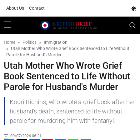
About Us
Contact
Home
Politics
Immigration
Utah Mother Who Wrote Grief Book Sentenced to Life Without
Parole for Husband's Murder
Utah Mother Who Wrote Grief
Book Sentenced to Life Without
Parole for Husband's Murder
Kouri Richins, who wrote a grief book after her
husband's death, sentenced to life without
parole for murdering him with fentanyl.
09/07/2026 06:21