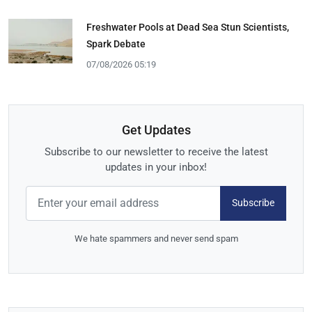
Freshwater Pools at Dead Sea Stun Scientists,
Spark Debate
07/08/2026 05:19
Get Updates
Subscribe to our newsletter to receive the latest
updates in your inbox!
Subscribe
We hate spammers and never send spam