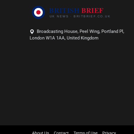
Broadcasting House, Peel Wing, Portland Pl,
London W1A 1AA, United Kingdom
About Us
Contact
Terms of Use
Privacy