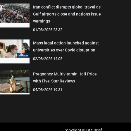
Iran conflict disrupts global travel as
Gulf airports close and nations issue
warnings
01/08/2026 23:32
Mass legal action launched against
universities over Covid disruption
02/08/2026 14:05
Pregnancy Multivitamin Half Price
with Five-Star Reviews
04/08/2026 19:31
Copyright © Brit Brief