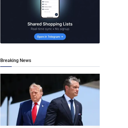
Breaking News