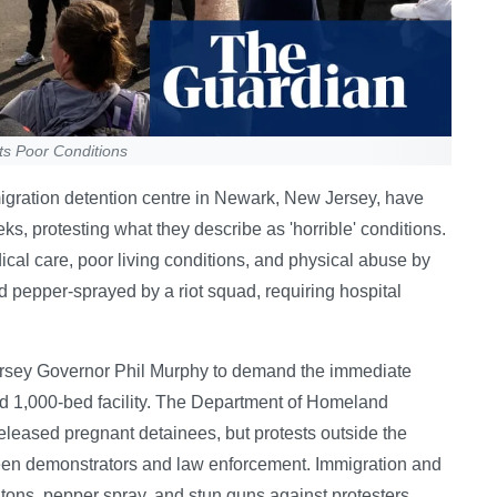
ts Poor Conditions
igration detention centre in Newark, New Jersey, have
s, protesting what they describe as 'horrible' conditions.
cal care, poor living conditions, and physical abuse by
 pepper-sprayed by a riot squad, requiring hospital
 Jersey Governor Phil Murphy to demand the immediate
ted 1,000-bed facility. The Department of Homeland
 released pregnant detainees, but protests outside the
ween demonstrators and law enforcement. Immigration and
ns, pepper spray, and stun guns against protesters,