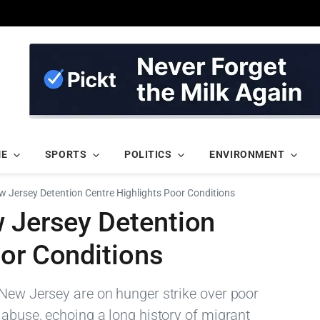
ME
SPORTS
POLITICS
ENVIRONMENT
w Jersey Detention Centre Highlights Poor Conditions
w Jersey Detention
oor Conditions
 New Jersey are on hunger strike over poor
 abuse, echoing a long history of migrant