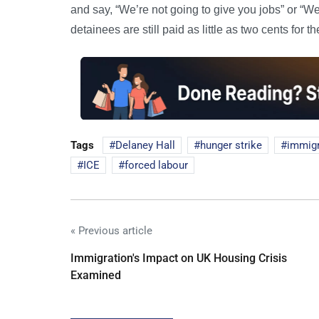
and say, “We’re not going to give you jobs” or “We’
detainees are still paid as little as two cents for th
Tags
Delaney Hall
hunger strike
immigr
ICE
forced labour
« Previous article
Immigration's Impact on UK Housing Crisis
Examined