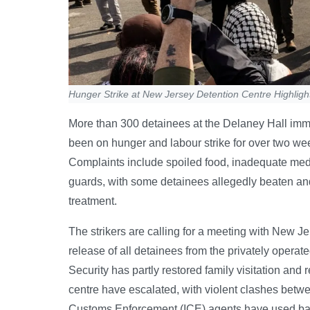
Hunger Strike at New Jersey Detention Centre Highligh
More than 300 detainees at the Delaney Hall imm
been on hunger and labour strike for over two week
Complaints include spoiled food, inadequate medi
guards, with some detainees allegedly beaten and
treatment.
The strikers are calling for a meeting with New
release of all detainees from the privately opera
Security has partly restored family visitation and
centre have escalated, with violent clashes bet
Customs Enforcement (ICE) agents have used bato