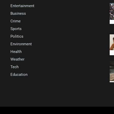
Entertainment
Business
Crime
Sports
Politics
Environment
Health
Weather
Tech
Education