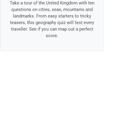
Take a tour of the United Kingdom with ten
questions on cities, seas, mountains and
landmarks. From easy starters to tricky
teasers, this geography quiz will test every
traveller. See if you can map out a perfect
score.