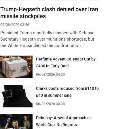
Trump-Hegseth clash denied over Iran
missile stockpiles
06/08/2026 03:46
President Trump reportedly clashed with Defense
Secretary Hegseth over munitions shortages, but
the White House denied the confrontation.
Perfume Advent Calendar Cut by
£430 in Early Deal
06/08/2026 04:00
Clarks boots reduced from £110 to
£40 in summer sale
06/08/2026 03:38
Debuchy: Arsenal Approach at
World Cup, No Regrets