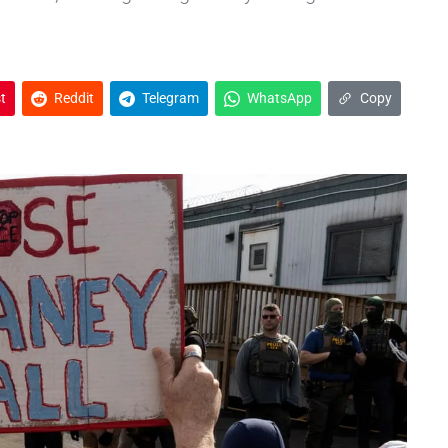
t
Reddit
Telegram
WhatsApp
Copy