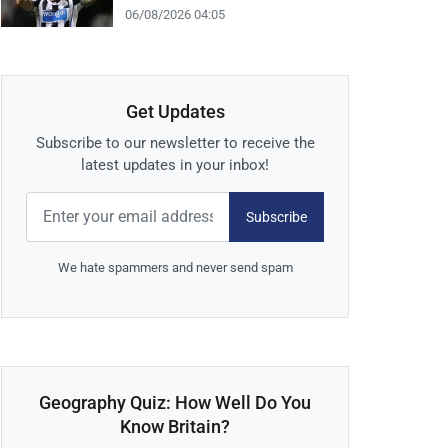
06/08/2026 04:05
Get Updates
Subscribe to our newsletter to receive the
latest updates in your inbox!
Subscribe
We hate spammers and never send spam
Geography Quiz: How Well Do You
Know Britain?