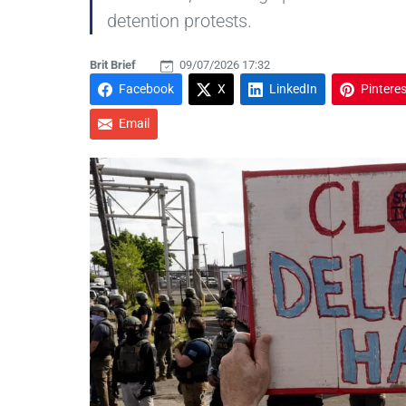
detention protests.
Brit Brief
09/07/2026 17:32
Facebook
X
LinkedIn
Pinteres
Email