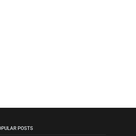
OPULAR POSTS