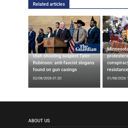
Related articles
Minnesota
confirm
Utah shooting suspect Tyler
protesters
ists hacked
Robinson: anti-fascist slogans
conspirac
are attack
found on gun casings
resistanc
02/08/2026 01:20
01/08/2026 
ABOUT US