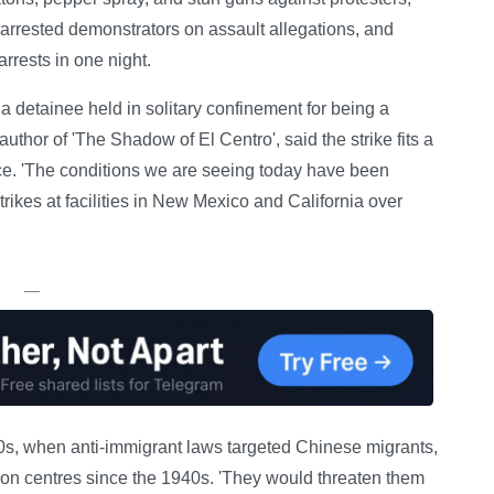
s arrested demonstrators on assault allegations, and
rrests in one night.
 a detainee held in solitary confinement for being a
uthor of 'The Shadow of El Centro', said the strike fits a
nce. 'The conditions we are seeing today have been
strikes at facilities in New Mexico and California over
—
00s, when anti-immigrant laws targeted Chinese migrants,
tion centres since the 1940s. 'They would threaten them