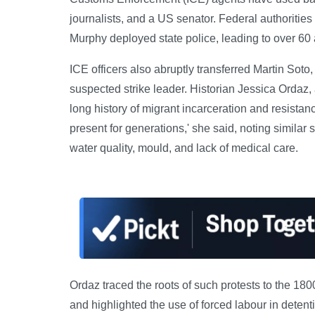
journalists, and a US senator. Federal authoritie
Murphy deployed state police, leading to over 60 a
ICE officers also abruptly transferred Martin Soto,
suspected strike leader. Historian Jessica Ordaz, a
long history of migrant incarceration and resista
present for generations,' she said, noting similar 
water quality, mould, and lack of medical care.
Ordaz traced the roots of such protests to the 18
and highlighted the use of forced labour in deten