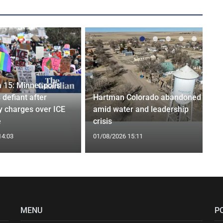
 15: Minneapolis
 defiant after
Hartman Colorado abandoned
y charges over ICE
amid water and leadership
e
crisis
14:03
01/08/2026 15:11
MENU
P