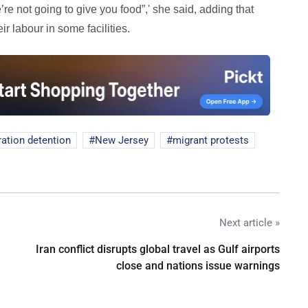
re not going to give you food”,' she said, adding that
eir labour in some facilities.
ation detention
New Jersey
migrant protests
Next article »
Iran conflict disrupts global travel as Gulf airports
close and nations issue warnings