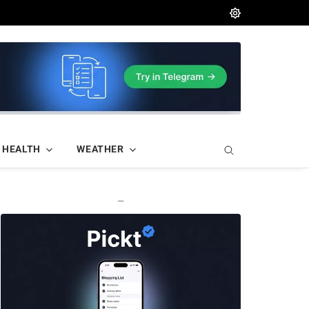
HEALTH
WEATHER
—