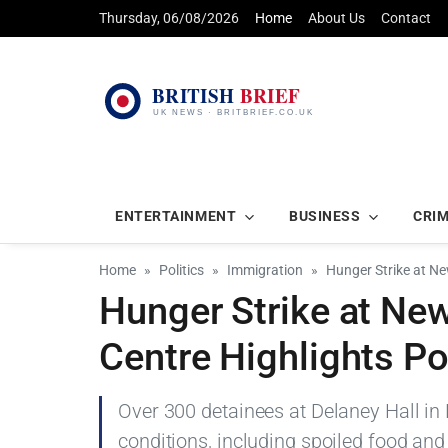
Thursday, 06/08/2026
Home
About Us
Contact
ENTERTAINMENT
BUSINESS
CRI
Home
Politics
Immigration
Hunger Strike at Ne
Hunger Strike at Ne
Centre Highlights P
Over 300 detainees at Delaney Hall in
conditions, including spoiled food and