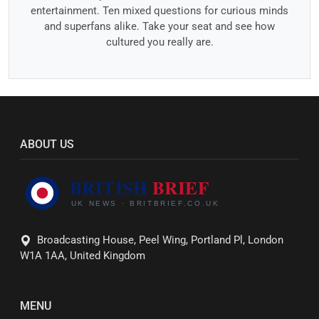
entertainment. Ten mixed questions for curious minds
and superfans alike. Take your seat and see how
cultured you really are.
ABOUT US
Broadcasting House, Peel Wing, Portland Pl, London
W1A 1AA, United Kingdom
MENU