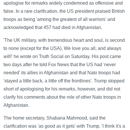
apologise for remarks widely condemned as offensive and
false. In a rare clarification, the US president praised British
troops as being 'among the greatest of all warriors' and
acknowledged that 457 had died in Afghanistan.
'The UK military, with tremendous heart and soul, is second
to none (except for the USA). We love you all, and always
will!' he wrote on Truth Social on Saturday. His post came
two days after he told Fox News that the US had 'never
needed' its allies in Afghanistan and that Nato troops had
'stayed a little back, a little off the frontlines'. Trump stopped
short of apologising for his remarks, however, and did not
clarify his comments about the role of other Nato troops in
Afghanistan.
The home secretary, Shabana Mahmood, said the
clarification was 'as good as it gets' with Trump. 'I think it's a