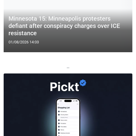
Minnesota 15: Minneapolis protesters
defiant after conspiracy charges over ICE
resistance
01/08/2026 14:03
—