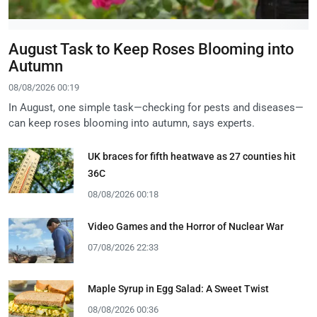
August Task to Keep Roses Blooming into
Autumn
08/08/2026 00:19
In August, one simple task—checking for pests and diseases—
can keep roses blooming into autumn, says experts.
UK braces for fifth heatwave as 27 counties hit
36C
08/08/2026 00:18
Video Games and the Horror of Nuclear War
07/08/2026 22:33
Maple Syrup in Egg Salad: A Sweet Twist
08/08/2026 00:36