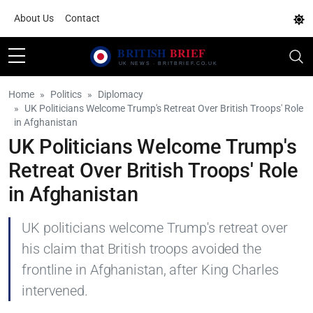
About Us
Contact
Home
Politics
Diplomacy
UK Politicians Welcome Trump's Retreat Over British Troops' Role
in Afghanistan
UK Politicians Welcome Trump's
Retreat Over British Troops' Role
in Afghanistan
UK politicians welcome Trump's retreat over
his claim that British troops avoided the
frontline in Afghanistan, after King Charles
intervened.