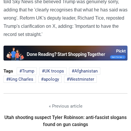
told Sky News she believed Trump was genuinely sorry,
adding that he 'clearly recognises that what he has said was
wrong'. Reform UK's deputy leader, Richard Tice, reposted
Trump's clarification on X, adding: 'Important to have the
record set straight.'
Tags
Trump
UK troops
Afghanistan
King Charles
apology
Westminster
« Previous article
Utah shooting suspect Tyler Robinson: anti-fascist slogans
found on gun casings