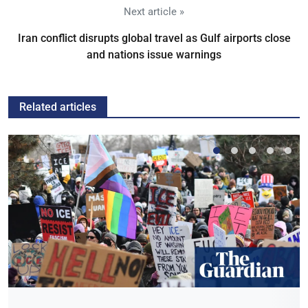
Next article »
Iran conflict disrupts global travel as Gulf airports close
and nations issue warnings
Related articles