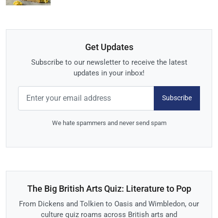
Get Updates
Subscribe to our newsletter to receive the latest
updates in your inbox!
Subscribe
We hate spammers and never send spam
The Big British Arts Quiz: Literature to Pop
From Dickens and Tolkien to Oasis and Wimbledon, our
culture quiz roams across British arts and