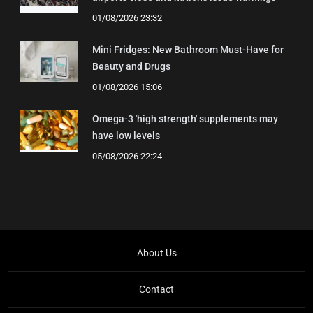
01/08/2026 23:32
Mini Fridges: New Bathroom Must-Have for
Beauty and Drugs
01/08/2026 15:06
Omega-3 'high strength' supplements may
have low levels
05/08/2026 22:24
About Us
Contact