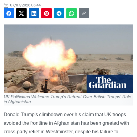
07/07/2026 06:44
UK Politicians Welcome Trump's Retreat Over British Troops' Role
in Afghanistan
Donald Trump's climbdown over his claim that UK troops
avoided the frontline in Afghanistan has been greeted with
cross-party relief in Westminster, despite his failure to