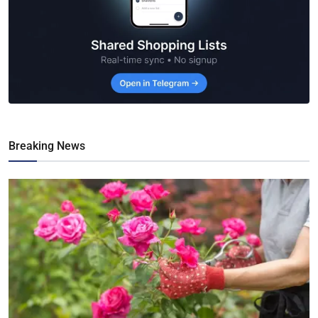
Breaking News