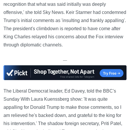
recognition that what was said initially was deeply
offensive,' she told Sky News. Keir Starmer had condemned
Trump's initial comments as 'insulting and frankly appalling'.
The president's climbdown is reported to have come after
King Charles relayed his concerns about the Fox interview
through diplomatic channels.
—
The Liberal Democrat leader, Ed Davey, told the BBC's
Sunday With Laura Kuenssberg show: 'It was quite
appalling for Donald Trump to make those comments, so I
am relieved he's backed down, and grateful to the king for
his intervention.' The shadow foreign secretary, Priti Patel,