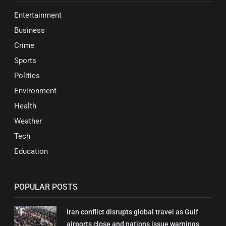
Entertainment
Business
Crime
Sports
Politics
Environment
Health
Weather
Tech
Education
POPULAR POSTS
Iran conflict disrupts global travel as Gulf
airports close and nations issue warnings